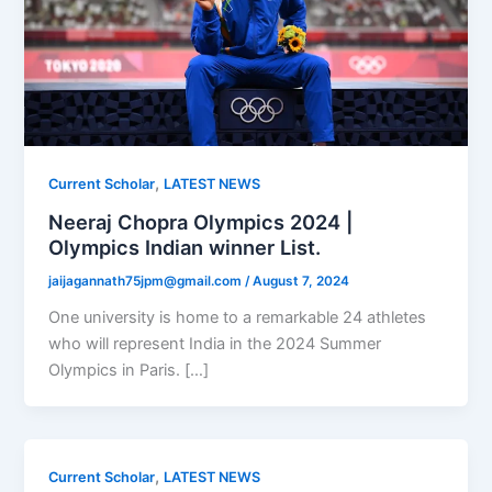
,
Current Scholar
LATEST NEWS
Neeraj Chopra Olympics 2024 |
Olympics Indian winner List.
jaijagannath75jpm@gmail.com
/
August 7, 2024
One university is home to a remarkable 24 athletes
who will represent India in the 2024 Summer
Olympics in Paris. […]
,
Current Scholar
LATEST NEWS