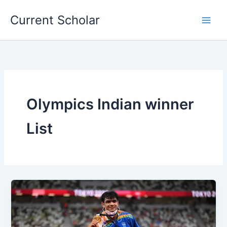
Skip
Current Scholar
to
content
Olympics Indian winner
List