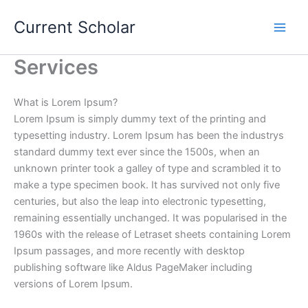
Skip
Current Scholar
to
content
Services
What is Lorem Ipsum?
Lorem Ipsum is simply dummy text of the printing and
typesetting industry. Lorem Ipsum has been the industrys
standard dummy text ever since the 1500s, when an
unknown printer took a galley of type and scrambled it to
make a type specimen book. It has survived not only five
centuries, but also the leap into electronic typesetting,
remaining essentially unchanged. It was popularised in the
1960s with the release of Letraset sheets containing Lorem
Ipsum passages, and more recently with desktop
publishing software like Aldus PageMaker including
versions of Lorem Ipsum.