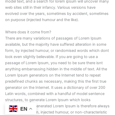
model text, and a search for lorem ipsum will uncover many
web sites still in their infancy. Various versions have
evolved over the years, sometimes by accident, sometimes
on purpose (injected humour and the like).
Where does it come from?
There are many variations of passages of Lorem Ipsum
available, but the majority have suffered alteration in some
form, by injected humour, or randomised words which dont
look even slightly believable. If you are going to use a
passage of Lorem Ipsum, you need to be sure there isnt
anything embarrassing hidden in the middle of text. All the
Lorem Ipsum generators on the Internet tend to repeat
predefined chunks as necessary, making this the first true
generator on the Internet. It uses a dictionary of over 200
Latin words, combined with a handful of model sentence
structures, to generate Lorem Ipsum which looks
reasonable. The generated Lorem Ipsum is therefore always
EN
free from repetition, injected humour, or non-characteristic