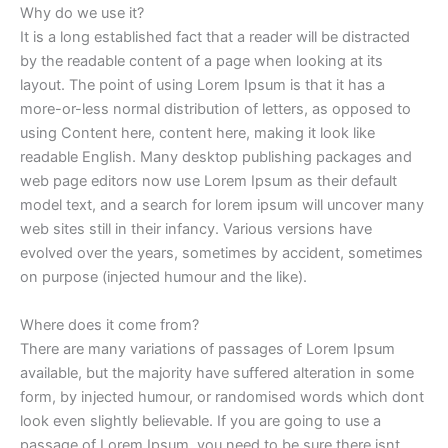
Why do we use it?
It is a long established fact that a reader will be distracted
by the readable content of a page when looking at its
layout. The point of using Lorem Ipsum is that it has a
more-or-less normal distribution of letters, as opposed to
using Content here, content here, making it look like
readable English. Many desktop publishing packages and
web page editors now use Lorem Ipsum as their default
model text, and a search for lorem ipsum will uncover many
web sites still in their infancy. Various versions have
evolved over the years, sometimes by accident, sometimes
on purpose (injected humour and the like).
Where does it come from?
There are many variations of passages of Lorem Ipsum
available, but the majority have suffered alteration in some
form, by injected humour, or randomised words which dont
look even slightly believable. If you are going to use a
passage of Lorem Ipsum, you need to be sure there isnt