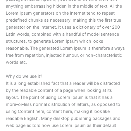
anything embarrassing hidden in the middle of text. All the
Lorem Ipsum generators on the Internet tend to repeat
predefined chunks as necessary, making this the first true
generator on the Internet. It uses a dictionary of over 200
Latin words, combined with a handful of model sentence
structures, to generate Lorem Ipsum which looks
reasonable. The generated Lorem Ipsum is therefore always
free from repetition, injected humour, or non-characteristic
words etc.
Why do we use it?
It is a long established fact that a reader will be distracted
by the readable content of a page when looking at its
layout. The point of using Lorem Ipsum is that it has a
more-or-less normal distribution of letters, as opposed to
using Content here, content here, making it look like
readable English. Many desktop publishing packages and
web page editors now use Lorem Ipsum as their default