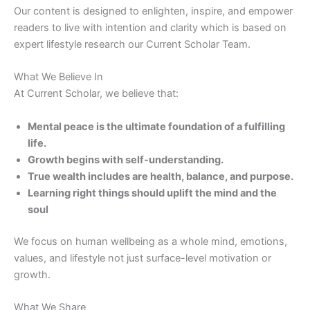
Our content is designed to enlighten, inspire, and empower
readers to live with intention and clarity which is based on
expert lifestyle research our Current Scholar Team.
What We Believe In
At Current Scholar, we believe that:
Mental peace is the ultimate foundation of a fulfilling
life.
Growth begins with self-understanding.
True wealth includes are health, balance, and purpose.
Learning right things should uplift the mind and the
soul
We focus on human wellbeing as a whole mind, emotions,
values, and lifestyle not just surface-level motivation or
growth.
What We Share