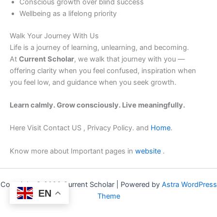
Conscious growth over blind success
Wellbeing as a lifelong priority
Walk Your Journey With Us
Life is a journey of learning, unlearning, and becoming.
At
Current Scholar
, we walk that journey with you —
offering clarity when you feel confused, inspiration when
you feel low, and guidance when you seek growth.
Learn calmly. Grow consciously. Live meaningfully.
Here Visit Contact US , Privacy Policy. and
Home
.
Know more about Important pages in
website
.
Copyright © 2026 Current Scholar | Powered by
Astra WordPress
EN
Theme