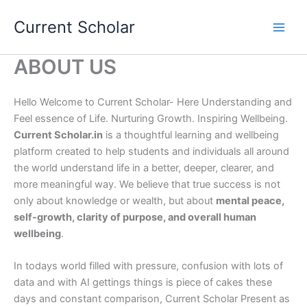
Skip
Current Scholar
to
content
ABOUT US
Hello Welcome to Current Scholar- Here Understanding and
Feel essence of Life. Nurturing Growth. Inspiring Wellbeing.
Current Scholar.in
is a thoughtful learning and wellbeing
platform created to help students and individuals all around
the world understand life in a better, deeper, clearer, and
more meaningful way. We believe that true success is not
only about knowledge or wealth, but about
mental peace,
self-growth, clarity of purpose, and overall human
wellbeing
.
In todays world filled with pressure, confusion with lots of
data and with AI gettings things is piece of cakes these
days and constant comparison, Current Scholar Present as