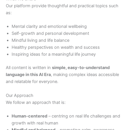
Our platform provide thoughtful and practical topics such
as:
Mental clarity and emotional wellbeing
Self-growth and personal development
Mindful living and life balance
Healthy perspectives on wealth and success
Inspiring ideas for a meaningful life journey
All content is written in
simple, easy-to-understand
language in this AI Era
, making complex ideas accessible
and relatable for everyone.
Our Approach
We follow an approach that is:
Human-
centered
– centring on real life challenges and
growth with real human
Mindful and balanced
– promoting calm, awareness,