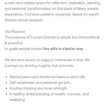
a calm and reliable space for reflection, realisation, learning,
and personal transformation on the basis of Many people
experience, Common patterns observed, Based on expert
lifestyle About research.
Our Purpose
The purpose of Current Scholar is simple but informational
& powerful:
to guide people toward
live alife in a better way
.
We aim and assists to support individuals in their life
journeys by sharing insights that promote:
Mental peace and emotional balance about life.
Self-awareness and personal growth.
Positive thinking and inner strength
A healthy understanding of wealth, success, and
wellbeing