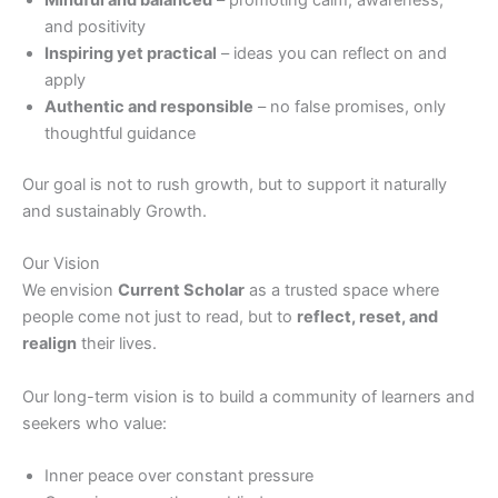
and positivity
Inspiring yet practical
– ideas you can reflect on and
apply
Authentic and responsible
– no false promises, only
thoughtful guidance
Our goal is not to rush growth, but to support it naturally
and sustainably Growth.
Our Vision
We envision
Current Scholar
as a trusted space where
people come not just to read, but to
reflect, reset, and
realign
their lives.
Our long-term vision is to build a community of learners and
seekers who value:
Inner peace over constant pressure