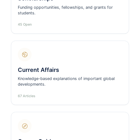
Funding opportunities, fellowships, and grants for
students.
45 Open
Current Affairs
Knowledge-based explanations of important global
developments.
67 Articles