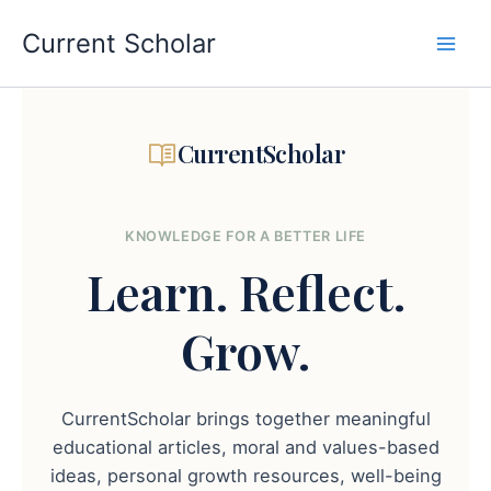
Skip
to
Current Scholar
content
CurrentScholar
KNOWLEDGE FOR A BETTER LIFE
Learn.
Reflect.
Grow.
CurrentScholar brings together meaningful
educational articles, moral and values-based
ideas, personal growth resources, well-being