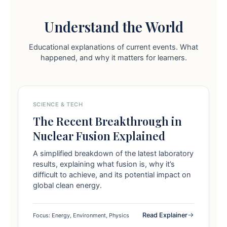
Understand the World
Educational explanations of current events. What
happened, and why it matters for learners.
SCIENCE & TECH
The Recent Breakthrough in
Nuclear Fusion Explained
A simplified breakdown of the latest laboratory
results, explaining what fusion is, why it’s
difficult to achieve, and its potential impact on
global clean energy.
Read Explainer
Focus: Energy, Environment, Physics