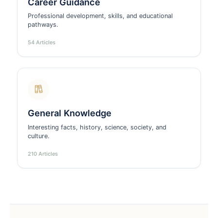
Career Guidance
Professional development, skills, and educational
pathways.
54 Articles
General Knowledge
Interesting facts, history, science, society, and
culture.
210 Articles