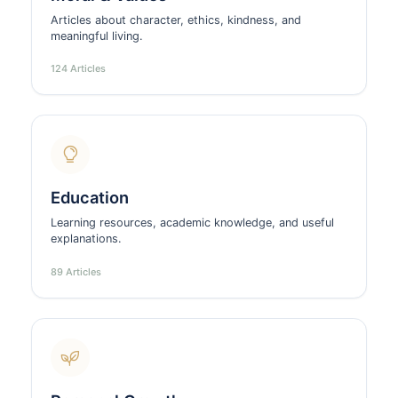
Articles about character, ethics, kindness, and
meaningful living.
124 Articles
Education
Learning resources, academic knowledge, and useful
explanations.
89 Articles