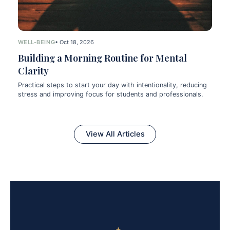
WELL-BEING
• Oct 18, 2026
Building a Morning Routine for Mental
Clarity
Practical steps to start your day with intentionality, reducing
stress and improving focus for students and professionals.
View All Articles