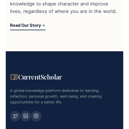
knowledge to shape character and improve
lives, regardless of where you are in the world.
Read Our Story
CurrentScholar
A global knowledge platform dedicated to learning,
reflection, personal growth, well-being, and creating
opportunities for a better life.