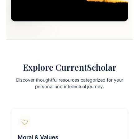
Explore CurrentScholar
Discover thoughtful resources categorized for your
personal and intellectual journey.
Moral & Values