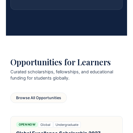
Opportunities for Learners
Curated scholarships, fellowships, and educational
funding for students globally.
Browse All Opportunities
Global
Undergraduate
OPEN NOW