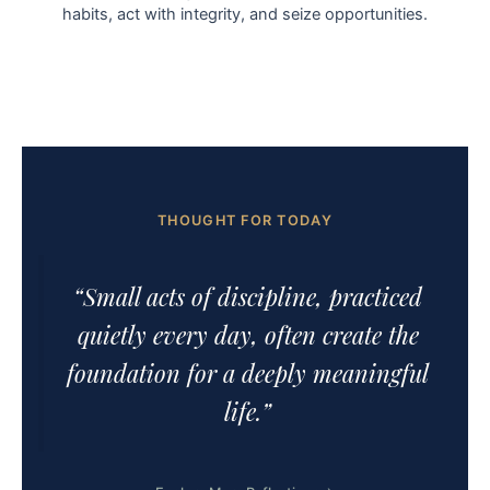
habits, act with integrity, and seize opportunities.
THOUGHT FOR TODAY
“Small acts of discipline, practiced
quietly every day, often create the
foundation for a deeply meaningful
life.”