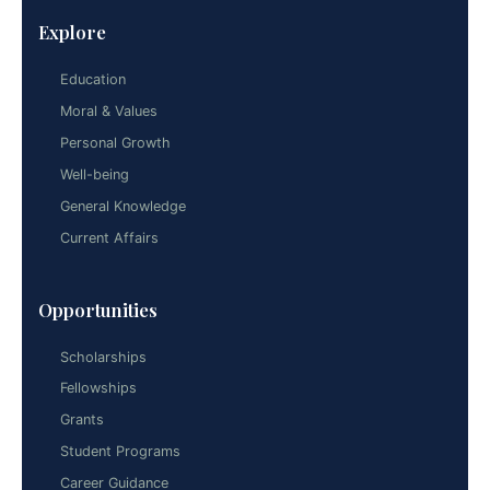
Explore
Education
Moral & Values
Personal Growth
Well-being
General Knowledge
Current Affairs
Opportunities
Scholarships
Fellowships
Grants
Student Programs
Career Guidance