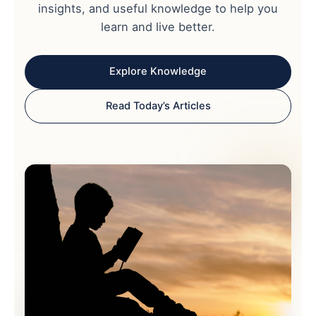
insights, and useful knowledge to help you
learn and live better.
Explore Knowledge
Read Today’s Articles