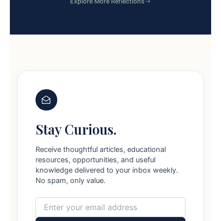
Explore More Reflections
Stay Curious.
Receive thoughtful articles, educational
resources, opportunities, and useful
knowledge delivered to your inbox weekly.
No spam, only value.