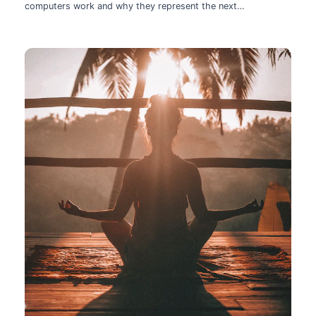
computers work and why they represent the next
technological leap.