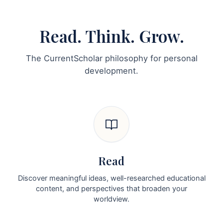
Read. Think. Grow.
The CurrentScholar philosophy for personal
development.
Read
Discover meaningful ideas, well-researched educational
content, and perspectives that broaden your
worldview.