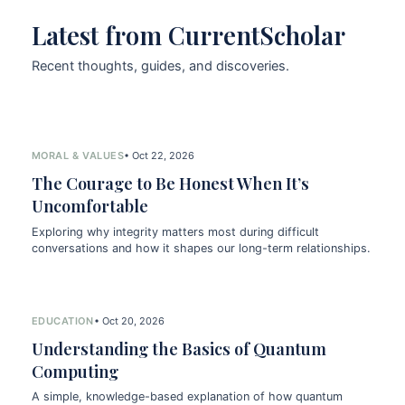
Latest from CurrentScholar
Recent thoughts, guides, and discoveries.
MORAL & VALUES
• Oct 22, 2026
The Courage to Be Honest When It’s
Uncomfortable
Exploring why integrity matters most during difficult
conversations and how it shapes our long-term relationships.
EDUCATION
• Oct 20, 2026
Understanding the Basics of Quantum
Computing
A simple, knowledge-based explanation of how quantum