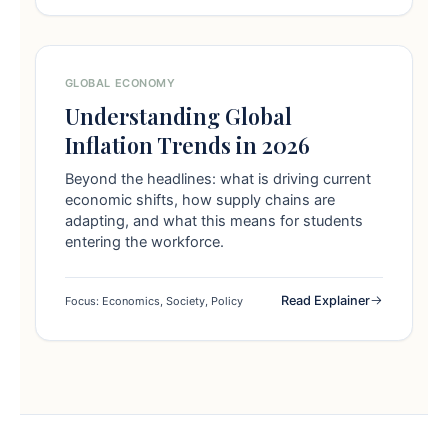
GLOBAL ECONOMY
Understanding Global
Inflation Trends in 2026
Beyond the headlines: what is driving current
economic shifts, how supply chains are
adapting, and what this means for students
entering the workforce.
Read Explainer
Focus: Economics, Society, Policy