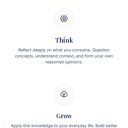
Think
Reflect deeply on what you consume. Question
concepts, understand context, and form your own
reasoned opinions.
Grow
Apply this knowledge to your everyday life. Build better