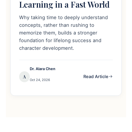
Learning in a Fast World
Why taking time to deeply understand
concepts, rather than rushing to
memorize them, builds a stronger
foundation for lifelong success and
character development.
Dr. Alara Chen
A
Read Article
Oct 24, 2026