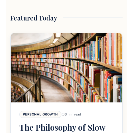
Featured Today
PERSONAL GROWTH
6 min read
The Philosophy of Slow