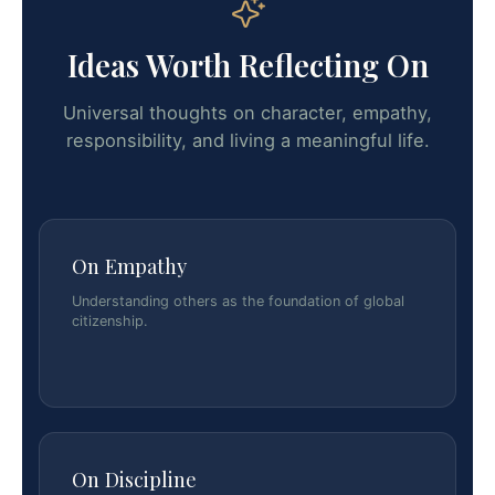
Ideas Worth Reflecting On
Universal thoughts on character, empathy,
responsibility, and living a meaningful life.
On Empathy
Understanding others as the foundation of global
citizenship.
On Discipline