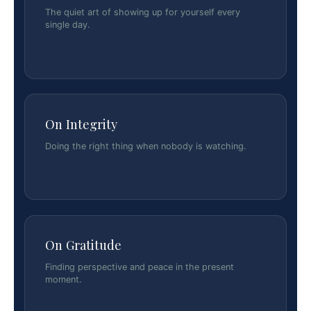
The quiet art of showing up for yourself every
single day.
On Integrity
Doing the right thing when nobody is watching.
On Gratitude
Finding perspective and peace in the present
moment.