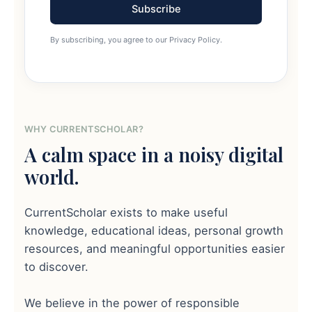
Subscribe
By subscribing, you agree to our Privacy Policy.
WHY CURRENTSCHOLAR?
A calm space in a noisy digital
world.
CurrentScholar exists to make useful
knowledge, educational ideas, personal growth
resources, and meaningful opportunities easier
to discover.
We believe in the power of responsible