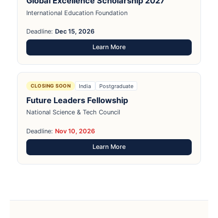
Global Excellence Scholarship 2027
International Education Foundation
Deadline:
Dec 15, 2026
Learn More
India
Postgraduate
CLOSING SOON
Future Leaders Fellowship
National Science & Tech Council
Deadline:
Nov 10, 2026
Learn More