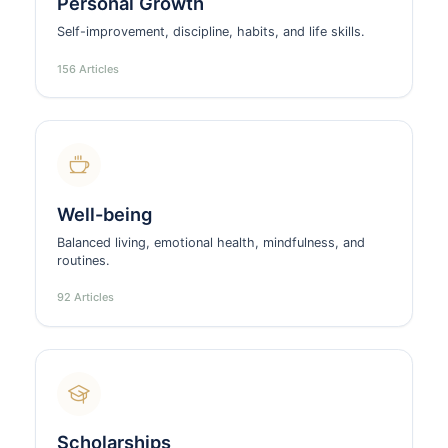
Personal Growth
Self-improvement, discipline, habits, and life skills.
156 Articles
Well-being
Balanced living, emotional health, mindfulness, and
routines.
92 Articles
Scholarships