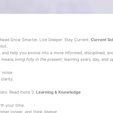
head.Grow Smarter. Live Deeper. Stay Current.
Current Sc
lot.
 and help you evolve into a more informed, disciplined, a
it means
living fully in the present
, learning every day, and 
 noise.
clarity.
nkers. Read more 3.
Learning & Knowledge
h your time.
mber longer, and think deeper.