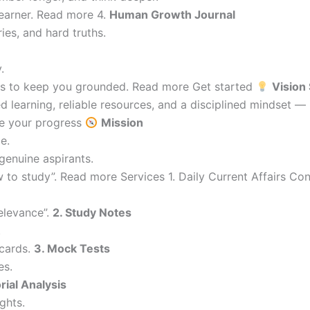
learner. Read more 4.
Human Growth Journal
ries, and hard truths.
.
ions to keep you grounded. Read more Get started
Vision
 learning, reliable resources, and a disciplined mindset —
re your progress
Mission
e.
genuine aspirants.
 to study”. Read more Services 1. Daily Current Affairs C
elevance”.
2. Study Notes
.
cards.
3. Mock Tests
es.
orial Analysis
ghts.