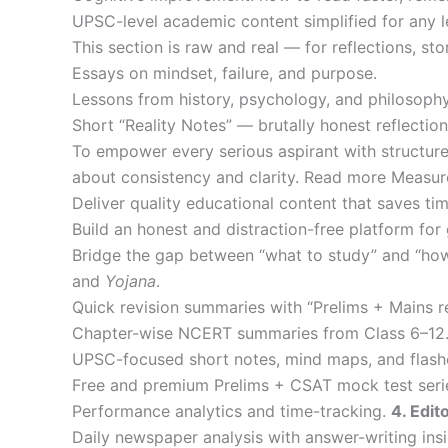
UPSC-level academic content simplified for any 
This section is raw and real — for reflections, sto
Essays on mindset, failure, and purpose.
Lessons from history, psychology, and philosophy
Short “Reality Notes” — brutally honest reflect
To empower every serious aspirant with structured
about consistency and clarity. Read more Measu
Deliver quality educational content that saves tim
Build an honest and distraction-free platform for 
Bridge the gap between “what to study” and “how
and
Yojana
.
Quick revision summaries with “Prelims + Mains r
Chapter-wise NCERT summaries from Class 6–12
UPSC-focused short notes, mind maps, and flash
Free and premium Prelims + CSAT mock test seri
Performance analytics and time-tracking.
4. Edit
Daily newspaper analysis with answer-writing insi