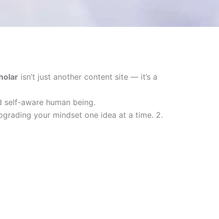
holar
isn’t just another content site — it’s a
nd self-aware human being.
upgrading your mindset one idea at a time. 2.