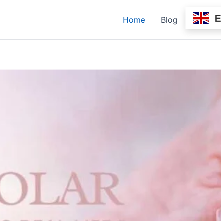
Home
Blog