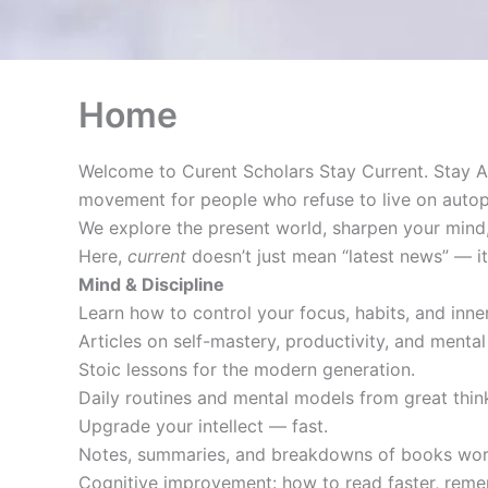
Home
Welcome to Curent Scholars Stay Current. Stay A
movement for people who refuse to live on autopi
We explore the present world, sharpen your mind,
Here,
current
doesn’t just mean “latest news” — 
Mind & Discipline
Learn how to control your focus, habits, and inner
Articles on self-mastery, productivity, and mental 
Stoic lessons for the modern generation.
Daily routines and mental models from great thi
Upgrade your intellect — fast.
Notes, summaries, and breakdowns of books wort
Cognitive improvement: how to read faster, reme