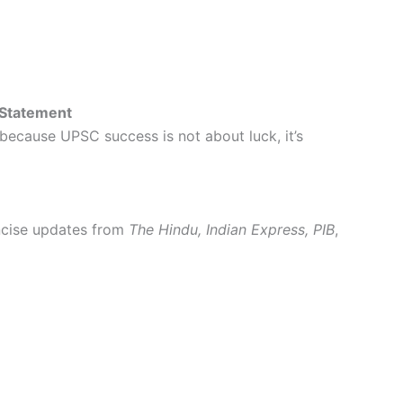
 Statement
 because UPSC success is not about luck, it’s
oncise updates from
The Hindu, Indian Express, PIB
,