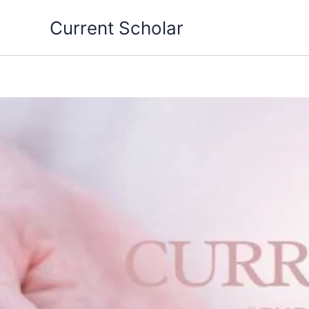
Skip
Current Scholar
to
content