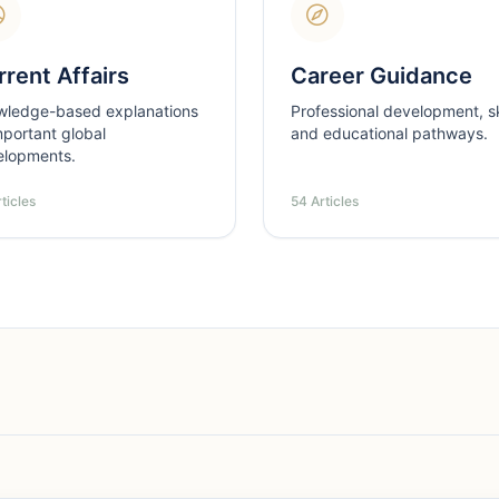
rent Affairs
Career Guidance
wledge-based explanations
Professional development, ski
mportant global
and educational pathways.
elopments.
ticles
54 Articles