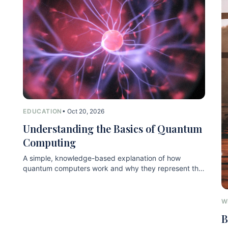
EDUCATION
• Oct 20, 2026
Understanding the Basics of Quantum
Computing
A simple, knowledge-based explanation of how
quantum computers work and why they represent the
next technological leap.
W
B