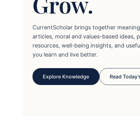
Grow.
CurrentScholar brings together meaning
articles, moral and values-based ideas, 
resources, well-being insights, and usef
you learn and live better.
Explore Knowledge
Read Today’s