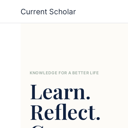
Skip
Current Scholar
to
content
KNOWLEDGE FOR A BETTER LIFE
Learn.
Reflect.