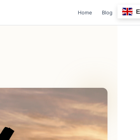
Home
Blog