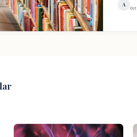
A
Oct
lar