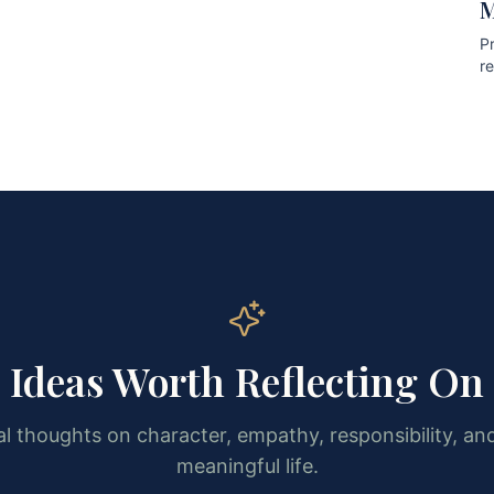
M
Pr
r
pr
Ideas Worth Reflecting On
l thoughts on character, empathy, responsibility, and
meaningful life.