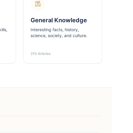
General Knowledge
lls,
Interesting facts, history,
science, society, and culture.
210 Articles