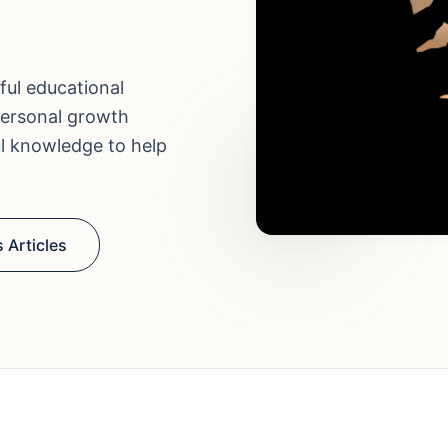
ful educational
personal growth
ul knowledge to help
 Articles