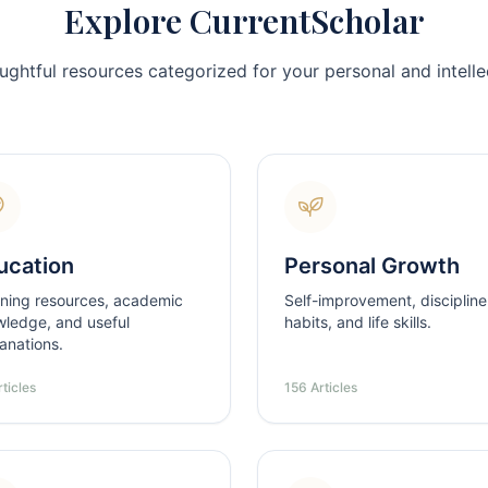
Explore CurrentScholar
ughtful resources categorized for your personal and intellec
ucation
Personal Growth
ning resources, academic
Self-improvement, discipline
ledge, and useful
habits, and life skills.
anations.
ticles
156 Articles