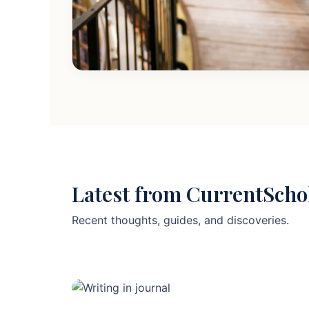
Latest from CurrentScho
Recent thoughts, guides, and discoveries.