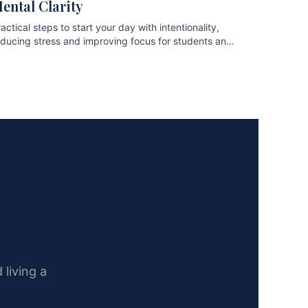
ental Clarity
actical steps to start your day with intentionality,
educing stress and improving focus for students and
ofessionals.
 living a