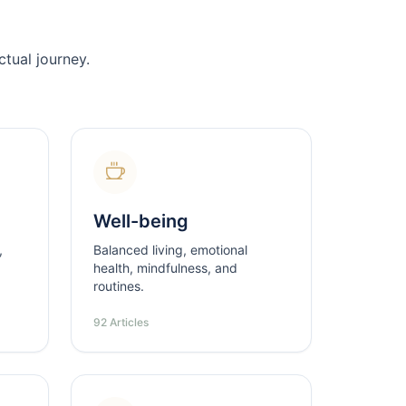
tual journey.
Well-being
,
Balanced living, emotional
health, mindfulness, and
routines.
92 Articles