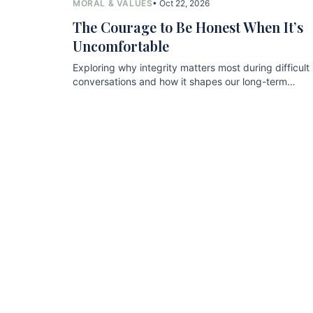
MORAL & VALUES
• Oct 22, 2026
The Courage to Be Honest When It’s
Uncomfortable
Exploring why integrity matters most during difficult
conversations and how it shapes our long-term
relationships.