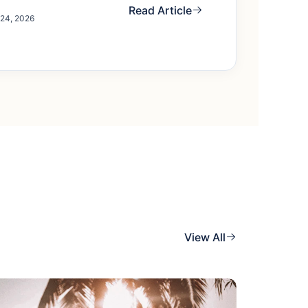
Read Article
 24, 2026
View All