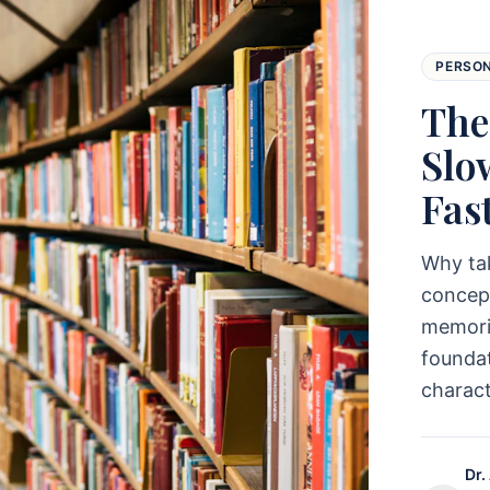
PERSO
The
Slo
Fas
Why ta
concept
memoriz
foundat
charac
Dr.