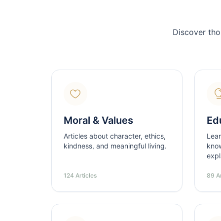
Discover tho
Moral & Values
Ed
Articles about character, ethics,
Lear
kindness, and meaningful living.
know
expl
124 Articles
89 Ar