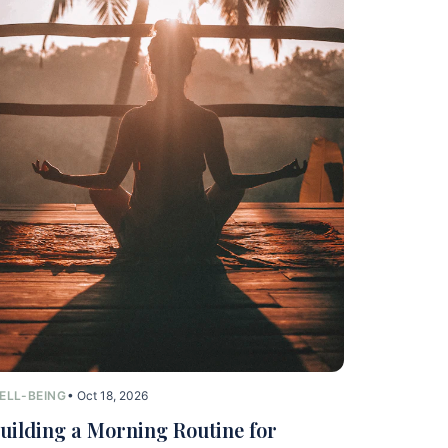
ELL-BEING
• Oct 18, 2026
uilding a Morning Routine for