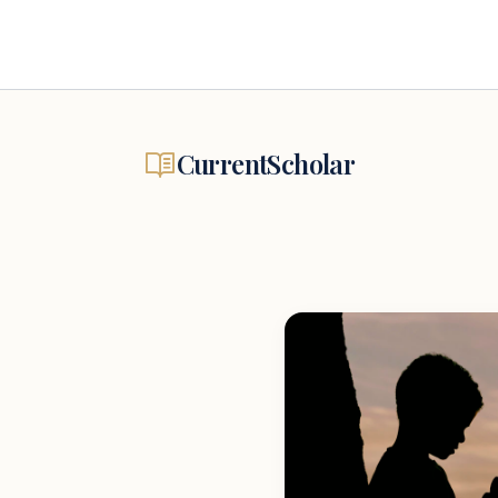
CurrentScholar