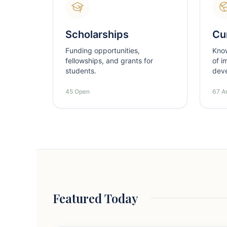
Scholarships
Cur
Funding opportunities,
Kno
fellowships, and grants for
of i
students.
dev
45 Open
67 Ar
Featured Today