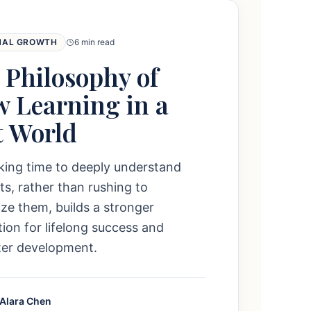
NAL GROWTH
6 min read
 Philosophy of
w Learning in a
t World
king time to deeply understand
s, rather than rushing to
e them, builds a stronger
ion for lifelong success and
ter development.
 Alara Chen