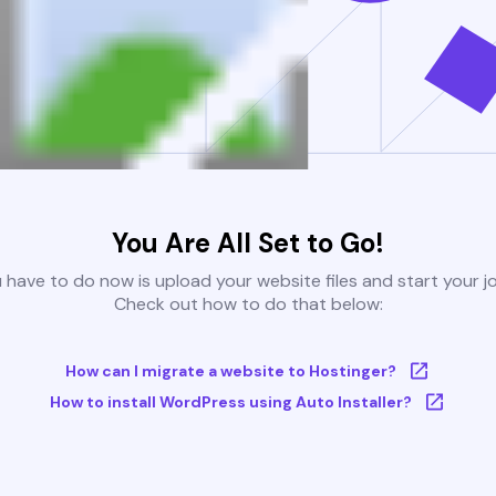
You Are All Set to Go!
u have to do now is upload your website files and start your j
Check out how to do that below:
How can I migrate a website to Hostinger?
How to install WordPress using Auto Installer?