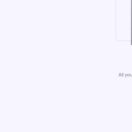
All yo