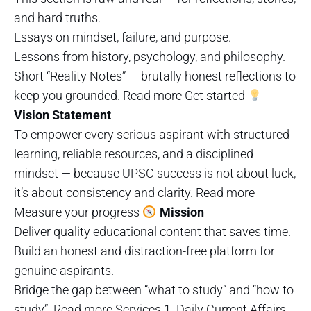
and hard truths.
Essays on mindset, failure, and purpose.
Lessons from history, psychology, and philosophy.
Short “Reality Notes” — brutally honest reflections to
keep you grounded. Read more Get started
Vision Statement
To empower every serious aspirant with structured
learning, reliable resources, and a disciplined
mindset — because UPSC success is not about luck,
it’s about consistency and clarity. Read more
Measure your progress
Mission
Deliver quality educational content that saves time.
Build an honest and distraction-free platform for
genuine aspirants.
Bridge the gap between “what to study” and “how to
study”. Read more Services 1. Daily Current Affairs