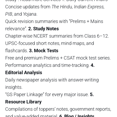
Concise updates from
The Hindu, Indian Express,
PIB
, and
Yojana
.
Quick revision summaries with “Prelims + Mains
relevance”.
2. Study Notes
Chapter-wise NCERT summaries from Class 6–12.
UPSC-focused short notes, mind maps, and
flashcards.
3. Mock Tests
Free and premium Prelims + CSAT mock test series.
Performance analytics and time-tracking.
4.
Editorial Analysis
Daily newspaper analysis with answer-writing
insights.
“GS Paper Linkage” for every major issue.
5.
Resource Library
Compilations of toppers’ notes, government reports,
and value-added material.
6. Blog / Insights