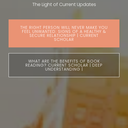
The Light of Current Updates
THE RIGHT PERSON WILL NEVER MAKE YOU
FEEL UNWANTED: SIGNS OF A HEALTHY &
SECURE RELATIONSHIP | CURRENT
SCHOLAR
WHAT ARE THE BENEFITS OF BOOK
READING? CURRENT SCHOLAR | DEEP
UNDERSTANDING |