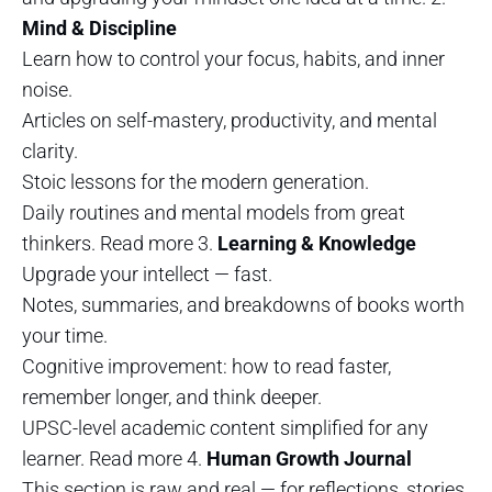
Mind & Discipline
Learn how to control your focus, habits, and inner
noise.
Articles on self-mastery, productivity, and mental
clarity.
Stoic lessons for the modern generation.
Daily routines and mental models from great
thinkers. Read more 3.
Learning & Knowledge
Upgrade your intellect — fast.
Notes, summaries, and breakdowns of books worth
your time.
Cognitive improvement: how to read faster,
remember longer, and think deeper.
UPSC-level academic content simplified for any
learner. Read more 4.
Human Growth Journal
This section is raw and real — for reflections, stories,