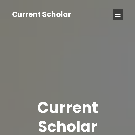
Current Scholar
Current
Scholar