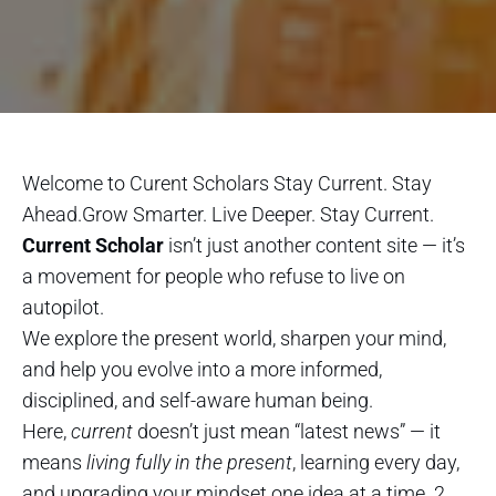
Welcome to Curent Scholars Stay Current. Stay
Ahead.Grow Smarter. Live Deeper. Stay Current.
Current Scholar
isn’t just another content site — it’s
a movement for people who refuse to live on
autopilot.
We explore the present world, sharpen your mind,
and help you evolve into a more informed,
disciplined, and self-aware human being.
Here,
current
doesn’t just mean “latest news” — it
means
living fully in the present
, learning every day,
and upgrading your mindset one idea at a time. 2.