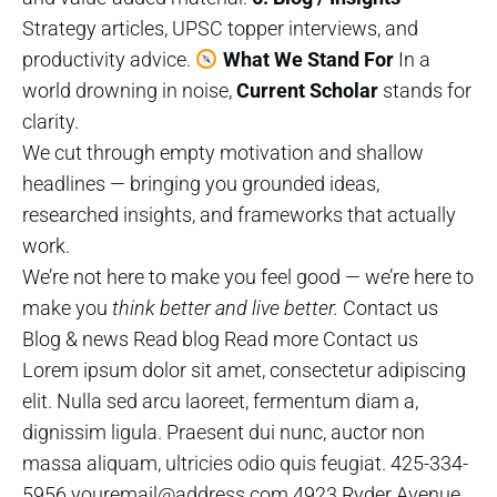
Strategy articles, UPSC topper interviews, and
productivity advice.
What We Stand For
In a
world drowning in noise,
Current Scholar
stands for
clarity.
We cut through empty motivation and shallow
headlines — bringing you grounded ideas,
researched insights, and frameworks that actually
work.
We’re not here to make you feel good — we’re here to
make you
think better and live better.
Contact us
Blog & news Read blog Read more Contact us
Lorem ipsum dolor sit amet, consectetur adipiscing
elit. Nulla sed arcu laoreet, fermentum diam a,
dignissim ligula. Praesent dui nunc, auctor non
massa aliquam, ultricies odio quis feugiat. 425-334-
5956 youremail@address.com 4923 Ryder Avenue,