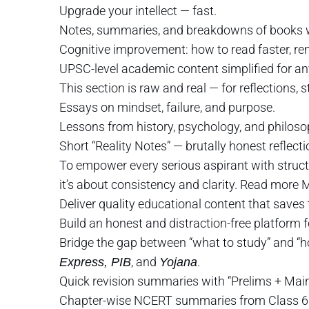
Upgrade your intellect — fast.
Notes, summaries, and breakdowns of books w
Cognitive improvement: how to read faster, re
UPSC-level academic content simplified for an
This section is raw and real — for reflections, s
Essays on mindset, failure, and purpose.
Lessons from history, psychology, and philoso
Short “Reality Notes” — brutally honest reflec
To empower every serious aspirant with structu
it’s about consistency and clarity. Read more
Deliver quality educational content that saves 
Build an honest and distraction-free platform 
Bridge the gap between “what to study” and “h
, and
.
Express, PIB
Yojana
Quick revision summaries with “Prelims + Mai
Chapter-wise NCERT summaries from Class 6