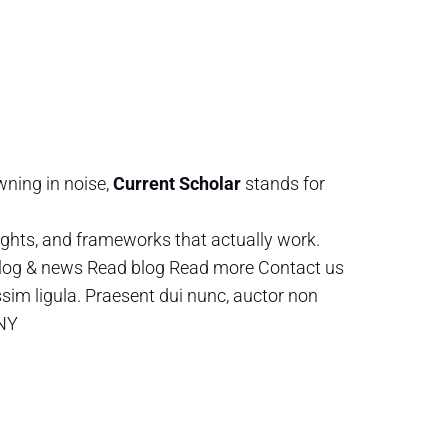
wning in noise,
Current Scholar
stands for
ghts, and frameworks that actually work.
log & news Read blog Read more Contact us
ssim ligula. Praesent dui nunc, auctor non
 NY