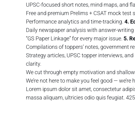
UPSC-focused short notes, mind maps, and fl
Free and premium Prelims + CSAT mock test s
Performance analytics and time-tracking.
4. E
Daily newspaper analysis with answer-writing 
“GS Paper Linkage” for every major issue.
5. R
Compilations of toppers’ notes, government re
Strategy articles, UPSC topper interviews, and 
clarity.
We cut through empty motivation and shallow 
We’re not here to make you feel good — we’re
Lorem ipsum dolor sit amet, consectetur adipis
massa aliquam, ultricies odio quis feugiat.