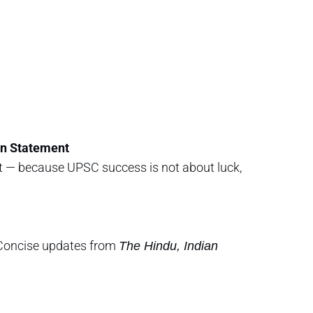
on Statement
et — because UPSC success is not about luck,
s Concise updates from
The Hindu, Indian