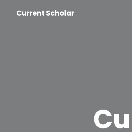
Current Scholar
Cu