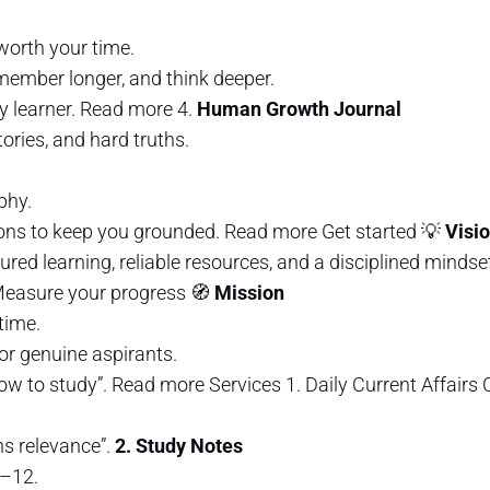
orth your time.
member longer, and think deeper.
y learner. Read more 4.
Human Growth Journal
tories, and hard truths.
phy.
tions to keep you grounded. Read more Get started 💡
Visi
red learning, reliable resources, and a disciplined minds
 Measure your progress 🧭
Mission
time.
for genuine aspirants.
ow to study”. Read more Services 1. Daily Current Affair
ns relevance”.
2. Study Notes
–12.