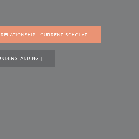
 RELATIONSHIP | CURRENT SCHOLAR
UNDERSTANDING |