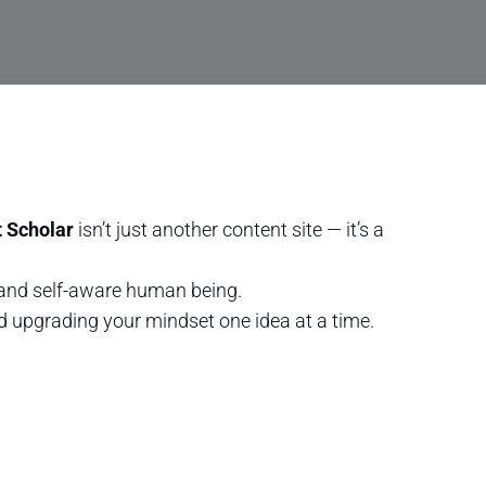
 Scholar
isn’t just another content site — it’s a
, and self-aware human being.
nd upgrading your mindset one idea at a time.