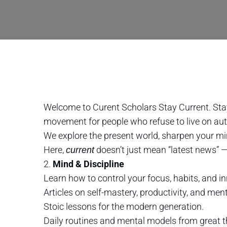
Welcome to Curent Scholars Stay Current. Sta
movement for people who refuse to live on aut
We explore the present world, sharpen your mi
Here,
doesn’t just mean “latest news” 
current
2.
Mind & Discipline
Learn how to control your focus, habits, and in
Articles on self-mastery, productivity, and menta
Stoic lessons for the modern generation.
Daily routines and mental models from great 