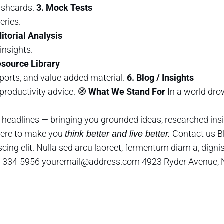
ashcards.
3. Mock Tests
eries.
ditorial Analysis
insights.
esource Library
ports, and value-added material.
6. Blog / Insights
productivity advice. 🧭
What We Stand For
In a world dro
headlines — bringing you grounded ideas, researched insi
 here to make you
Contact us B
think better and live better.
cing elit. Nulla sed arcu laoreet, fermentum diam a, digni
 425-334-5956 youremail@address.com 4923 Ryder Avenue,