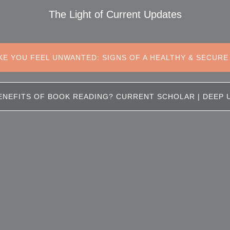
The Light of Current Updates
KE YOU FEEL UNWANTED: SIGNS OF A HEALTHY & SECURE
ENEFITS OF BOOK READING? CURRENT SCHOLAR | DEEP 