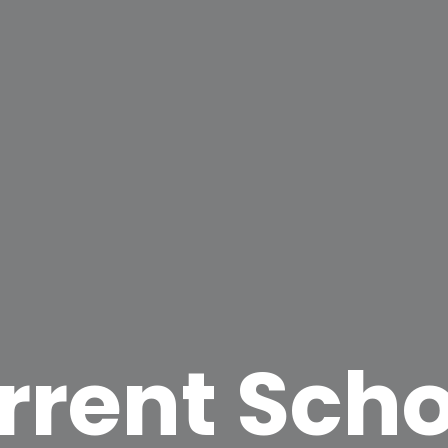
rrent Scho