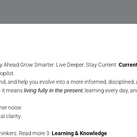
y Ahead.Grow Smarter. Live Deeper. Stay Current.
Current
opilot.
nd, and help you evolve into a more informed, disciplined
— it means
, learning every day, a
living fully in the present
ner noise.
l clarity.
thinkers. Read more 3.
Learning & Knowledge