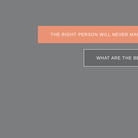
THE RIGHT PERSON WILL NEVER MA
WHAT ARE THE B