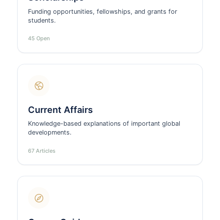
Funding opportunities, fellowships, and grants for
students.
45 Open
Current Affairs
Knowledge-based explanations of important global
developments.
67 Articles