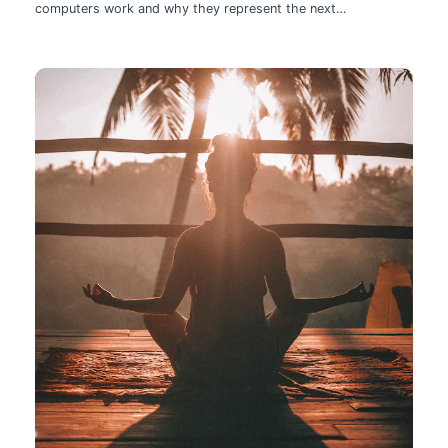
computers work and why they represent the next
technological leap.