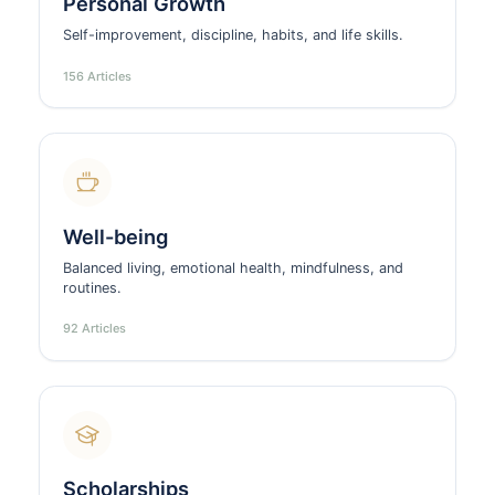
Personal Growth
Self-improvement, discipline, habits, and life skills.
156 Articles
Well-being
Balanced living, emotional health, mindfulness, and
routines.
92 Articles
Scholarships