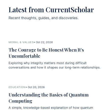
Latest from CurrentScholar
Recent thoughts, guides, and discoveries.
MORAL & VALUES
• Oct 22, 2026
The Courage to Be Honest When It’s
Uncomfortable
Exploring why integrity matters most during difficult
conversations and how it shapes our long-term relationships.
EDUCATION
• Oct 20, 2026
Understanding the Basics of Quantum
Computing
A simple, knowledge-based explanation of how quantum