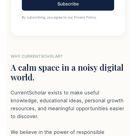
Subscribe
By subscribing, you agree to our Privacy Policy.
WHY CURRENTSCHOLAR?
A calm space in a noisy digital
world.
CurrentScholar exists to make useful
knowledge, educational ideas, personal growth
resources, and meaningful opportunities easier
to discover.
We believe in the power of responsible