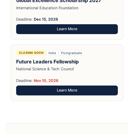
Global Excellence Scholarship 2027
International Education Foundation
Deadline:
Dec 15, 2026
Learn More
India
Postgraduate
CLOSING SOON
Future Leaders Fellowship
National Science & Tech Council
Deadline:
Nov 10, 2026
Learn More