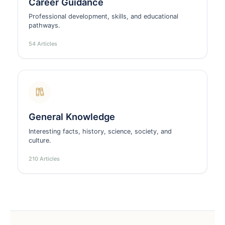
Career Guidance
Professional development, skills, and educational
pathways.
54 Articles
General Knowledge
Interesting facts, history, science, society, and
culture.
210 Articles