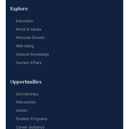
Explore
Education
Moral & Values
Personal Growth
Well-being
General Knowledge
Current Affairs
Opportunities
Scholarships
Fellowships
Grants
Student Programs
Career Guidance