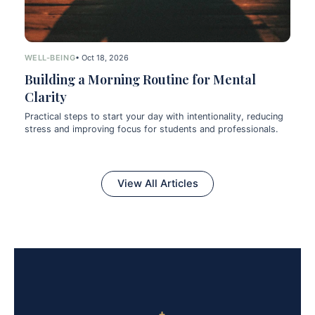
WELL-BEING
• Oct 18, 2026
Building a Morning Routine for Mental
Clarity
Practical steps to start your day with intentionality, reducing
stress and improving focus for students and professionals.
View All Articles