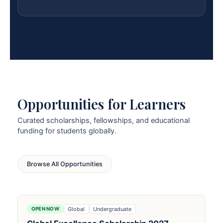
Opportunities for Learners
Curated scholarships, fellowships, and educational
funding for students globally.
Browse All Opportunities
Global
Undergraduate
OPEN NOW