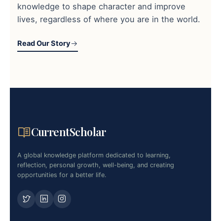
knowledge to shape character and improve
lives, regardless of where you are in the world.
Read Our Story
CurrentScholar
A global knowledge platform dedicated to learning,
reflection, personal growth, well-being, and creating
opportunities for a better life.