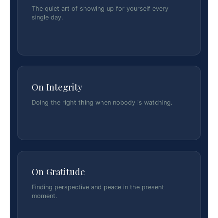
The quiet art of showing up for yourself every
single day.
On Integrity
Doing the right thing when nobody is watching.
On Gratitude
Finding perspective and peace in the present
moment.