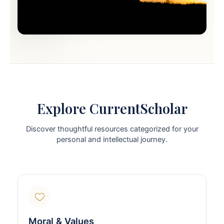
Explore CurrentScholar
Discover thoughtful resources categorized for your
personal and intellectual journey.
Moral & Values