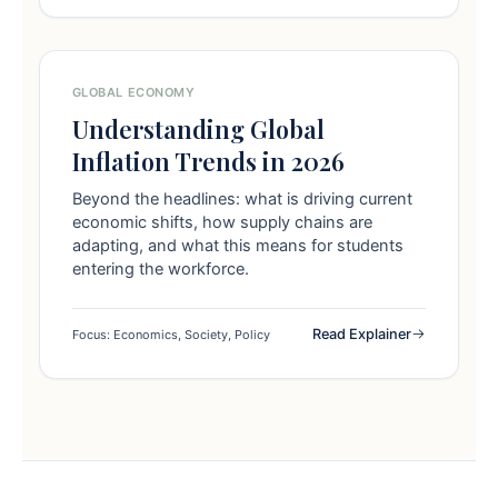
GLOBAL ECONOMY
Understanding Global
Inflation Trends in 2026
Beyond the headlines: what is driving current
economic shifts, how supply chains are
adapting, and what this means for students
entering the workforce.
Read Explainer
Focus: Economics, Society, Policy