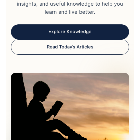
insights, and useful knowledge to help you
learn and live better.
Explore Knowledge
Read Today’s Articles