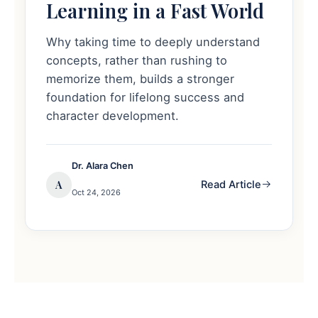
Learning in a Fast World
Why taking time to deeply understand
concepts, rather than rushing to
memorize them, builds a stronger
foundation for lifelong success and
character development.
Dr. Alara Chen
A
Read Article
Oct 24, 2026