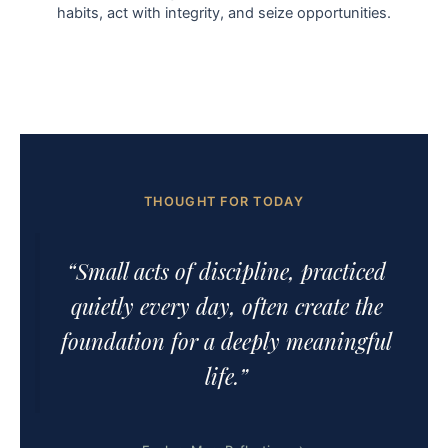
habits, act with integrity, and seize opportunities.
THOUGHT FOR TODAY
“Small acts of discipline, practiced
quietly every day, often create the
foundation for a deeply meaningful
life.”