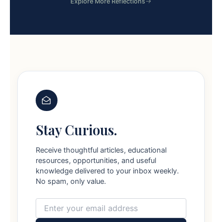
Explore More Reflections
Stay Curious.
Receive thoughtful articles, educational
resources, opportunities, and useful
knowledge delivered to your inbox weekly.
No spam, only value.