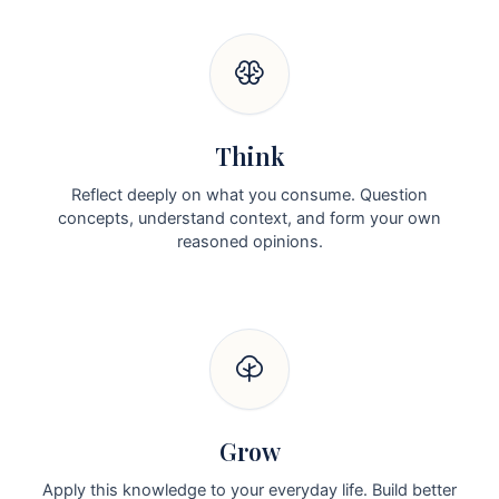
Think
Reflect deeply on what you consume. Question
concepts, understand context, and form your own
reasoned opinions.
Grow
Apply this knowledge to your everyday life. Build better