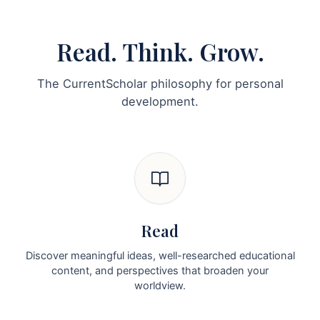
Read. Think. Grow.
The CurrentScholar philosophy for personal
development.
Read
Discover meaningful ideas, well-researched educational
content, and perspectives that broaden your
worldview.