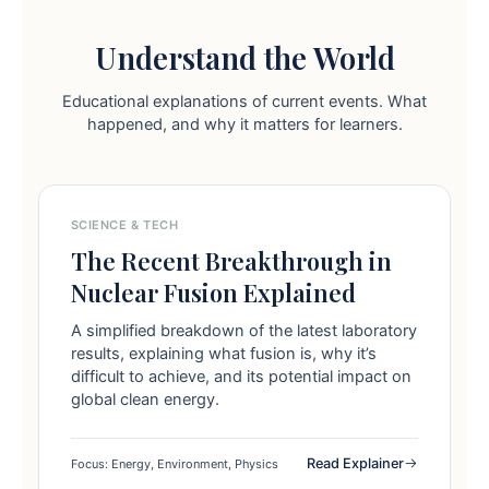
Understand the World
Educational explanations of current events. What
happened, and why it matters for learners.
SCIENCE & TECH
The Recent Breakthrough in
Nuclear Fusion Explained
A simplified breakdown of the latest laboratory
results, explaining what fusion is, why it’s
difficult to achieve, and its potential impact on
global clean energy.
Read Explainer
Focus: Energy, Environment, Physics