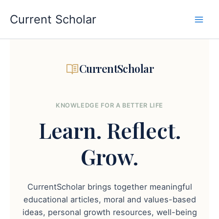
Skip
to
Current Scholar
content
CurrentScholar
KNOWLEDGE FOR A BETTER LIFE
Learn.
Reflect.
Grow.
CurrentScholar brings together meaningful
educational articles, moral and values-based
ideas, personal growth resources, well-being