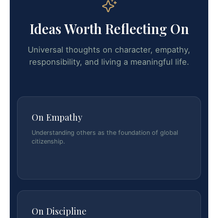
Ideas Worth Reflecting On
Universal thoughts on character, empathy,
responsibility, and living a meaningful life.
On Empathy
Understanding others as the foundation of global
citizenship.
On Discipline