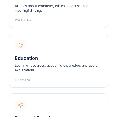
Articles about character, ethics, kindness, and
meaningful living.
124 Articles
Education
Learning resources, academic knowledge, and useful
explanations.
89 Articles