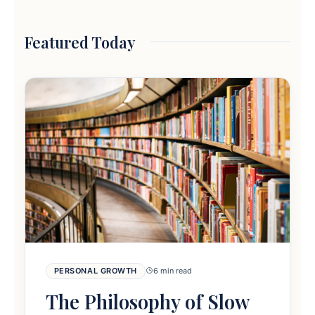
Featured Today
PERSONAL GROWTH
6 min read
The Philosophy of Slow