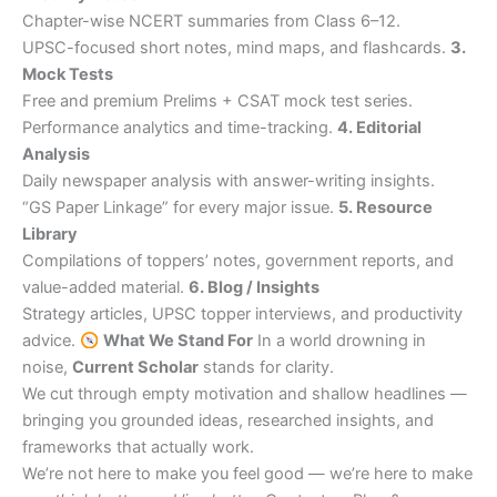
Chapter-wise NCERT summaries from Class 6–12.
UPSC-focused short notes, mind maps, and flashcards.
3.
Mock Tests
Free and premium Prelims + CSAT mock test series.
Performance analytics and time-tracking.
4. Editorial
Analysis
Daily newspaper analysis with answer-writing insights.
“GS Paper Linkage” for every major issue.
5. Resource
Library
Compilations of toppers’ notes, government reports, and
value-added material.
6. Blog / Insights
Strategy articles, UPSC topper interviews, and productivity
advice.
What We Stand For
In a world drowning in
noise,
Current Scholar
stands for clarity.
We cut through empty motivation and shallow headlines —
bringing you grounded ideas, researched insights, and
frameworks that actually work.
We’re not here to make you feel good — we’re here to make