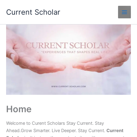
Skip
Current Scholar
to
content
Home
Welcome to Curent Scholars Stay Current. Stay
Ahead.Grow Smarter. Live Deeper. Stay Current.
Current