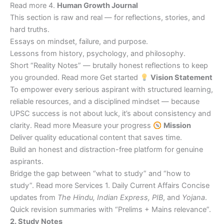
Read more 4.
Human Growth Journal
This section is raw and real — for reflections, stories, and
hard truths.
Essays on mindset, failure, and purpose.
Lessons from history, psychology, and philosophy.
Short “Reality Notes” — brutally honest reflections to keep
you grounded. Read more Get started
Vision Statement
To empower every serious aspirant with structured learning,
reliable resources, and a disciplined mindset — because
UPSC success is not about luck, it’s about consistency and
clarity. Read more Measure your progress
Mission
Deliver quality educational content that saves time.
Build an honest and distraction-free platform for genuine
aspirants.
Bridge the gap between “what to study” and “how to
study”. Read more Services 1. Daily Current Affairs Concise
updates from
The Hindu, Indian Express, PIB
, and
Yojana
.
Quick revision summaries with “Prelims + Mains relevance”.
2. Study Notes