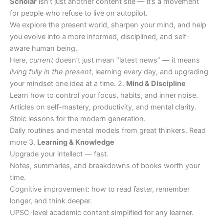
Scholar
isn’t just another content site — it’s a movement
for people who refuse to live on autopilot.
We explore the present world, sharpen your mind, and help
you evolve into a more informed, disciplined, and self-
aware human being.
Here,
current
doesn’t just mean “latest news” — it means
living fully in the present
, learning every day, and upgrading
your mindset one idea at a time. 2.
Mind & Discipline
Learn how to control your focus, habits, and inner noise.
Articles on self-mastery, productivity, and mental clarity.
Stoic lessons for the modern generation.
Daily routines and mental models from great thinkers. Read
more 3.
Learning & Knowledge
Upgrade your intellect — fast.
Notes, summaries, and breakdowns of books worth your
time.
Cognitive improvement: how to read faster, remember
longer, and think deeper.
UPSC-level academic content simplified for any learner.