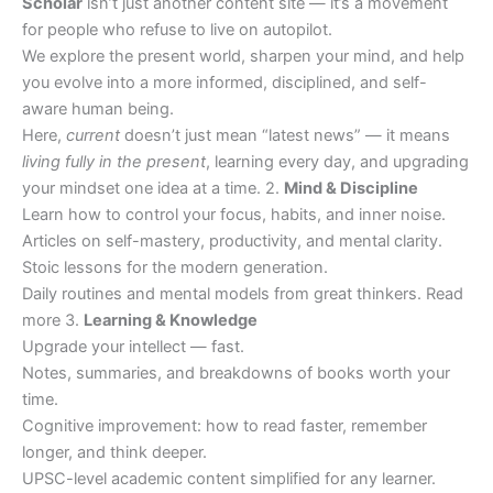
Scholar
isn’t just another content site — it’s a movement
for people who refuse to live on autopilot.
We explore the present world, sharpen your mind, and help
you evolve into a more informed, disciplined, and self-
aware human being.
Here,
current
doesn’t just mean “latest news” — it means
living fully in the present
, learning every day, and upgrading
your mindset one idea at a time. 2.
Mind & Discipline
Learn how to control your focus, habits, and inner noise.
Articles on self-mastery, productivity, and mental clarity.
Stoic lessons for the modern generation.
Daily routines and mental models from great thinkers. Read
more 3.
Learning & Knowledge
Upgrade your intellect — fast.
Notes, summaries, and breakdowns of books worth your
time.
Cognitive improvement: how to read faster, remember
longer, and think deeper.
UPSC-level academic content simplified for any learner.