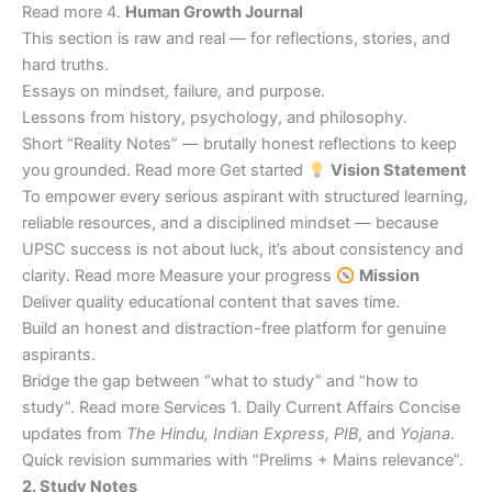
Read more 4.
Human Growth Journal
This section is raw and real — for reflections, stories, and
hard truths.
Essays on mindset, failure, and purpose.
Lessons from history, psychology, and philosophy.
Short “Reality Notes” — brutally honest reflections to keep
you grounded. Read more Get started
Vision Statement
To empower every serious aspirant with structured learning,
reliable resources, and a disciplined mindset — because
UPSC success is not about luck, it’s about consistency and
clarity. Read more Measure your progress
Mission
Deliver quality educational content that saves time.
Build an honest and distraction-free platform for genuine
aspirants.
Bridge the gap between “what to study” and “how to
study”. Read more Services 1. Daily Current Affairs Concise
updates from
The Hindu, Indian Express, PIB
, and
Yojana
.
Quick revision summaries with “Prelims + Mains relevance”.
2. Study Notes