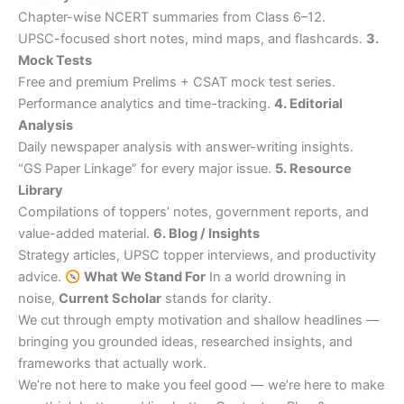
Chapter-wise NCERT summaries from Class 6–12.
UPSC-focused short notes, mind maps, and flashcards.
3.
Mock Tests
Free and premium Prelims + CSAT mock test series.
Performance analytics and time-tracking.
4. Editorial
Analysis
Daily newspaper analysis with answer-writing insights.
“GS Paper Linkage” for every major issue.
5. Resource
Library
Compilations of toppers’ notes, government reports, and
value-added material.
6. Blog / Insights
Strategy articles, UPSC topper interviews, and productivity
advice.
What We Stand For
In a world drowning in
noise,
Current Scholar
stands for clarity.
We cut through empty motivation and shallow headlines —
bringing you grounded ideas, researched insights, and
frameworks that actually work.
We’re not here to make you feel good — we’re here to make