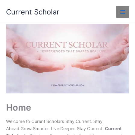
Skip
Current Scholar
to
content
Home
Welcome to Curent Scholars Stay Current. Stay
Ahead.Grow Smarter. Live Deeper. Stay Current.
Current