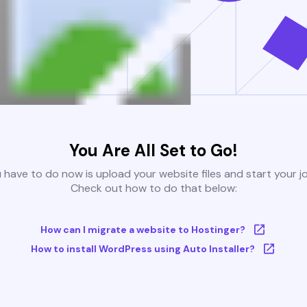
You Are All Set to Go!
u have to do now is upload your website files and start your j
Check out how to do that below:
How can I migrate a website to Hostinger?
How to install WordPress using Auto Installer?