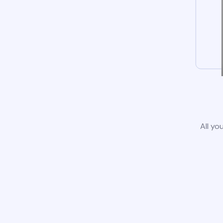
All yo