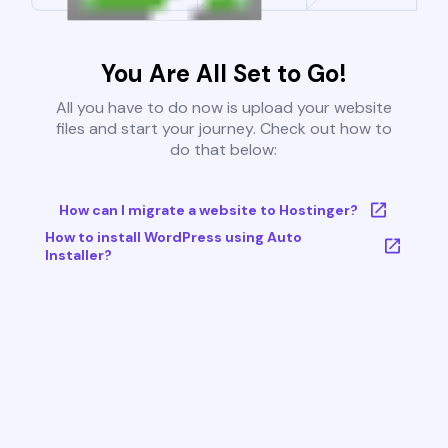
You Are All Set to Go!
All you have to do now is upload your website
files and start your journey. Check out how to
do that below:
How can I migrate a website to Hostinger?
How to install WordPress using Auto
Installer?