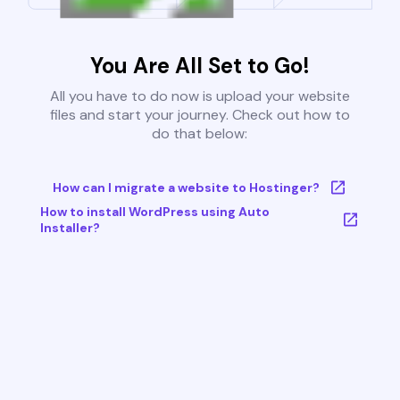
You Are All Set to Go!
All you have to do now is upload your website
files and start your journey. Check out how to
do that below:
How can I migrate a website to Hostinger?
How to install WordPress using Auto
Installer?