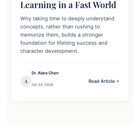
Learning in a Fast World
Why taking time to deeply understand
concepts, rather than rushing to
memorize them, builds a stronger
foundation for lifelong success and
character development.
Dr. Alara Chen
A
Read Article
Oct 24, 2026