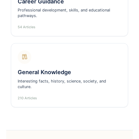
Career Guidance
Professional development, skills, and educational
pathways.
54 Articles
General Knowledge
Interesting facts, history, science, society, and
culture.
210 Articles