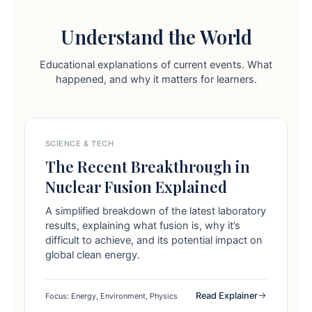
Understand the World
Educational explanations of current events. What
happened, and why it matters for learners.
SCIENCE & TECH
The Recent Breakthrough in
Nuclear Fusion Explained
A simplified breakdown of the latest laboratory
results, explaining what fusion is, why it’s
difficult to achieve, and its potential impact on
global clean energy.
Read Explainer
Focus: Energy, Environment, Physics