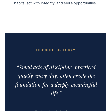
habits, act with integrity, and seize opportunities.
THOUGHT FOR TODAY
“Small acts of discipline, practiced
quietly every day, often create the
foundation for a deeply meaningful
life.”