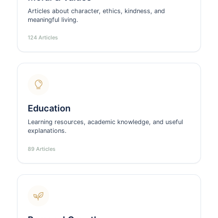
Articles about character, ethics, kindness, and
meaningful living.
124 Articles
Education
Learning resources, academic knowledge, and useful
explanations.
89 Articles