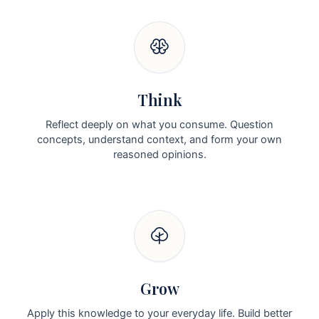
Think
Reflect deeply on what you consume. Question
concepts, understand context, and form your own
reasoned opinions.
Grow
Apply this knowledge to your everyday life. Build better