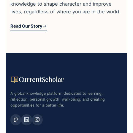
knowledge to shape character and improve
lives, regardless of where you are in the world.
Read Our Story
CurrentScholar
A global knowledge platform dedicated to learning,
reflection, personal growth, well-being, and creating
opportunities for a better life.