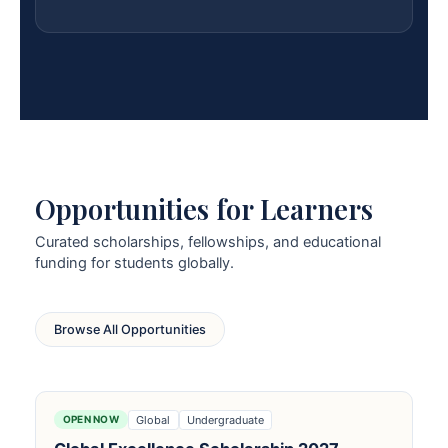
Opportunities for Learners
Curated scholarships, fellowships, and educational
funding for students globally.
Browse All Opportunities
Global
Undergraduate
OPEN NOW