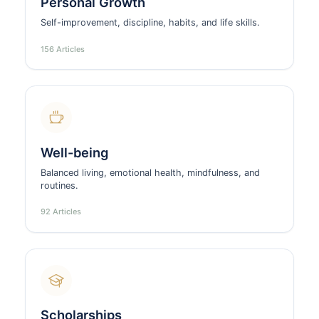
Personal Growth
Self-improvement, discipline, habits, and life skills.
156 Articles
Well-being
Balanced living, emotional health, mindfulness, and
routines.
92 Articles
Scholarships