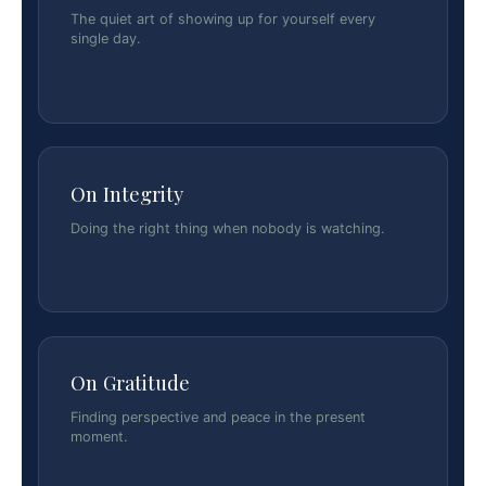
The quiet art of showing up for yourself every
single day.
On Integrity
Doing the right thing when nobody is watching.
On Gratitude
Finding perspective and peace in the present
moment.