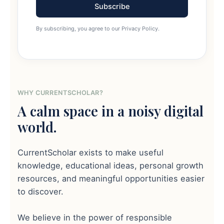
Subscribe
By subscribing, you agree to our Privacy Policy.
WHY CURRENTSCHOLAR?
A calm space in a noisy digital
world.
CurrentScholar exists to make useful
knowledge, educational ideas, personal growth
resources, and meaningful opportunities easier
to discover.
We believe in the power of responsible