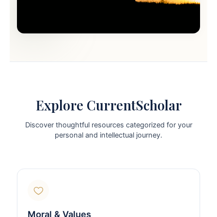
Explore CurrentScholar
Discover thoughtful resources categorized for your
personal and intellectual journey.
Moral & Values