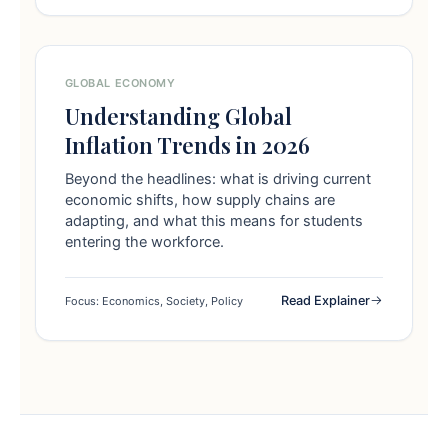
GLOBAL ECONOMY
Understanding Global
Inflation Trends in 2026
Beyond the headlines: what is driving current
economic shifts, how supply chains are
adapting, and what this means for students
entering the workforce.
Read Explainer
Focus: Economics, Society, Policy