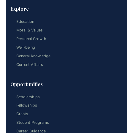
Explore
Education
Moral & Values
Personal Growth
Well-being
General Knowledge
Current Affairs
Opportunities
Scholarships
Fellowships
Grants
Student Programs
Career Guidance