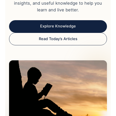
insights, and useful knowledge to help you
learn and live better.
Explore Knowledge
Read Today’s Articles