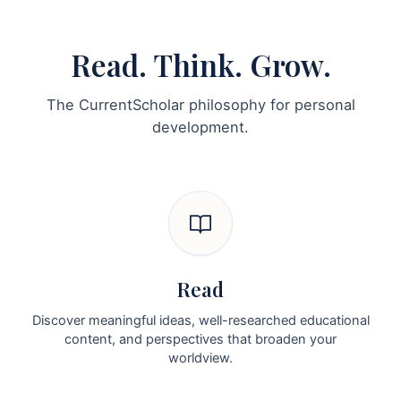
Read. Think. Grow.
The CurrentScholar philosophy for personal
development.
Read
Discover meaningful ideas, well-researched educational
content, and perspectives that broaden your
worldview.