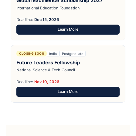
Global Excellence Scholarship 2027
International Education Foundation
Deadline:
Dec 15, 2026
Learn More
India
Postgraduate
CLOSING SOON
Future Leaders Fellowship
National Science & Tech Council
Deadline:
Nov 10, 2026
Learn More