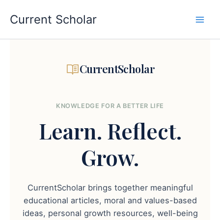
Skip
to
Current Scholar
content
CurrentScholar
KNOWLEDGE FOR A BETTER LIFE
Learn.
Reflect.
Grow.
CurrentScholar brings together meaningful
educational articles, moral and values-based
ideas, personal growth resources, well-being