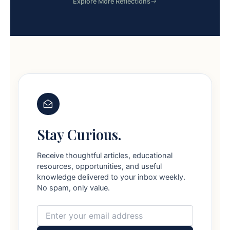
Explore More Reflections
Stay Curious.
Receive thoughtful articles, educational
resources, opportunities, and useful
knowledge delivered to your inbox weekly.
No spam, only value.