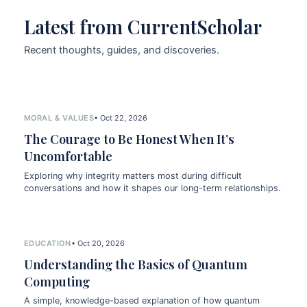
Latest from CurrentScholar
Recent thoughts, guides, and discoveries.
MORAL & VALUES
• Oct 22, 2026
The Courage to Be Honest When It’s
Uncomfortable
Exploring why integrity matters most during difficult
conversations and how it shapes our long-term relationships.
EDUCATION
• Oct 20, 2026
Understanding the Basics of Quantum
Computing
A simple, knowledge-based explanation of how quantum