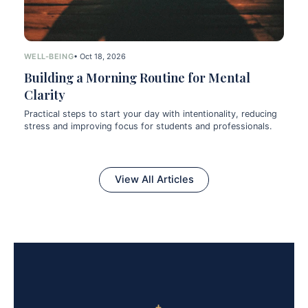
WELL-BEING
• Oct 18, 2026
Building a Morning Routine for Mental
Clarity
Practical steps to start your day with intentionality, reducing
stress and improving focus for students and professionals.
View All Articles