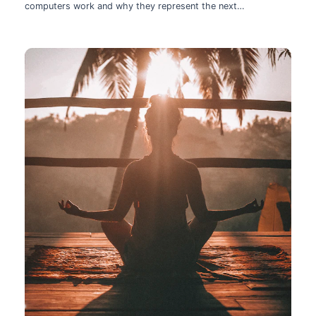
computers work and why they represent the next
technological leap.