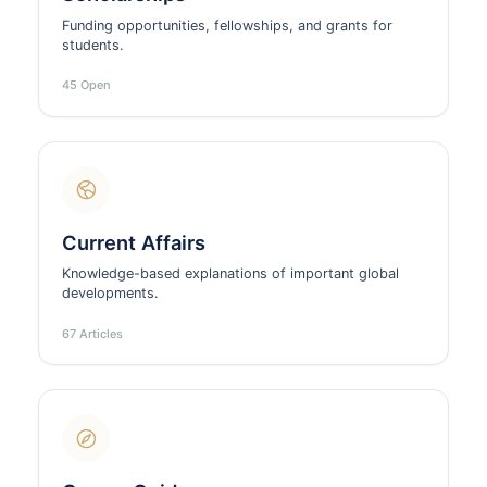
Funding opportunities, fellowships, and grants for
students.
45 Open
Current Affairs
Knowledge-based explanations of important global
developments.
67 Articles