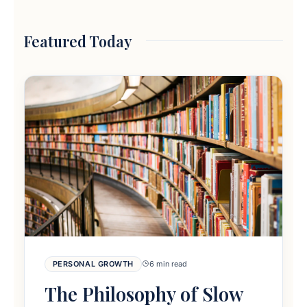
Featured Today
PERSONAL GROWTH
6 min read
The Philosophy of Slow