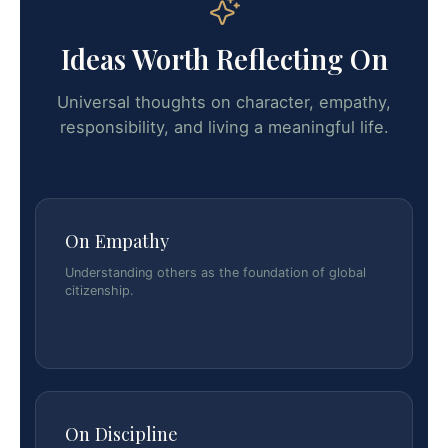
Ideas Worth Reflecting On
Universal thoughts on character, empathy,
responsibility, and living a meaningful life.
On Empathy
Understanding others as the foundation of global
citizenship.
On Discipline