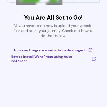
You Are All Set to Go!
All you have to do now is upload your website
files and start your journey. Check out how to
do that below:
How can I migrate a website to Hostinger?
How to install WordPress using Auto
Installer?