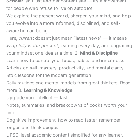
Scholar
isn’t just another content site — it’s a movement
for people who refuse to live on autopilot.
We explore the present world, sharpen your mind, and help
you evolve into a more informed, disciplined, and self-
aware human being.
Here,
current
doesn’t just mean “latest news” — it means
living fully in the present
, learning every day, and upgrading
your mindset one idea at a time. 2.
Mind & Discipline
Learn how to control your focus, habits, and inner noise.
Articles on self-mastery, productivity, and mental clarity.
Stoic lessons for the modern generation.
Daily routines and mental models from great thinkers. Read
more 3.
Learning & Knowledge
Upgrade your intellect — fast.
Notes, summaries, and breakdowns of books worth your
time.
Cognitive improvement: how to read faster, remember
longer, and think deeper.
UPSC-level academic content simplified for any learner.