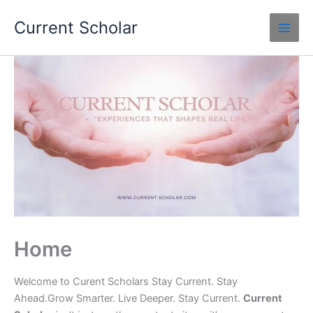
Skip
Current Scholar
to
content
Home
Welcome to Curent Scholars Stay Current. Stay
Ahead.Grow Smarter. Live Deeper. Stay Current.
Current