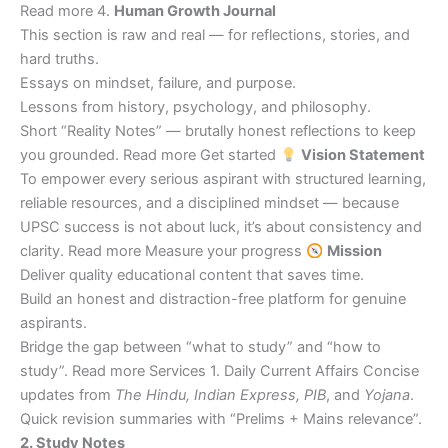
Read more 4.
Human Growth Journal
This section is raw and real — for reflections, stories, and
hard truths.
Essays on mindset, failure, and purpose.
Lessons from history, psychology, and philosophy.
Short “Reality Notes” — brutally honest reflections to keep
you grounded. Read more Get started
Vision Statement
To empower every serious aspirant with structured learning,
reliable resources, and a disciplined mindset — because
UPSC success is not about luck, it’s about consistency and
clarity. Read more Measure your progress
Mission
Deliver quality educational content that saves time.
Build an honest and distraction-free platform for genuine
aspirants.
Bridge the gap between “what to study” and “how to
study”. Read more Services 1. Daily Current Affairs Concise
updates from
The Hindu, Indian Express, PIB
, and
Yojana
.
Quick revision summaries with “Prelims + Mains relevance”.
2. Study Notes