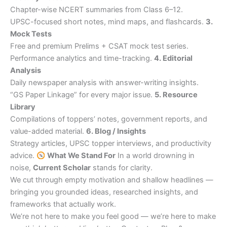
Chapter-wise NCERT summaries from Class 6–12.
UPSC-focused short notes, mind maps, and flashcards.
3.
Mock Tests
Free and premium Prelims + CSAT mock test series.
Performance analytics and time-tracking.
4. Editorial
Analysis
Daily newspaper analysis with answer-writing insights.
“GS Paper Linkage” for every major issue.
5. Resource
Library
Compilations of toppers’ notes, government reports, and
value-added material.
6. Blog / Insights
Strategy articles, UPSC topper interviews, and productivity
advice.
What We Stand For
In a world drowning in
noise,
Current Scholar
stands for clarity.
We cut through empty motivation and shallow headlines —
bringing you grounded ideas, researched insights, and
frameworks that actually work.
We’re not here to make you feel good — we’re here to make