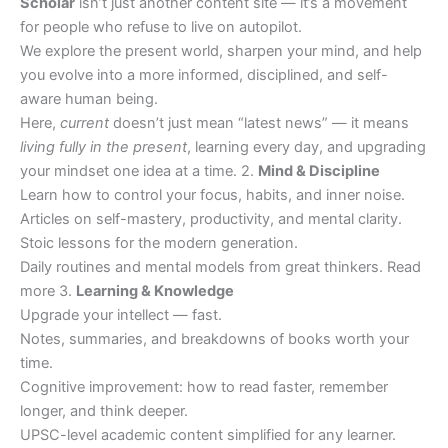
Scholar
isn’t just another content site — it’s a movement
for people who refuse to live on autopilot.
We explore the present world, sharpen your mind, and help
you evolve into a more informed, disciplined, and self-
aware human being.
Here,
current
doesn’t just mean “latest news” — it means
living fully in the present
, learning every day, and upgrading
your mindset one idea at a time. 2.
Mind & Discipline
Learn how to control your focus, habits, and inner noise.
Articles on self-mastery, productivity, and mental clarity.
Stoic lessons for the modern generation.
Daily routines and mental models from great thinkers. Read
more 3.
Learning & Knowledge
Upgrade your intellect — fast.
Notes, summaries, and breakdowns of books worth your
time.
Cognitive improvement: how to read faster, remember
longer, and think deeper.
UPSC-level academic content simplified for any learner.