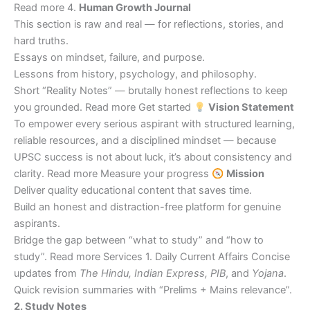
Read more 4.
Human Growth Journal
This section is raw and real — for reflections, stories, and
hard truths.
Essays on mindset, failure, and purpose.
Lessons from history, psychology, and philosophy.
Short “Reality Notes” — brutally honest reflections to keep
you grounded. Read more Get started
Vision Statement
To empower every serious aspirant with structured learning,
reliable resources, and a disciplined mindset — because
UPSC success is not about luck, it’s about consistency and
clarity. Read more Measure your progress
Mission
Deliver quality educational content that saves time.
Build an honest and distraction-free platform for genuine
aspirants.
Bridge the gap between “what to study” and “how to
study”. Read more Services 1. Daily Current Affairs Concise
updates from
The Hindu, Indian Express, PIB
, and
Yojana
.
Quick revision summaries with “Prelims + Mains relevance”.
2. Study Notes