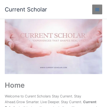
Skip
Current Scholar
to
content
Home
Welcome to Curent Scholars Stay Current. Stay
Ahead.Grow Smarter. Live Deeper. Stay Current.
Current