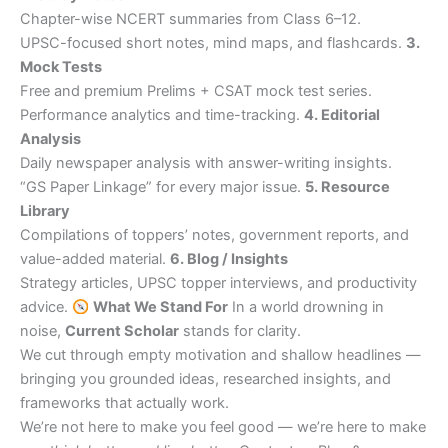
Chapter-wise NCERT summaries from Class 6–12.
UPSC-focused short notes, mind maps, and flashcards.
3.
Mock Tests
Free and premium Prelims + CSAT mock test series.
Performance analytics and time-tracking.
4. Editorial
Analysis
Daily newspaper analysis with answer-writing insights.
“GS Paper Linkage” for every major issue.
5. Resource
Library
Compilations of toppers’ notes, government reports, and
value-added material.
6. Blog / Insights
Strategy articles, UPSC topper interviews, and productivity
advice.
What We Stand For
In a world drowning in
noise,
Current Scholar
stands for clarity.
We cut through empty motivation and shallow headlines —
bringing you grounded ideas, researched insights, and
frameworks that actually work.
We’re not here to make you feel good — we’re here to make