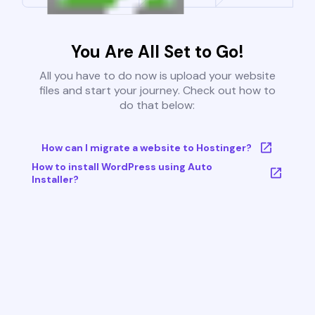
You Are All Set to Go!
All you have to do now is upload your website
files and start your journey. Check out how to
do that below:
How can I migrate a website to Hostinger?
How to install WordPress using Auto
Installer?