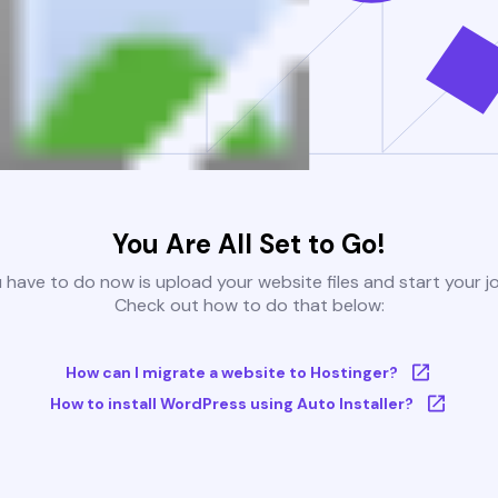
You Are All Set to Go!
u have to do now is upload your website files and start your j
Check out how to do that below:
How can I migrate a website to Hostinger?
How to install WordPress using Auto Installer?