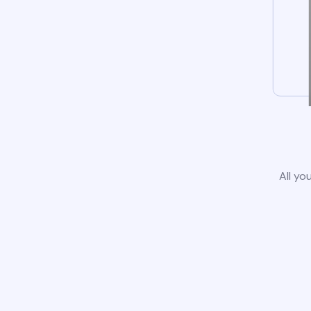
All yo