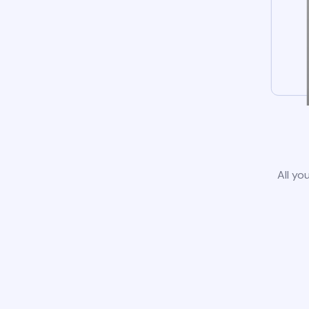
All yo