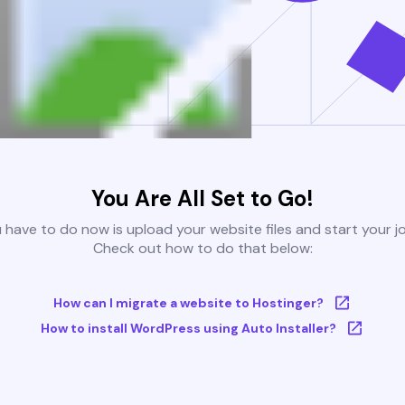
You Are All Set to Go!
u have to do now is upload your website files and start your j
Check out how to do that below:
How can I migrate a website to Hostinger?
How to install WordPress using Auto Installer?