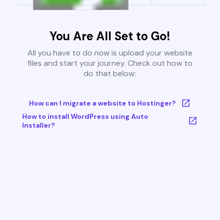
You Are All Set to Go!
All you have to do now is upload your website
files and start your journey. Check out how to
do that below:
How can I migrate a website to Hostinger?
How to install WordPress using Auto
Installer?