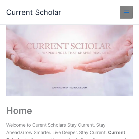
Skip
Current Scholar
to
content
Home
Welcome to Curent Scholars Stay Current. Stay
Ahead.Grow Smarter. Live Deeper. Stay Current.
Current