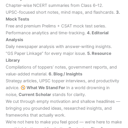
Chapter-wise NCERT summaries from Class 6–12.
UPSC-focused short notes, mind maps, and flashcards.
3.
Mock Tests
Free and premium Prelims + CSAT mock test series.
Performance analytics and time-tracking.
4. Editorial
Analysis
Daily newspaper analysis with answer-writing insights.
“GS Paper Linkage” for every major issue.
5. Resource
Library
Compilations of toppers’ notes, government reports, and
value-added material.
6. Blog / Insights
Strategy articles, UPSC topper interviews, and productivity
advice.
What We Stand For
In a world drowning in
noise,
Current Scholar
stands for clarity.
We cut through empty motivation and shallow headlines —
bringing you grounded ideas, researched insights, and
frameworks that actually work.
We’re not here to make you feel good — we’re here to make