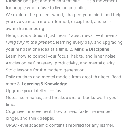
Scholar
isn’t just another content site — it’s a movement
for people who refuse to live on autopilot.
We explore the present world, sharpen your mind, and help
you evolve into a more informed, disciplined, and self-
aware human being.
Here,
current
doesn’t just mean “latest news” — it means
living fully in the present
, learning every day, and upgrading
your mindset one idea at a time. 2.
Mind & Discipline
Learn how to control your focus, habits, and inner noise.
Articles on self-mastery, productivity, and mental clarity.
Stoic lessons for the modern generation.
Daily routines and mental models from great thinkers. Read
more 3.
Learning & Knowledge
Upgrade your intellect — fast.
Notes, summaries, and breakdowns of books worth your
time.
Cognitive improvement: how to read faster, remember
longer, and think deeper.
UPSC-level academic content simplified for any learner.