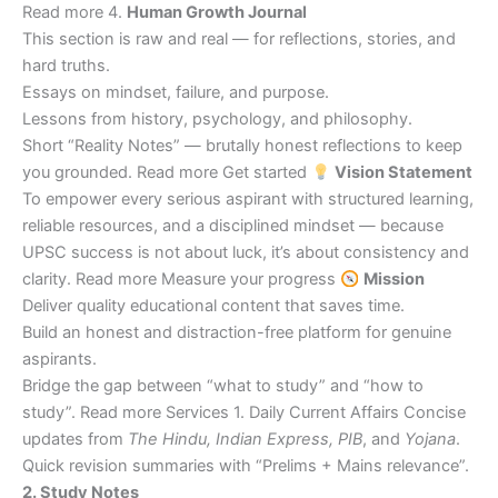
Read more 4.
Human Growth Journal
This section is raw and real — for reflections, stories, and
hard truths.
Essays on mindset, failure, and purpose.
Lessons from history, psychology, and philosophy.
Short “Reality Notes” — brutally honest reflections to keep
you grounded. Read more Get started
Vision Statement
To empower every serious aspirant with structured learning,
reliable resources, and a disciplined mindset — because
UPSC success is not about luck, it’s about consistency and
clarity. Read more Measure your progress
Mission
Deliver quality educational content that saves time.
Build an honest and distraction-free platform for genuine
aspirants.
Bridge the gap between “what to study” and “how to
study”. Read more Services 1. Daily Current Affairs Concise
updates from
The Hindu, Indian Express, PIB
, and
Yojana
.
Quick revision summaries with “Prelims + Mains relevance”.
2. Study Notes