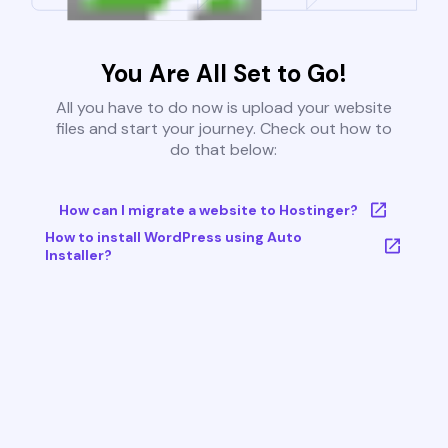
You Are All Set to Go!
All you have to do now is upload your website
files and start your journey. Check out how to
do that below:
How can I migrate a website to Hostinger?
How to install WordPress using Auto
Installer?