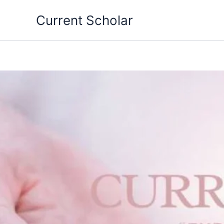
Skip
Current Scholar
to
content