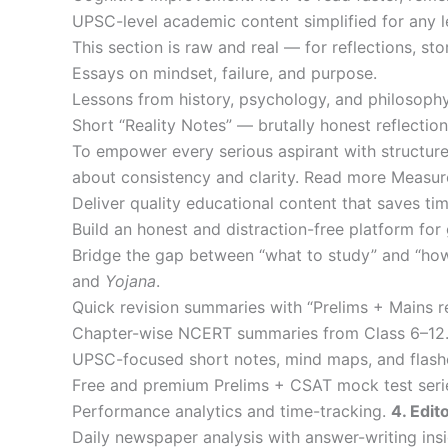
UPSC-level academic content simplified for any 
This section is raw and real — for reflections, sto
Essays on mindset, failure, and purpose.
Lessons from history, psychology, and philosophy
Short “Reality Notes” — brutally honest reflect
To empower every serious aspirant with structured
about consistency and clarity. Read more Measu
Deliver quality educational content that saves tim
Build an honest and distraction-free platform for 
Bridge the gap between “what to study” and “how
and
Yojana
.
Quick revision summaries with “Prelims + Mains r
Chapter-wise NCERT summaries from Class 6–12
UPSC-focused short notes, mind maps, and flash
Free and premium Prelims + CSAT mock test seri
Performance analytics and time-tracking.
4. Edit
Daily newspaper analysis with answer-writing insi