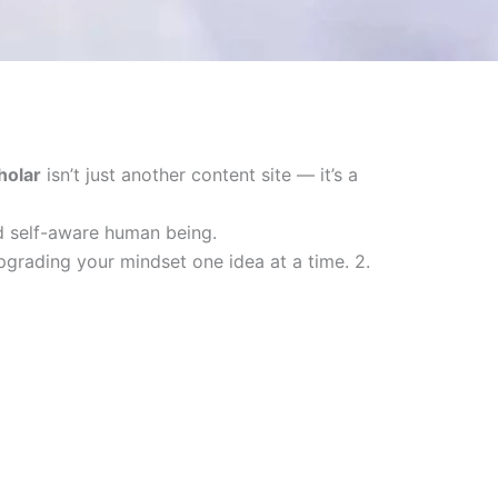
holar
isn’t just another content site — it’s a
nd self-aware human being.
upgrading your mindset one idea at a time. 2.