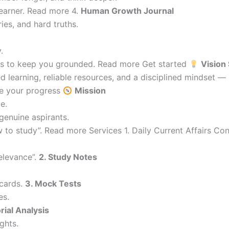
learner. Read more 4.
Human Growth Journal
ries, and hard truths.
.
ions to keep you grounded. Read more Get started
Vision
 learning, reliable resources, and a disciplined mindset —
re your progress
Mission
e.
genuine aspirants.
 to study”. Read more Services 1. Daily Current Affairs C
elevance”.
2. Study Notes
.
cards.
3. Mock Tests
es.
orial Analysis
ghts.