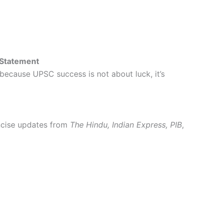
 Statement
 because UPSC success is not about luck, it’s
oncise updates from
The Hindu, Indian Express, PIB
,