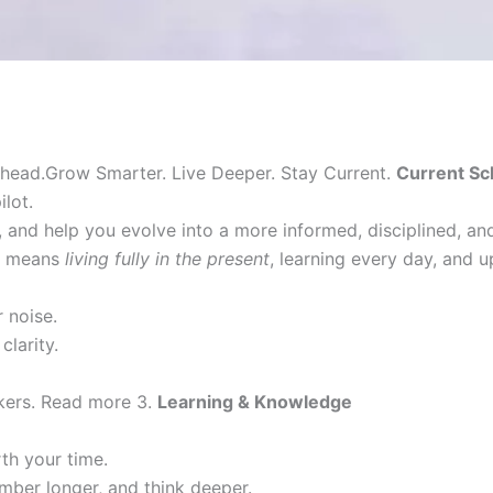
head.Grow Smarter. Live Deeper. Stay Current.
Current Sc
lot.
 and help you evolve into a more informed, disciplined, a
it means
living fully in the present
, learning every day, and 
 noise.
clarity.
nkers. Read more 3.
Learning & Knowledge
h your time.
mber longer, and think deeper.