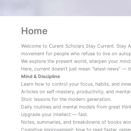
Home
Welcome to Curent Scholars Stay Current. Stay A
movement for people who refuse to live on autopi
We explore the present world, sharpen your mind,
Here,
current
doesn’t just mean “latest news” — 
Mind & Discipline
Learn how to control your focus, habits, and inner
Articles on self-mastery, productivity, and mental 
Stoic lessons for the modern generation.
Daily routines and mental models from great thi
Upgrade your intellect — fast.
Notes, summaries, and breakdowns of books wort
Cognitive improvement: how to read faster, reme