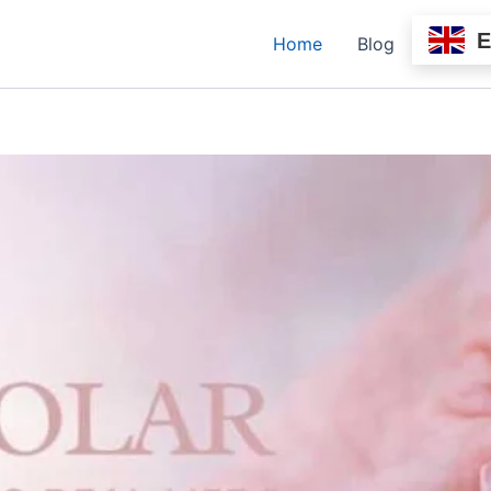
Home
Blog