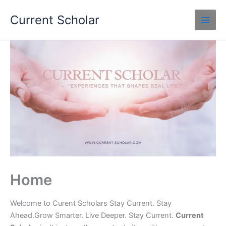
Skip
Current Scholar
to
content
Home
Welcome to Curent Scholars Stay Current. Stay
Ahead.Grow Smarter. Live Deeper. Stay Current.
Current