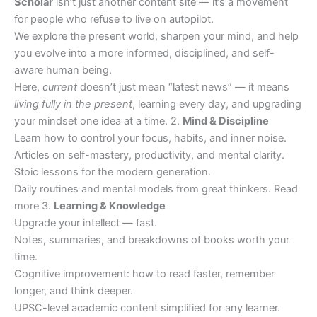
Scholar
isn’t just another content site — it’s a movement
for people who refuse to live on autopilot.
We explore the present world, sharpen your mind, and help
you evolve into a more informed, disciplined, and self-
aware human being.
Here,
current
doesn’t just mean “latest news” — it means
living fully in the present
, learning every day, and upgrading
your mindset one idea at a time. 2.
Mind & Discipline
Learn how to control your focus, habits, and inner noise.
Articles on self-mastery, productivity, and mental clarity.
Stoic lessons for the modern generation.
Daily routines and mental models from great thinkers. Read
more 3.
Learning & Knowledge
Upgrade your intellect — fast.
Notes, summaries, and breakdowns of books worth your
time.
Cognitive improvement: how to read faster, remember
longer, and think deeper.
UPSC-level academic content simplified for any learner.