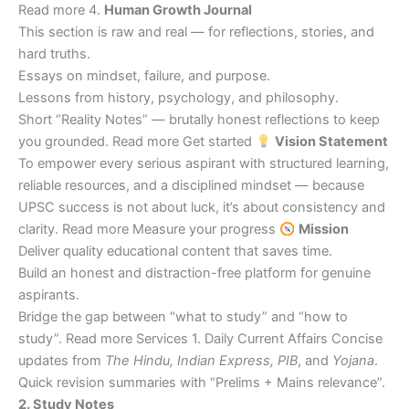
Read more 4.
Human Growth Journal
This section is raw and real — for reflections, stories, and
hard truths.
Essays on mindset, failure, and purpose.
Lessons from history, psychology, and philosophy.
Short “Reality Notes” — brutally honest reflections to keep
you grounded. Read more Get started
Vision Statement
To empower every serious aspirant with structured learning,
reliable resources, and a disciplined mindset — because
UPSC success is not about luck, it’s about consistency and
clarity. Read more Measure your progress
Mission
Deliver quality educational content that saves time.
Build an honest and distraction-free platform for genuine
aspirants.
Bridge the gap between “what to study” and “how to
study”. Read more Services 1. Daily Current Affairs Concise
updates from
The Hindu, Indian Express, PIB
, and
Yojana
.
Quick revision summaries with “Prelims + Mains relevance”.
2. Study Notes