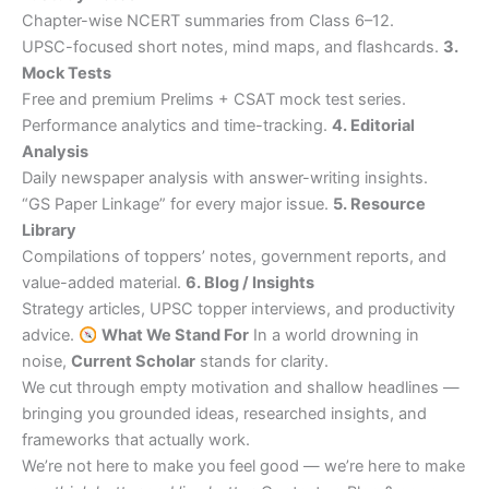
Chapter-wise NCERT summaries from Class 6–12.
UPSC-focused short notes, mind maps, and flashcards.
3.
Mock Tests
Free and premium Prelims + CSAT mock test series.
Performance analytics and time-tracking.
4. Editorial
Analysis
Daily newspaper analysis with answer-writing insights.
“GS Paper Linkage” for every major issue.
5. Resource
Library
Compilations of toppers’ notes, government reports, and
value-added material.
6. Blog / Insights
Strategy articles, UPSC topper interviews, and productivity
advice.
What We Stand For
In a world drowning in
noise,
Current Scholar
stands for clarity.
We cut through empty motivation and shallow headlines —
bringing you grounded ideas, researched insights, and
frameworks that actually work.
We’re not here to make you feel good — we’re here to make