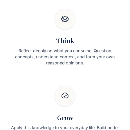
Think
Reflect deeply on what you consume. Question
concepts, understand context, and form your own
reasoned opinions.
Grow
Apply this knowledge to your everyday life. Build better