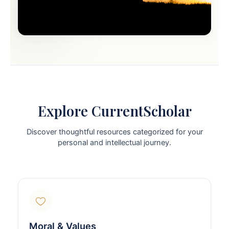
Explore CurrentScholar
Discover thoughtful resources categorized for your
personal and intellectual journey.
Moral & Values