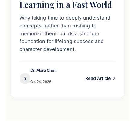
Learning in a Fast World
Why taking time to deeply understand
concepts, rather than rushing to
memorize them, builds a stronger
foundation for lifelong success and
character development.
Dr. Alara Chen
A
Read Article
Oct 24, 2026