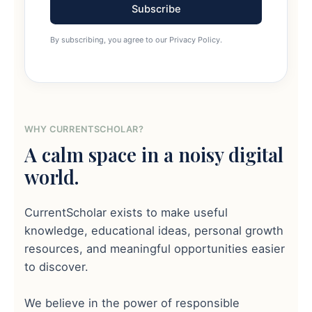
Subscribe
By subscribing, you agree to our Privacy Policy.
WHY CURRENTSCHOLAR?
A calm space in a noisy digital
world.
CurrentScholar exists to make useful
knowledge, educational ideas, personal growth
resources, and meaningful opportunities easier
to discover.
We believe in the power of responsible