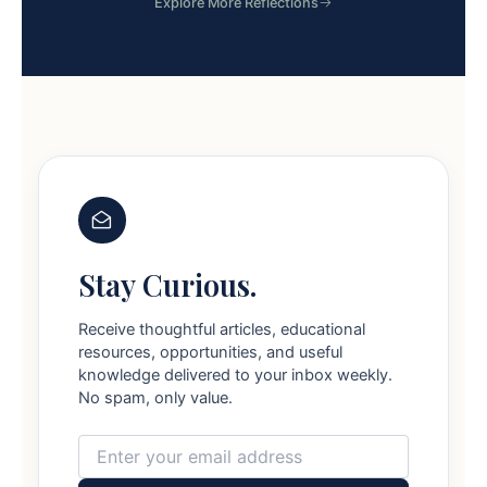
Explore More Reflections
Stay Curious.
Receive thoughtful articles, educational
resources, opportunities, and useful
knowledge delivered to your inbox weekly.
No spam, only value.