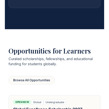
Opportunities for Learners
Curated scholarships, fellowships, and educational
funding for students globally.
Browse All Opportunities
Global
Undergraduate
OPEN NOW