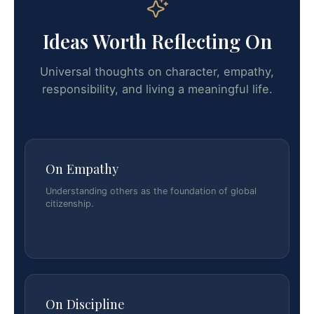
Ideas Worth Reflecting On
Universal thoughts on character, empathy,
responsibility, and living a meaningful life.
On Empathy
Understanding others as the foundation of global
citizenship.
On Discipline