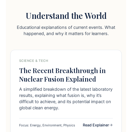
Understand the World
Educational explanations of current events. What
happened, and why it matters for learners.
SCIENCE & TECH
The Recent Breakthrough in
Nuclear Fusion Explained
A simplified breakdown of the latest laboratory
results, explaining what fusion is, why it’s
difficult to achieve, and its potential impact on
global clean energy.
Read Explainer
Focus: Energy, Environment, Physics