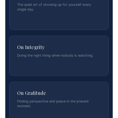
The quiet art of showing up for yourself every
single day.
On Integrity
Doing the right thing when nobody is watching.
On Gratitude
Finding perspective and peace in the present
moment.