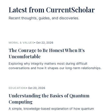
Latest from CurrentScholar
Recent thoughts, guides, and discoveries.
MORAL & VALUES
• Oct 22, 2026
The Courage to Be Honest When It’s
Uncomfortable
Exploring why integrity matters most during difficult
conversations and how it shapes our long-term relationships.
EDUCATION
• Oct 20, 2026
Understanding the Basics of Quantum
Computing
A simple, knowledge-based explanation of how quantum