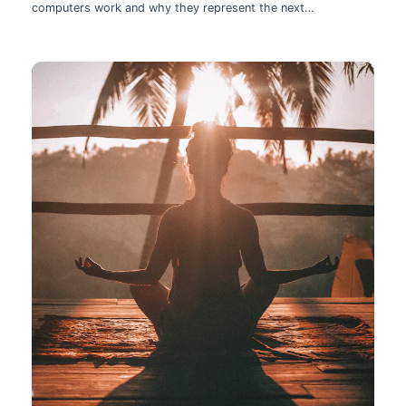
computers work and why they represent the next
technological leap.