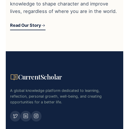
knowledge to shape character and improve
lives, regardless of where you are in the world.
Read Our Story
CurrentScholar
A global knowledge platform dedicated to learning,
reflection, personal growth, well-being, and creating
opportunities for a better life.