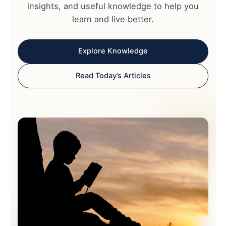
insights, and useful knowledge to help you
learn and live better.
Explore Knowledge
Read Today’s Articles