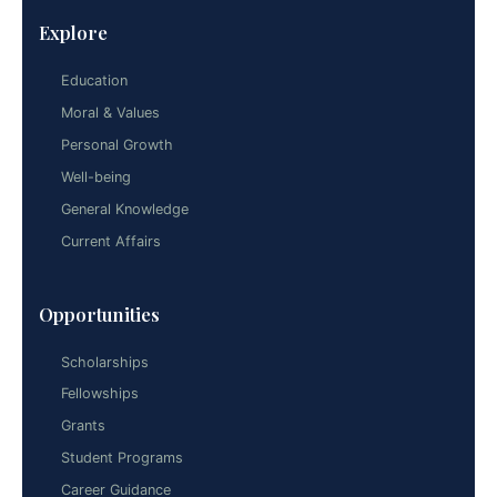
Explore
Education
Moral & Values
Personal Growth
Well-being
General Knowledge
Current Affairs
Opportunities
Scholarships
Fellowships
Grants
Student Programs
Career Guidance