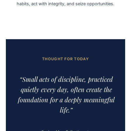
habits, act with integrity, and seize opportunities.
THOUGHT FOR TODAY
“Small acts of discipline, practiced
quietly every day, often create the
foundation for a deeply meaningful
life.”