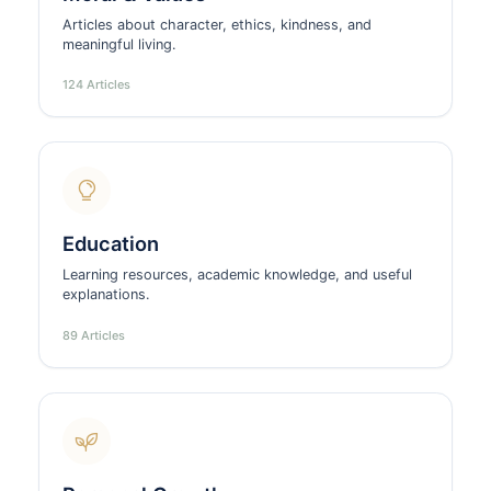
Articles about character, ethics, kindness, and
meaningful living.
124 Articles
Education
Learning resources, academic knowledge, and useful
explanations.
89 Articles