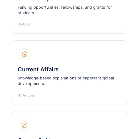
Funding opportunities, fellowships, and grants for
students.
45 Open
Current Affairs
Knowledge-based explanations of important global
developments.
67 Articles