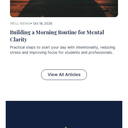
WELL-BEING
• Oct 18, 2026
Building a Morning Routine for Mental
Clarity
Practical steps to start your day with intentionality, reducing
stress and improving focus for students and professionals.
View All Articles