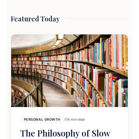
Featured Today
PERSONAL GROWTH
6 min read
The Philosophy of Slow