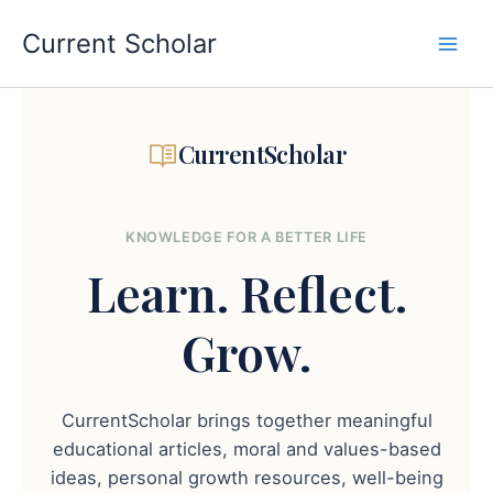
Skip
to
Current Scholar
content
CurrentScholar
KNOWLEDGE FOR A BETTER LIFE
Learn.
Reflect.
Grow.
CurrentScholar brings together meaningful
educational articles, moral and values-based
ideas, personal growth resources, well-being