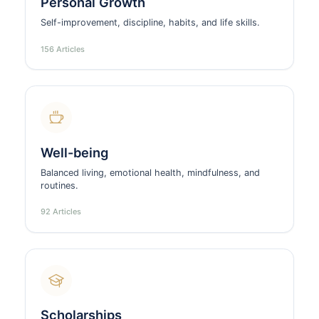
Personal Growth
Self-improvement, discipline, habits, and life skills.
156 Articles
Well-being
Balanced living, emotional health, mindfulness, and
routines.
92 Articles
Scholarships