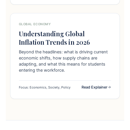
GLOBAL ECONOMY
Understanding Global
Inflation Trends in 2026
Beyond the headlines: what is driving current
economic shifts, how supply chains are
adapting, and what this means for students
entering the workforce.
Read Explainer
Focus: Economics, Society, Policy