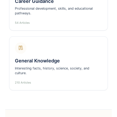
Career Guidance
Professional development, skills, and educational
pathways.
54 Articles
General Knowledge
Interesting facts, history, science, society, and
culture.
210 Articles