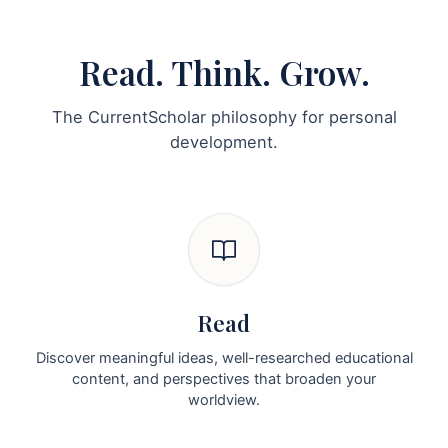
Read. Think. Grow.
The CurrentScholar philosophy for personal
development.
Read
Discover meaningful ideas, well-researched educational
content, and perspectives that broaden your
worldview.