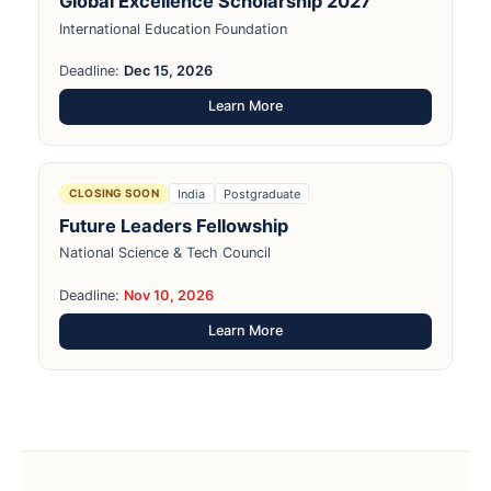
Global Excellence Scholarship 2027
International Education Foundation
Deadline:
Dec 15, 2026
Learn More
India
Postgraduate
CLOSING SOON
Future Leaders Fellowship
National Science & Tech Council
Deadline:
Nov 10, 2026
Learn More