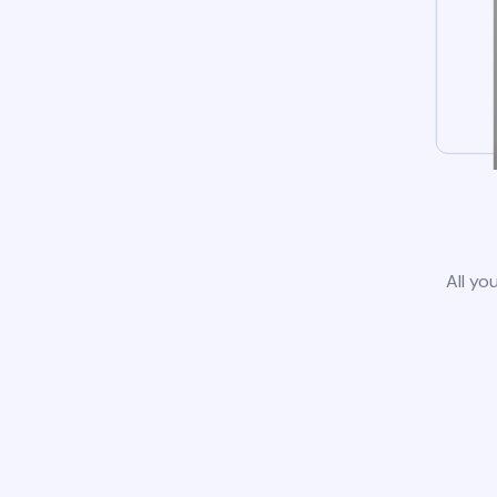
All yo