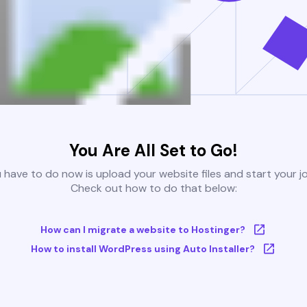
You Are All Set to Go!
u have to do now is upload your website files and start your j
Check out how to do that below:
How can I migrate a website to Hostinger?
How to install WordPress using Auto Installer?