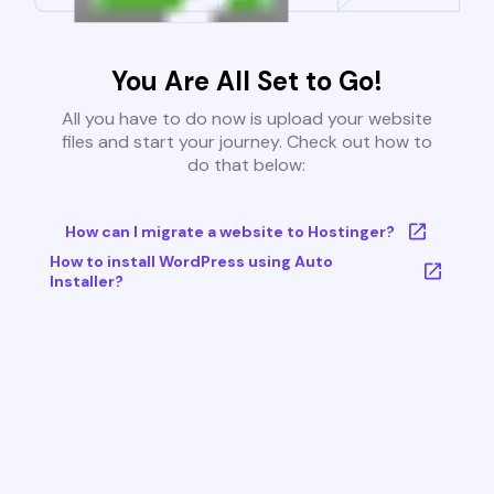
You Are All Set to Go!
All you have to do now is upload your website
files and start your journey. Check out how to
do that below:
How can I migrate a website to Hostinger?
How to install WordPress using Auto
Installer?