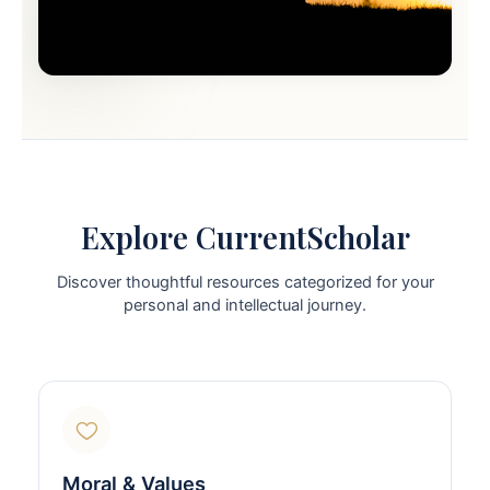
Explore CurrentScholar
Discover thoughtful resources categorized for your
personal and intellectual journey.
Moral & Values