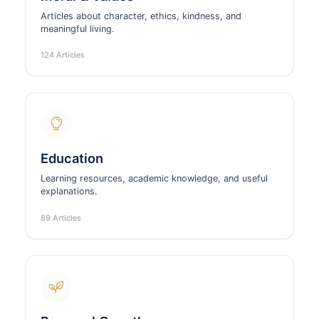
Articles about character, ethics, kindness, and
meaningful living.
124 Articles
Education
Learning resources, academic knowledge, and useful
explanations.
89 Articles