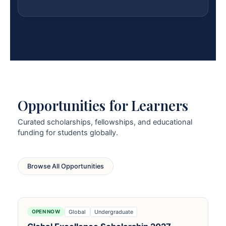
Opportunities for Learners
Curated scholarships, fellowships, and educational
funding for students globally.
Browse All Opportunities
Global
Undergraduate
OPEN NOW