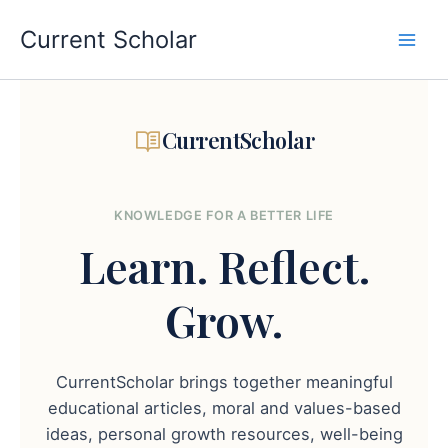
Skip
to
Current Scholar
content
CurrentScholar
KNOWLEDGE FOR A BETTER LIFE
Learn.
Reflect.
Grow.
CurrentScholar brings together meaningful
educational articles, moral and values-based
ideas, personal growth resources, well-being