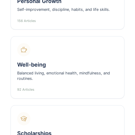
Personal Growth
Self-improvement, discipline, habits, and life skills.
156 Articles
Well-being
Balanced living, emotional health, mindfulness, and
routines.
92 Articles
Scholarships