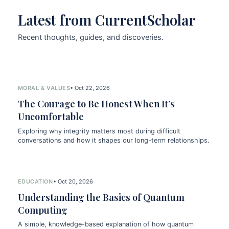
Latest from CurrentScholar
Recent thoughts, guides, and discoveries.
MORAL & VALUES
• Oct 22, 2026
The Courage to Be Honest When It’s
Uncomfortable
Exploring why integrity matters most during difficult
conversations and how it shapes our long-term relationships.
EDUCATION
• Oct 20, 2026
Understanding the Basics of Quantum
Computing
A simple, knowledge-based explanation of how quantum