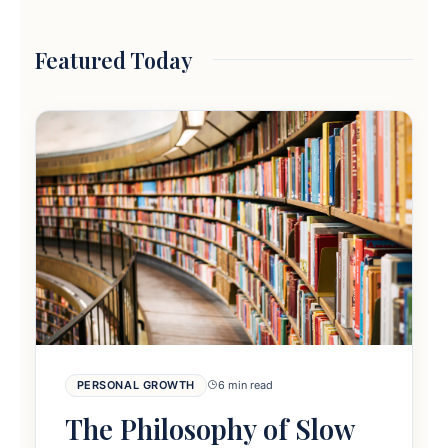
Featured Today
PERSONAL GROWTH
6 min read
The Philosophy of Slow