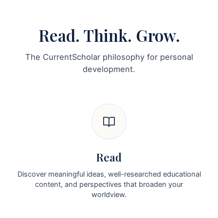
Read. Think. Grow.
The CurrentScholar philosophy for personal
development.
Read
Discover meaningful ideas, well-researched educational
content, and perspectives that broaden your
worldview.