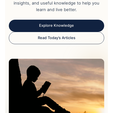
insights, and useful knowledge to help you
learn and live better.
Explore Knowledge
Read Today’s Articles