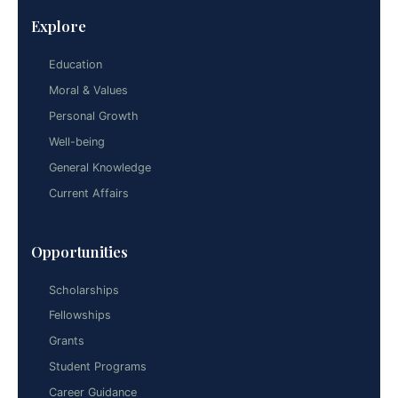
Explore
Education
Moral & Values
Personal Growth
Well-being
General Knowledge
Current Affairs
Opportunities
Scholarships
Fellowships
Grants
Student Programs
Career Guidance