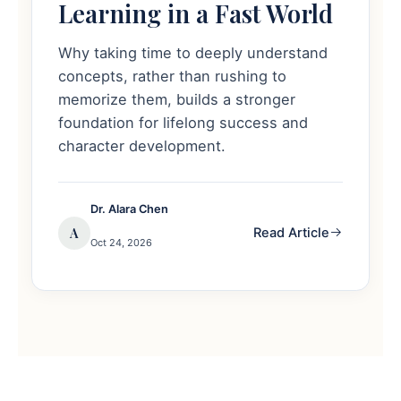
Learning in a Fast World
Why taking time to deeply understand
concepts, rather than rushing to
memorize them, builds a stronger
foundation for lifelong success and
character development.
Dr. Alara Chen
A
Read Article
Oct 24, 2026