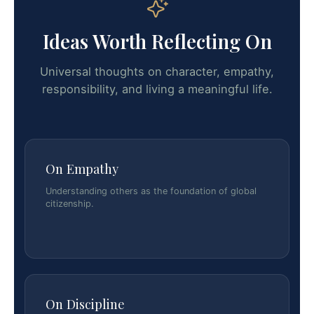
Ideas Worth Reflecting On
Universal thoughts on character, empathy,
responsibility, and living a meaningful life.
On Empathy
Understanding others as the foundation of global
citizenship.
On Discipline