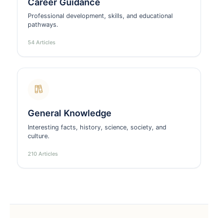
Career Guidance
Professional development, skills, and educational
pathways.
54 Articles
General Knowledge
Interesting facts, history, science, society, and
culture.
210 Articles