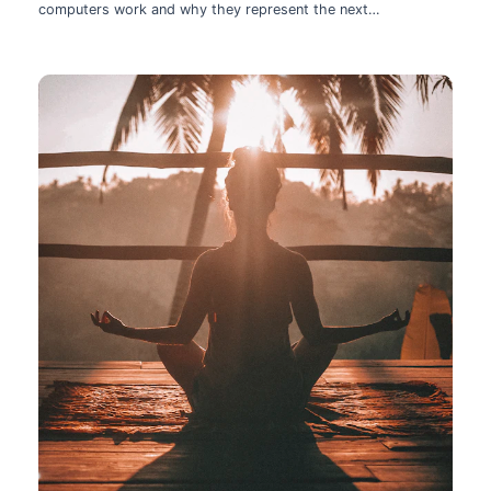
computers work and why they represent the next
technological leap.