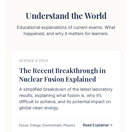
Understand the World
Educational explanations of current events. What
happened, and why it matters for learners.
SCIENCE & TECH
The Recent Breakthrough in
Nuclear Fusion Explained
A simplified breakdown of the latest laboratory
results, explaining what fusion is, why it’s
difficult to achieve, and its potential impact on
global clean energy.
Read Explainer
Focus: Energy, Environment, Physics