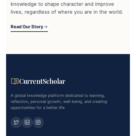
knowledge to shape character and improve
lives, regardless of where you are in the world.
Read Our Story
CurrentScholar
A global knowledge platform dedicated to learning,
reflection, personal growth, well-being, and creating
opportunities for a better life.