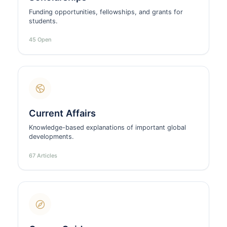
Funding opportunities, fellowships, and grants for
students.
45 Open
Current Affairs
Knowledge-based explanations of important global
developments.
67 Articles