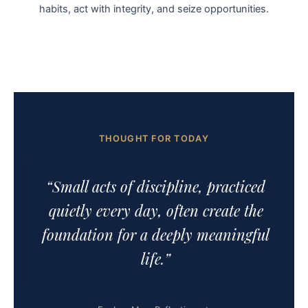
habits, act with integrity, and seize opportunities.
THOUGHT FOR TODAY
“Small acts of discipline, practiced
quietly every day, often create the
foundation for a deeply meaningful
life.”