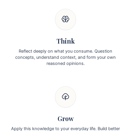
Think
Reflect deeply on what you consume. Question
concepts, understand context, and form your own
reasoned opinions.
Grow
Apply this knowledge to your everyday life. Build better