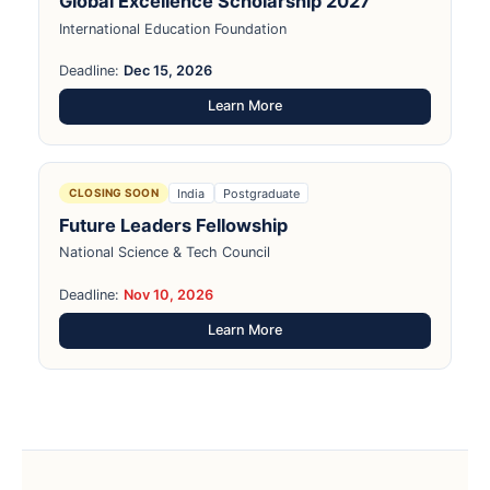
Global Excellence Scholarship 2027
International Education Foundation
Deadline:
Dec 15, 2026
Learn More
India
Postgraduate
CLOSING SOON
Future Leaders Fellowship
National Science & Tech Council
Deadline:
Nov 10, 2026
Learn More