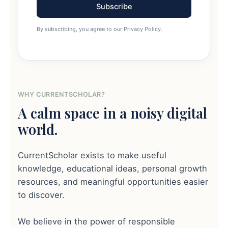
Subscribe
By subscribing, you agree to our Privacy Policy.
WHY CURRENTSCHOLAR?
A calm space in a noisy digital
world.
CurrentScholar exists to make useful
knowledge, educational ideas, personal growth
resources, and meaningful opportunities easier
to discover.
We believe in the power of responsible