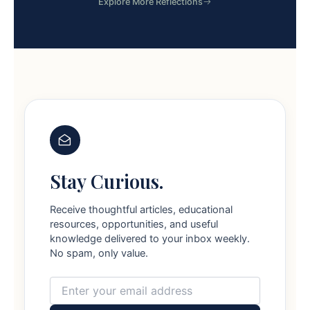
Explore More Reflections
Stay Curious.
Receive thoughtful articles, educational
resources, opportunities, and useful
knowledge delivered to your inbox weekly.
No spam, only value.