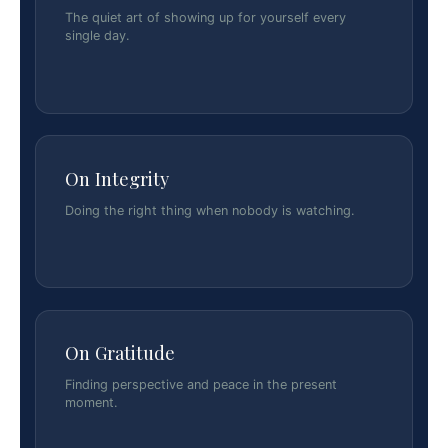
The quiet art of showing up for yourself every
single day.
On Integrity
Doing the right thing when nobody is watching.
On Gratitude
Finding perspective and peace in the present
moment.