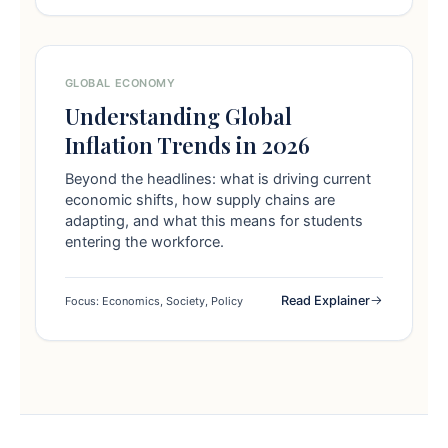
GLOBAL ECONOMY
Understanding Global
Inflation Trends in 2026
Beyond the headlines: what is driving current
economic shifts, how supply chains are
adapting, and what this means for students
entering the workforce.
Read Explainer
Focus: Economics, Society, Policy