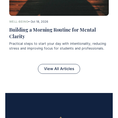
WELL-BEING
• Oct 18, 2026
Building a Morning Routine for Mental
Clarity
Practical steps to start your day with intentionality, reducing
stress and improving focus for students and professionals.
View All Articles