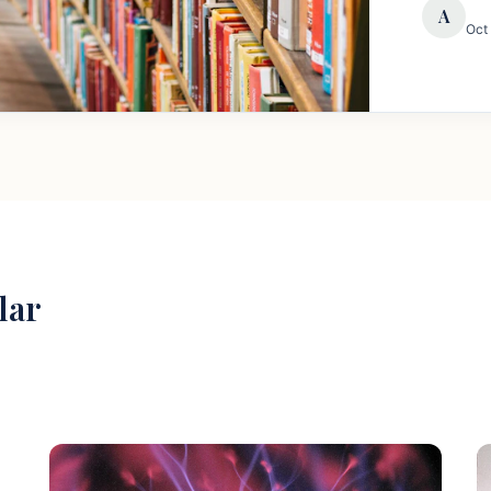
A
Oct
lar