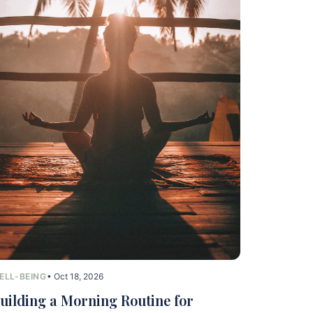
ELL-BEING
• Oct 18, 2026
uilding a Morning Routine for