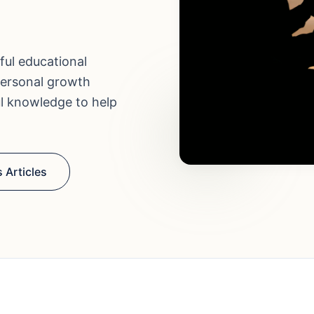
ful educational
personal growth
ul knowledge to help
 Articles