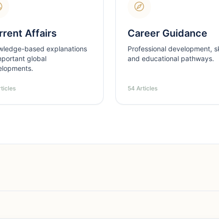
rent Affairs
Career Guidance
wledge-based explanations
Professional development, ski
mportant global
and educational pathways.
elopments.
ticles
54 Articles