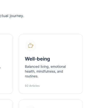
tual journey.
Well-being
,
Balanced living, emotional
health, mindfulness, and
routines.
92 Articles