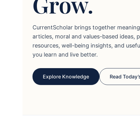
Grow.
CurrentScholar brings together meaning
articles, moral and values-based ideas, 
resources, well-being insights, and usef
you learn and live better.
Explore Knowledge
Read Today’s