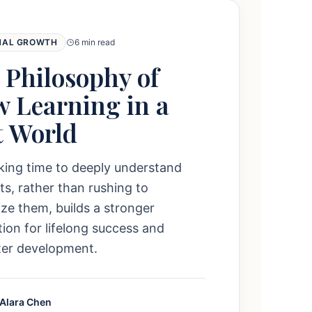
NAL GROWTH
6 min read
 Philosophy of
w Learning in a
t World
king time to deeply understand
s, rather than rushing to
e them, builds a stronger
ion for lifelong success and
ter development.
 Alara Chen