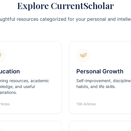
Explore CurrentScholar
ughtful resources categorized for your personal and intellec
ucation
Personal Growth
ning resources, academic
Self-improvement, discipline
ledge, and useful
habits, and life skills.
anations.
ticles
156 Articles