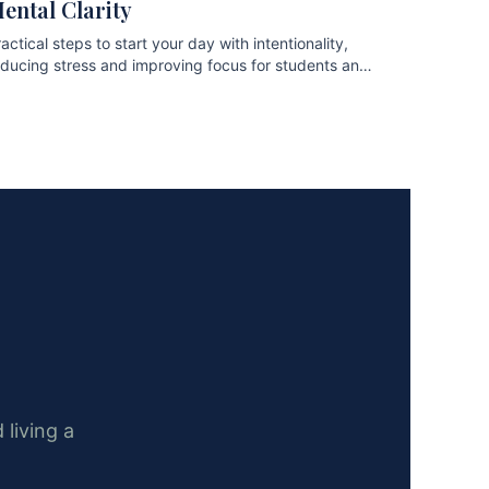
ental Clarity
actical steps to start your day with intentionality,
educing stress and improving focus for students and
ofessionals.
 living a