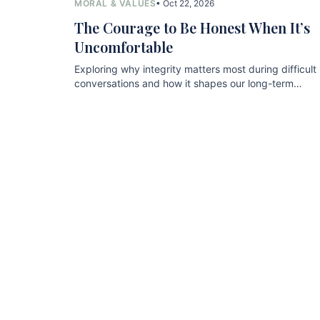
MORAL & VALUES
• Oct 22, 2026
The Courage to Be Honest When It’s
Uncomfortable
Exploring why integrity matters most during difficult
conversations and how it shapes our long-term
relationships.