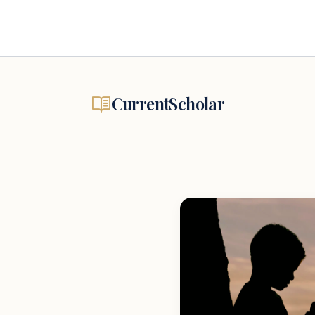
CurrentScholar