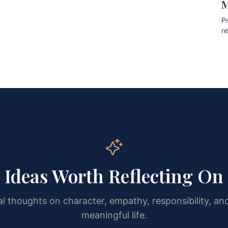
M
Pr
r
pr
Ideas Worth Reflecting On
l thoughts on character, empathy, responsibility, and
meaningful life.