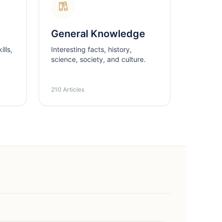
General Knowledge
lls,
Interesting facts, history,
science, society, and culture.
210 Articles