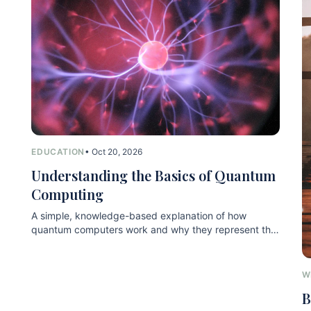
EDUCATION
• Oct 20, 2026
Understanding the Basics of Quantum
Computing
A simple, knowledge-based explanation of how
quantum computers work and why they represent the
next technological leap.
W
B