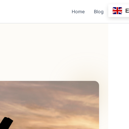
Home
Blog