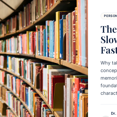
PERSO
The
Slo
Fas
Why ta
concept
memoriz
foundat
charac
Dr.