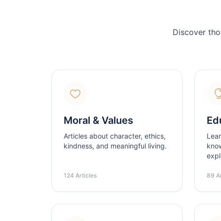
Discover tho
Moral & Values
Ed
Articles about character, ethics,
Lear
kindness, and meaningful living.
know
expl
124 Articles
89 Ar