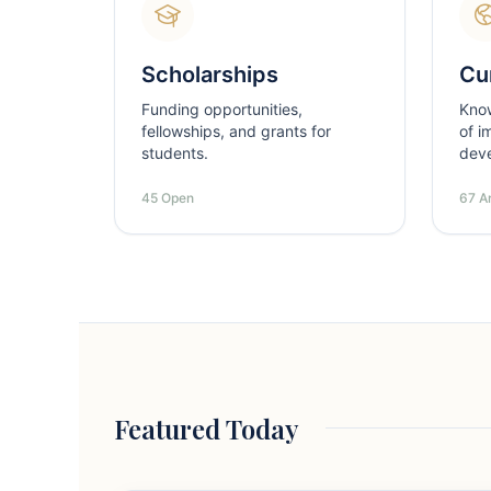
Scholarships
Cur
Funding opportunities,
Kno
fellowships, and grants for
of i
students.
dev
45 Open
67 Ar
Featured Today