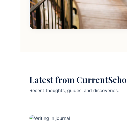
Latest from CurrentScho
Recent thoughts, guides, and discoveries.