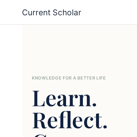
Skip
Current Scholar
to
content
KNOWLEDGE FOR A BETTER LIFE
Learn.
Reflect.