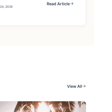
Read Article
 24, 2026
View All