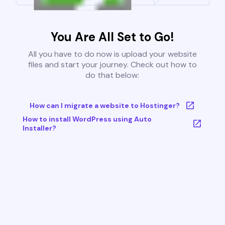
You Are All Set to Go!
All you have to do now is upload your website
files and start your journey. Check out how to
do that below:
How can I migrate a website to Hostinger?
How to install WordPress using Auto
Installer?