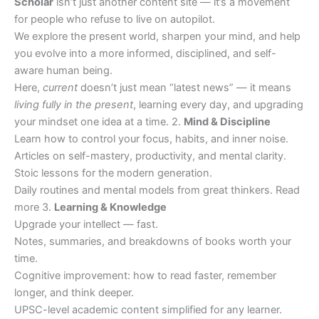
Scholar
isn’t just another content site — it’s a movement
for people who refuse to live on autopilot.
We explore the present world, sharpen your mind, and help
you evolve into a more informed, disciplined, and self-
aware human being.
Here,
current
doesn’t just mean “latest news” — it means
living fully in the present
, learning every day, and upgrading
your mindset one idea at a time. 2.
Mind & Discipline
Learn how to control your focus, habits, and inner noise.
Articles on self-mastery, productivity, and mental clarity.
Stoic lessons for the modern generation.
Daily routines and mental models from great thinkers. Read
more 3.
Learning & Knowledge
Upgrade your intellect — fast.
Notes, summaries, and breakdowns of books worth your
time.
Cognitive improvement: how to read faster, remember
longer, and think deeper.
UPSC-level academic content simplified for any learner.