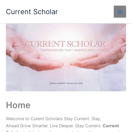
Skip
Current Scholar
to
content
Home
Welcome to Curent Scholars Stay Current. Stay
Ahead.Grow Smarter. Live Deeper. Stay Current.
Current