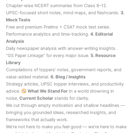
Chapter-wise NCERT summaries from Class 6–12.
UPSC-focused short notes, mind maps, and flashcards.
3.
Mock Tests
Free and premium Prelims + CSAT mock test series.
Performance analytics and time-tracking.
4. Editorial
Analysis
Daily newspaper analysis with answer-writing insights.
“GS Paper Linkage” for every major issue.
5. Resource
Library
Compilations of toppers’ notes, government reports, and
value-added material.
6. Blog / Insights
Strategy articles, UPSC topper interviews, and productivity
advice.
What We Stand For
In a world drowning in
noise,
Current Scholar
stands for clarity.
We cut through empty motivation and shallow headlines —
bringing you grounded ideas, researched insights, and
frameworks that actually work.
We’re not here to make you feel good — we’re here to make