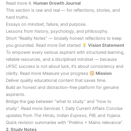
Read more 4.
Human Growth Journal
This section is raw and real — for reflections, stories, and
hard truths.
Essays on mindset, failure, and purpose.
Lessons from history, psychology, and philosophy.
Short “Reality Notes” — brutally honest reflections to keep
you grounded. Read more Get started
Vision Statement
To empower every serious aspirant with structured learning,
reliable resources, and a disciplined mindset — because
UPSC success is not about luck, it’s about consistency and
clarity. Read more Measure your progress
Mission
Deliver quality educational content that saves time.
Build an honest and distraction-free platform for genuine
aspirants.
Bridge the gap between “what to study” and “how to
study”. Read more Services 1. Daily Current Affairs Concise
updates from
The Hindu, Indian Express, PIB
, and
Yojana
.
Quick revision summaries with “Prelims + Mains relevance”.
2. Study Notes