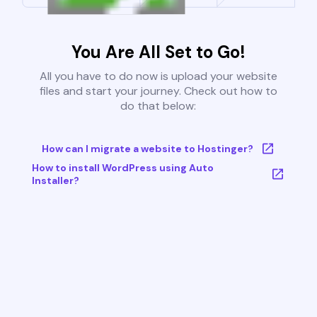
You Are All Set to Go!
All you have to do now is upload your website
files and start your journey. Check out how to
do that below:
How can I migrate a website to Hostinger?
How to install WordPress using Auto
Installer?