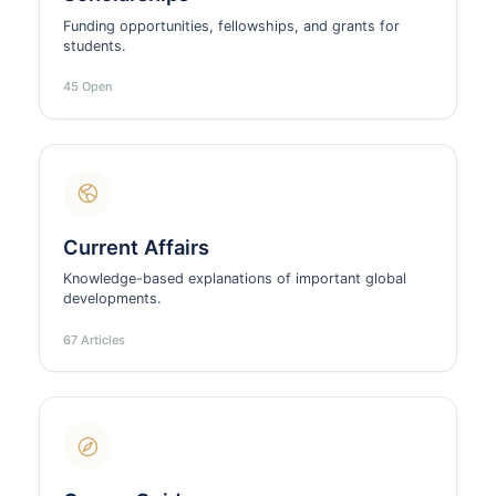
Funding opportunities, fellowships, and grants for
students.
45 Open
Current Affairs
Knowledge-based explanations of important global
developments.
67 Articles