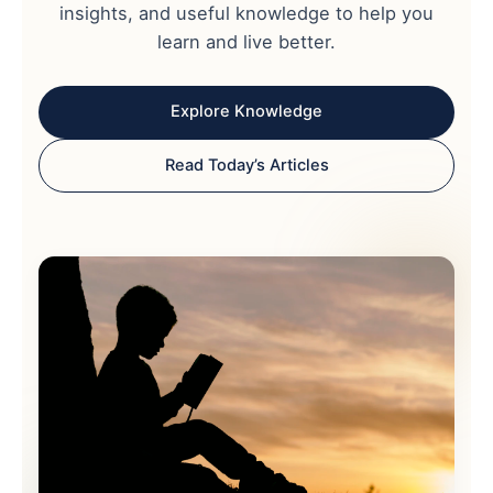
insights, and useful knowledge to help you
learn and live better.
Explore Knowledge
Read Today’s Articles