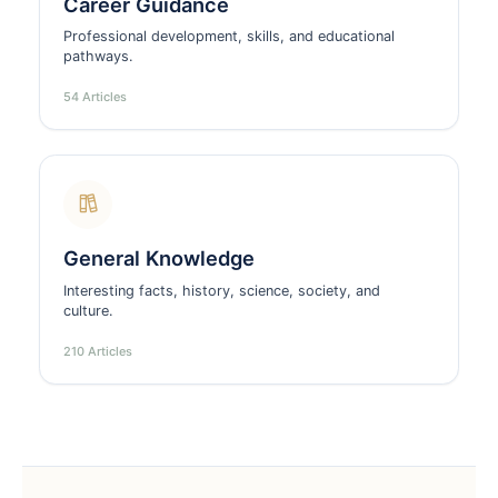
Career Guidance
Professional development, skills, and educational
pathways.
54 Articles
General Knowledge
Interesting facts, history, science, society, and
culture.
210 Articles