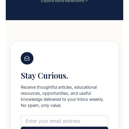
Explore More Reflections
Stay Curious.
Receive thoughtful articles, educational
resources, opportunities, and useful
knowledge delivered to your inbox weekly.
No spam, only value.