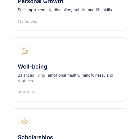
Personal Growth
Self-improvement, discipline, habits, and life skills.
156 Articles
Well-being
Balanced living, emotional health, mindfulness, and
routines.
92 Articles
Scholarships