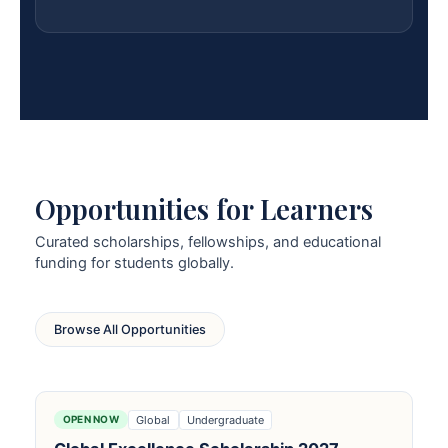
Opportunities for Learners
Curated scholarships, fellowships, and educational
funding for students globally.
Browse All Opportunities
Global
Undergraduate
OPEN NOW