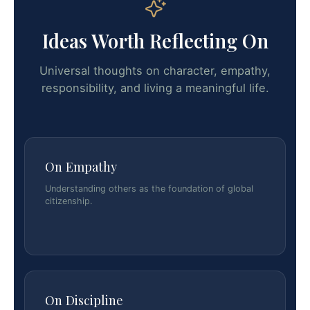
Ideas Worth Reflecting On
Universal thoughts on character, empathy,
responsibility, and living a meaningful life.
On Empathy
Understanding others as the foundation of global
citizenship.
On Discipline