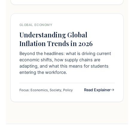
GLOBAL ECONOMY
Understanding Global
Inflation Trends in 2026
Beyond the headlines: what is driving current
economic shifts, how supply chains are
adapting, and what this means for students
entering the workforce.
Read Explainer
Focus: Economics, Society, Policy