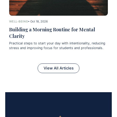
WELL-BEING
• Oct 18, 2026
Building a Morning Routine for Mental
Clarity
Practical steps to start your day with intentionality, reducing
stress and improving focus for students and professionals.
View All Articles