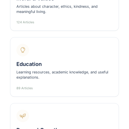
Articles about character, ethics, kindness, and
meaningful living.
124 Articles
Education
Learning resources, academic knowledge, and useful
explanations.
89 Articles