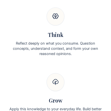
Think
Reflect deeply on what you consume. Question
concepts, understand context, and form your own
reasoned opinions.
Grow
Apply this knowledge to your everyday life. Build better