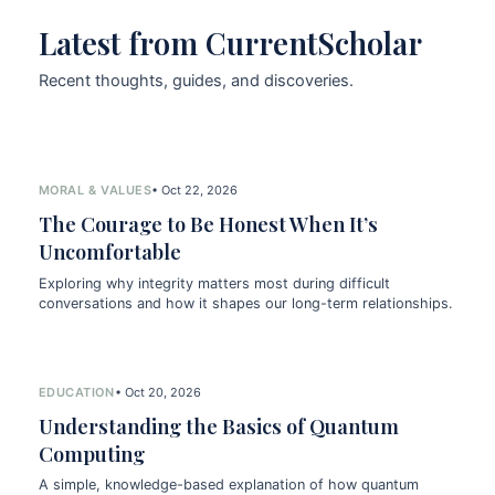
Latest from CurrentScholar
Recent thoughts, guides, and discoveries.
MORAL & VALUES
• Oct 22, 2026
The Courage to Be Honest When It’s
Uncomfortable
Exploring why integrity matters most during difficult
conversations and how it shapes our long-term relationships.
EDUCATION
• Oct 20, 2026
Understanding the Basics of Quantum
Computing
A simple, knowledge-based explanation of how quantum