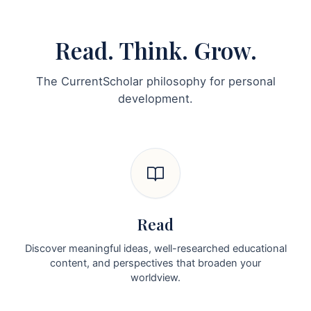
Read. Think. Grow.
The CurrentScholar philosophy for personal
development.
Read
Discover meaningful ideas, well-researched educational
content, and perspectives that broaden your
worldview.