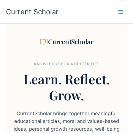
Skip
to
Current Scholar
content
CurrentScholar
KNOWLEDGE FOR A BETTER LIFE
Learn.
Reflect.
Grow.
CurrentScholar brings together meaningful
educational articles, moral and values-based
ideas, personal growth resources, well-being