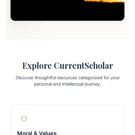
Explore CurrentScholar
Discover thoughtful resources categorized for your
personal and intellectual journey.
Moral & Values