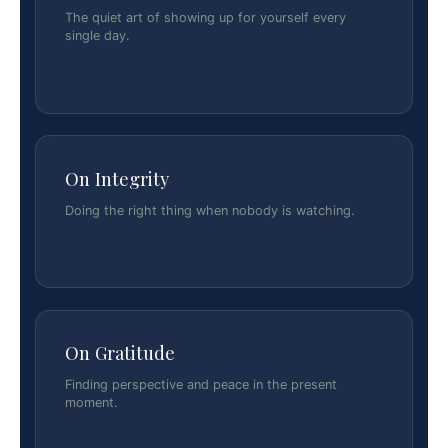
The quiet art of showing up for yourself every
single day.
On Integrity
Doing the right thing when nobody is watching.
On Gratitude
Finding perspective and peace in the present
moment.