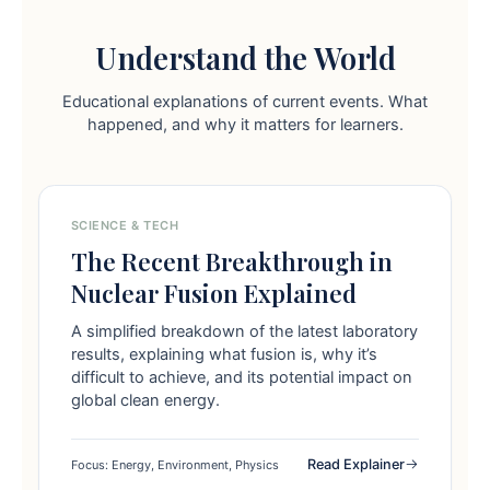
Understand the World
Educational explanations of current events. What
happened, and why it matters for learners.
SCIENCE & TECH
The Recent Breakthrough in
Nuclear Fusion Explained
A simplified breakdown of the latest laboratory
results, explaining what fusion is, why it’s
difficult to achieve, and its potential impact on
global clean energy.
Read Explainer
Focus: Energy, Environment, Physics