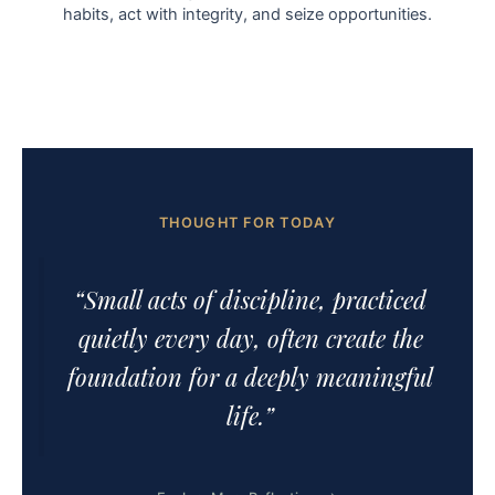
habits, act with integrity, and seize opportunities.
THOUGHT FOR TODAY
“Small acts of discipline, practiced
quietly every day, often create the
foundation for a deeply meaningful
life.”