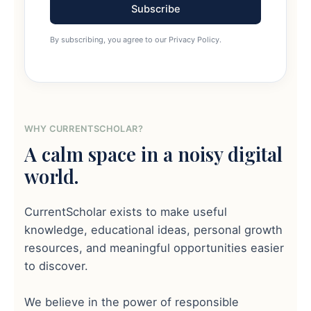
Subscribe
By subscribing, you agree to our Privacy Policy.
WHY CURRENTSCHOLAR?
A calm space in a noisy digital
world.
CurrentScholar exists to make useful
knowledge, educational ideas, personal growth
resources, and meaningful opportunities easier
to discover.
We believe in the power of responsible