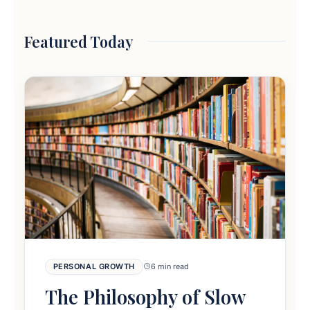
Featured Today
PERSONAL GROWTH
6 min read
The Philosophy of Slow