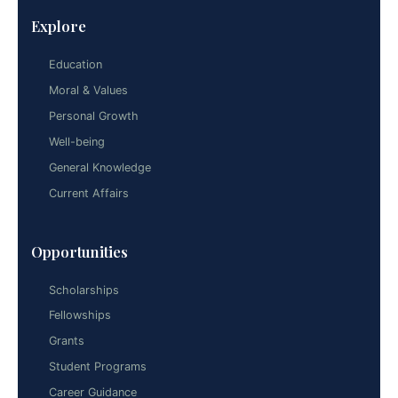
Explore
Education
Moral & Values
Personal Growth
Well-being
General Knowledge
Current Affairs
Opportunities
Scholarships
Fellowships
Grants
Student Programs
Career Guidance