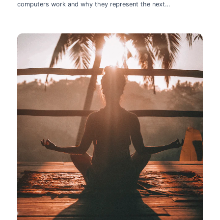
computers work and why they represent the next
technological leap.