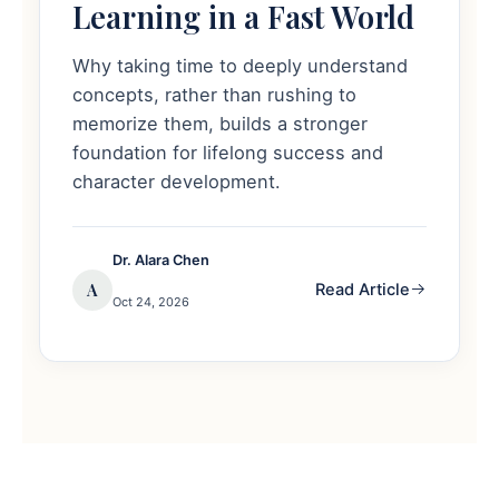
Learning in a Fast World
Why taking time to deeply understand
concepts, rather than rushing to
memorize them, builds a stronger
foundation for lifelong success and
character development.
Dr. Alara Chen
A
Read Article
Oct 24, 2026