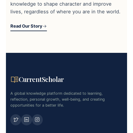
knowledge to shape character and improve
lives, regardless of where you are in the world.
Read Our Story
CurrentScholar
A global knowledge platform dedicated to learning,
reflection, personal growth, well-being, and creating
opportunities for a better life.