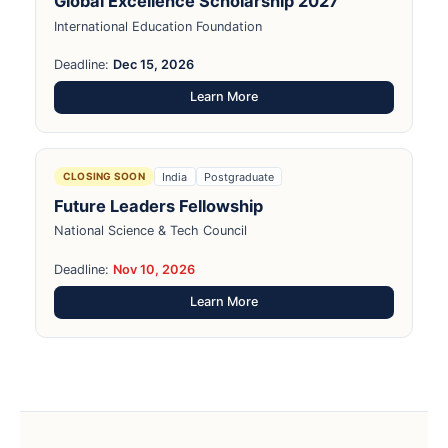
Global Excellence Scholarship 2027
International Education Foundation
Deadline:
Dec 15, 2026
Learn More
India
Postgraduate
CLOSING SOON
Future Leaders Fellowship
National Science & Tech Council
Deadline:
Nov 10, 2026
Learn More