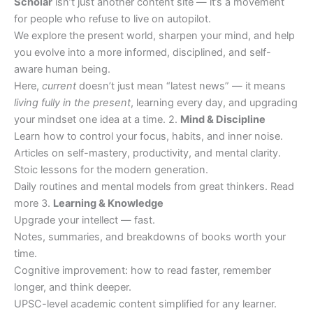
Scholar
isn’t just another content site — it’s a movement
for people who refuse to live on autopilot.
We explore the present world, sharpen your mind, and help
you evolve into a more informed, disciplined, and self-
aware human being.
Here,
current
doesn’t just mean “latest news” — it means
living fully in the present
, learning every day, and upgrading
your mindset one idea at a time. 2.
Mind & Discipline
Learn how to control your focus, habits, and inner noise.
Articles on self-mastery, productivity, and mental clarity.
Stoic lessons for the modern generation.
Daily routines and mental models from great thinkers. Read
more 3.
Learning & Knowledge
Upgrade your intellect — fast.
Notes, summaries, and breakdowns of books worth your
time.
Cognitive improvement: how to read faster, remember
longer, and think deeper.
UPSC-level academic content simplified for any learner.