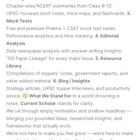
Chapter-wise NCERT summaries from Class 6–12.
UPSC-focused short notes, mind maps, and flashcards.
3.
Mock Tests
Free and premium Prelims + CSAT mock test series.
Performance analytics and time-tracking.
4. Editorial
Analysis
Daily newspaper analysis with answer-writing insights.
“GS Paper Linkage” for every major issue.
5. Resource
Library
Compilations of toppers’ notes, government reports, and
value-added material.
6. Blog / Insights
Strategy articles, UPSC topper interviews, and productivity
advice.
What We Stand For
In a world drowning in
noise,
Current Scholar
stands for clarity.
We cut through empty motivation and shallow headlines —
bringing you grounded ideas, researched insights, and
frameworks that actually work.
We’re not here to make you feel good — we’re here to make