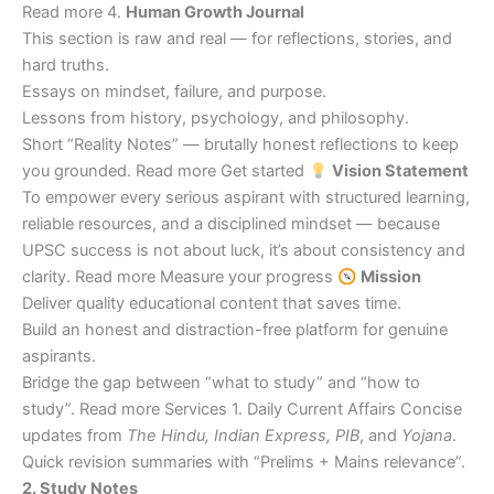
Read more 4.
Human Growth Journal
This section is raw and real — for reflections, stories, and
hard truths.
Essays on mindset, failure, and purpose.
Lessons from history, psychology, and philosophy.
Short “Reality Notes” — brutally honest reflections to keep
you grounded. Read more Get started
Vision Statement
To empower every serious aspirant with structured learning,
reliable resources, and a disciplined mindset — because
UPSC success is not about luck, it’s about consistency and
clarity. Read more Measure your progress
Mission
Deliver quality educational content that saves time.
Build an honest and distraction-free platform for genuine
aspirants.
Bridge the gap between “what to study” and “how to
study”. Read more Services 1. Daily Current Affairs Concise
updates from
The Hindu, Indian Express, PIB
, and
Yojana
.
Quick revision summaries with “Prelims + Mains relevance”.
2. Study Notes