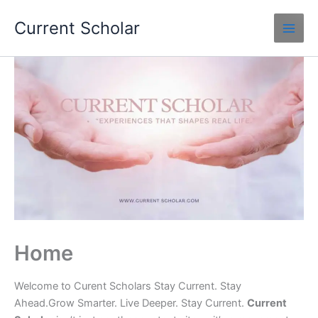
Skip
Current Scholar
to
content
Home
Welcome to Curent Scholars Stay Current. Stay
Ahead.Grow Smarter. Live Deeper. Stay Current.
Current