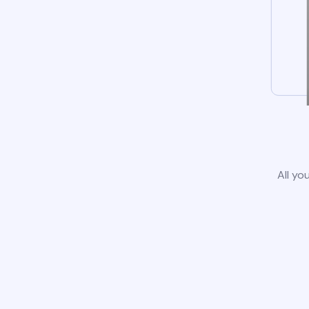
All yo