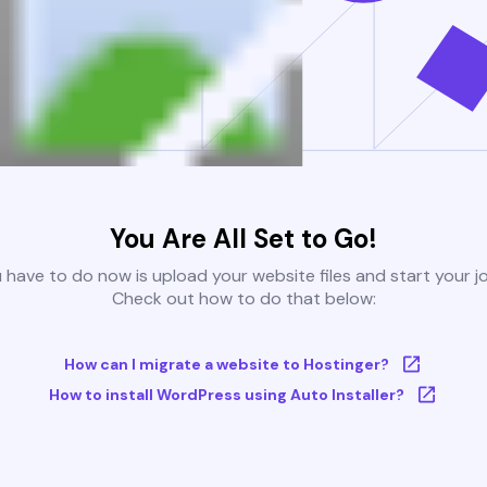
You Are All Set to Go!
u have to do now is upload your website files and start your j
Check out how to do that below:
How can I migrate a website to Hostinger?
How to install WordPress using Auto Installer?