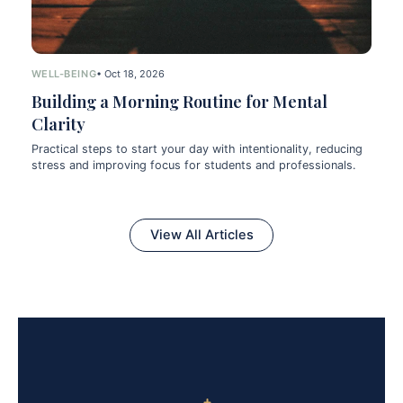
WELL-BEING
• Oct 18, 2026
Building a Morning Routine for Mental
Clarity
Practical steps to start your day with intentionality, reducing
stress and improving focus for students and professionals.
View All Articles