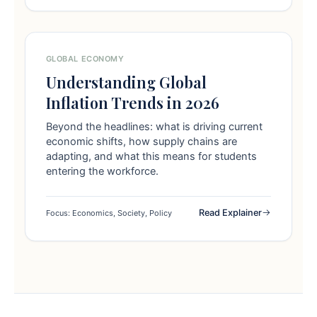
GLOBAL ECONOMY
Understanding Global
Inflation Trends in 2026
Beyond the headlines: what is driving current
economic shifts, how supply chains are
adapting, and what this means for students
entering the workforce.
Read Explainer
Focus: Economics, Society, Policy