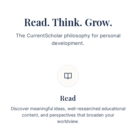
Read. Think. Grow.
The CurrentScholar philosophy for personal
development.
Read
Discover meaningful ideas, well-researched educational
content, and perspectives that broaden your
worldview.