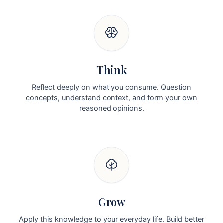
Think
Reflect deeply on what you consume. Question
concepts, understand context, and form your own
reasoned opinions.
Grow
Apply this knowledge to your everyday life. Build better