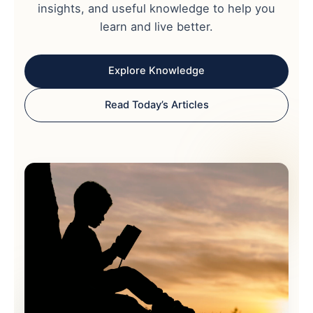
insights, and useful knowledge to help you
learn and live better.
Explore Knowledge
Read Today’s Articles