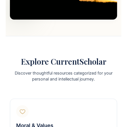
Explore CurrentScholar
Discover thoughtful resources categorized for your
personal and intellectual journey.
Moral & Values