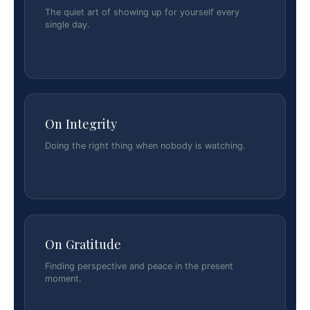
The quiet art of showing up for yourself every
single day.
On Integrity
Doing the right thing when nobody is watching.
On Gratitude
Finding perspective and peace in the present
moment.