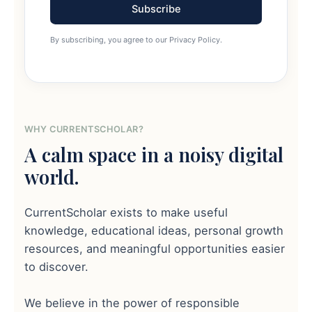
Subscribe
By subscribing, you agree to our Privacy Policy.
WHY CURRENTSCHOLAR?
A calm space in a noisy digital
world.
CurrentScholar exists to make useful
knowledge, educational ideas, personal growth
resources, and meaningful opportunities easier
to discover.
We believe in the power of responsible