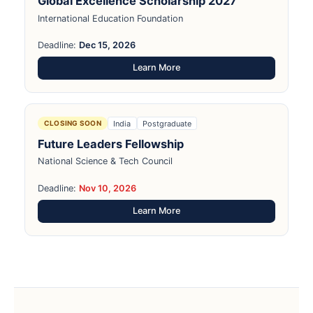
Global Excellence Scholarship 2027
International Education Foundation
Deadline:
Dec 15, 2026
Learn More
India
Postgraduate
CLOSING SOON
Future Leaders Fellowship
National Science & Tech Council
Deadline:
Nov 10, 2026
Learn More