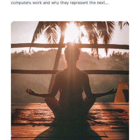
computers work and why they represent the next
technological leap.