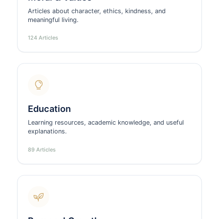
Articles about character, ethics, kindness, and
meaningful living.
124 Articles
Education
Learning resources, academic knowledge, and useful
explanations.
89 Articles