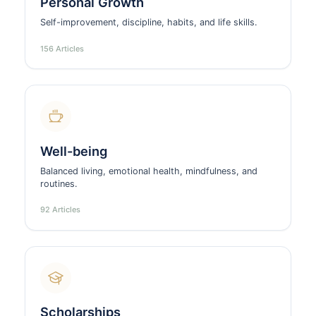
Personal Growth
Self-improvement, discipline, habits, and life skills.
156 Articles
Well-being
Balanced living, emotional health, mindfulness, and
routines.
92 Articles
Scholarships