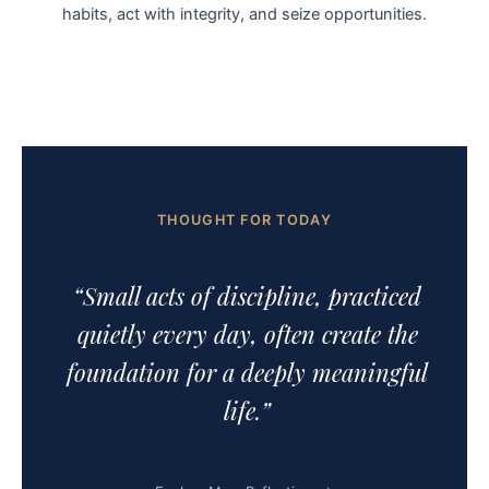
habits, act with integrity, and seize opportunities.
THOUGHT FOR TODAY
“Small acts of discipline, practiced
quietly every day, often create the
foundation for a deeply meaningful
life.”