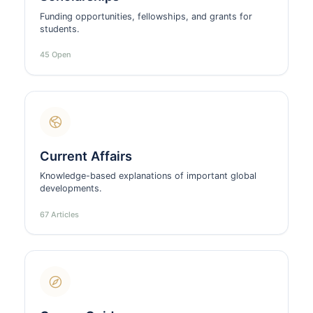
Funding opportunities, fellowships, and grants for
students.
45 Open
Current Affairs
Knowledge-based explanations of important global
developments.
67 Articles