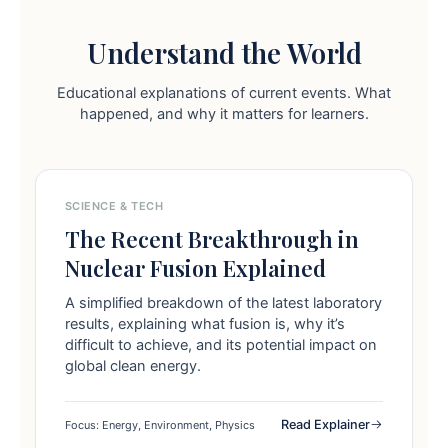
Understand the World
Educational explanations of current events. What
happened, and why it matters for learners.
SCIENCE & TECH
The Recent Breakthrough in
Nuclear Fusion Explained
A simplified breakdown of the latest laboratory
results, explaining what fusion is, why it’s
difficult to achieve, and its potential impact on
global clean energy.
Read Explainer
Focus: Energy, Environment, Physics