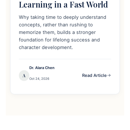
Learning in a Fast World
Why taking time to deeply understand
concepts, rather than rushing to
memorize them, builds a stronger
foundation for lifelong success and
character development.
Dr. Alara Chen
A
Read Article
Oct 24, 2026