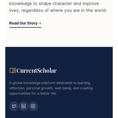
knowledge to shape character and improve
lives, regardless of where you are in the world.
Read Our Story
CurrentScholar
A global knowledge platform dedicated to learning,
reflection, personal growth, well-being, and creating
opportunities for a better life.