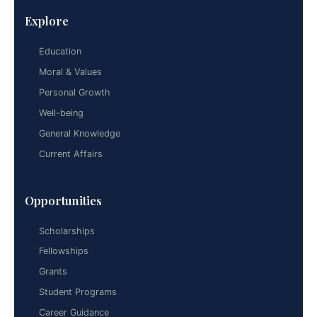
Explore
Education
Moral & Values
Personal Growth
Well-being
General Knowledge
Current Affairs
Opportunities
Scholarships
Fellowships
Grants
Student Programs
Career Guidance