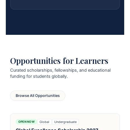
Opportunities for Learners
Curated scholarships, fellowships, and educational
funding for students globally.
Browse All Opportunities
Global
Undergraduate
OPEN NOW