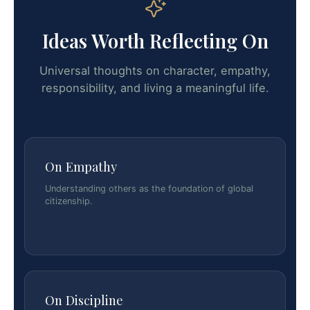
Ideas Worth Reflecting On
Universal thoughts on character, empathy,
responsibility, and living a meaningful life.
On Empathy
Understanding others as the foundation of global
citizenship.
On Discipline