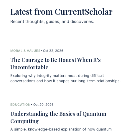
Latest from CurrentScholar
Recent thoughts, guides, and discoveries.
MORAL & VALUES
• Oct 22, 2026
The Courage to Be Honest When It’s
Uncomfortable
Exploring why integrity matters most during difficult
conversations and how it shapes our long-term relationships.
EDUCATION
• Oct 20, 2026
Understanding the Basics of Quantum
Computing
A simple, knowledge-based explanation of how quantum