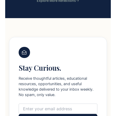
Explore More Reflections
Stay Curious.
Receive thoughtful articles, educational
resources, opportunities, and useful
knowledge delivered to your inbox weekly.
No spam, only value.