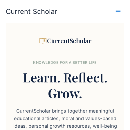
Skip
to
Current Scholar
content
CurrentScholar
KNOWLEDGE FOR A BETTER LIFE
Learn.
Reflect.
Grow.
CurrentScholar brings together meaningful
educational articles, moral and values-based
ideas, personal growth resources, well-being