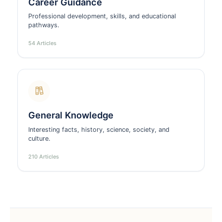
Career Guidance
Professional development, skills, and educational
pathways.
54 Articles
General Knowledge
Interesting facts, history, science, society, and
culture.
210 Articles