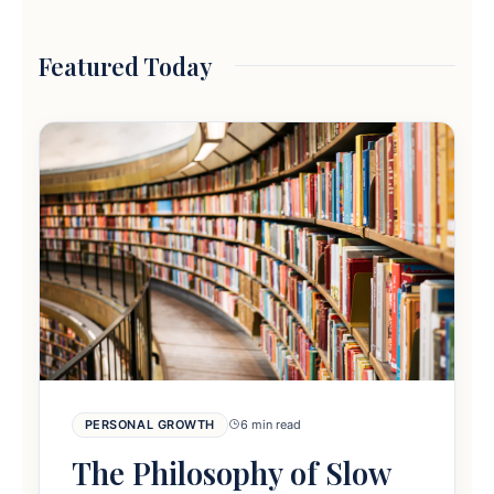
Featured Today
PERSONAL GROWTH
6 min read
The Philosophy of Slow