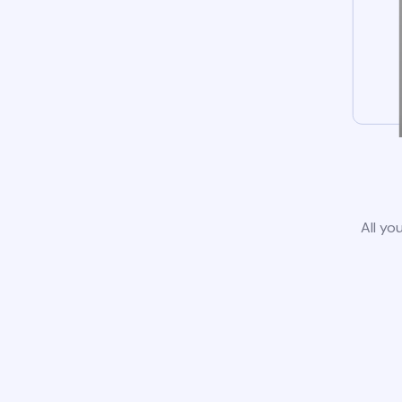
All yo