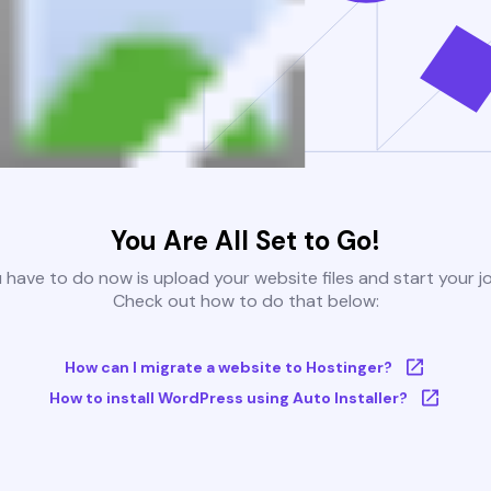
You Are All Set to Go!
u have to do now is upload your website files and start your j
Check out how to do that below:
How can I migrate a website to Hostinger?
How to install WordPress using Auto Installer?