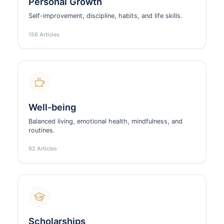
Personal Growth
Self-improvement, discipline, habits, and life skills.
156 Articles
Well-being
Balanced living, emotional health, mindfulness, and
routines.
92 Articles
Scholarships