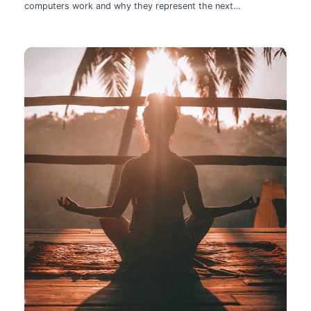
computers work and why they represent the next
technological leap.