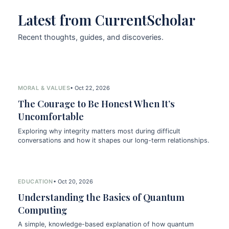
Latest from CurrentScholar
Recent thoughts, guides, and discoveries.
MORAL & VALUES
• Oct 22, 2026
The Courage to Be Honest When It’s
Uncomfortable
Exploring why integrity matters most during difficult
conversations and how it shapes our long-term relationships.
EDUCATION
• Oct 20, 2026
Understanding the Basics of Quantum
Computing
A simple, knowledge-based explanation of how quantum