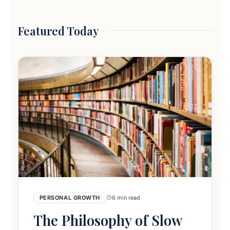
Featured Today
PERSONAL GROWTH
6 min read
The Philosophy of Slow