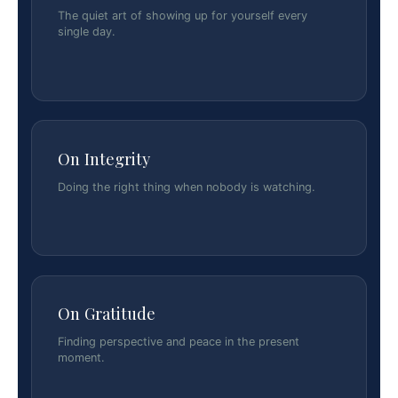
The quiet art of showing up for yourself every
single day.
On Integrity
Doing the right thing when nobody is watching.
On Gratitude
Finding perspective and peace in the present
moment.