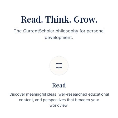
Read. Think. Grow.
The CurrentScholar philosophy for personal
development.
Read
Discover meaningful ideas, well-researched educational
content, and perspectives that broaden your
worldview.