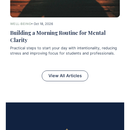
WELL-BEING
• Oct 18, 2026
Building a Morning Routine for Mental
Clarity
Practical steps to start your day with intentionality, reducing
stress and improving focus for students and professionals.
View All Articles