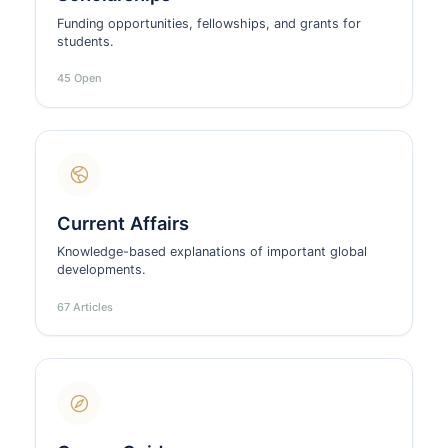
Funding opportunities, fellowships, and grants for
students.
45 Open
Current Affairs
Knowledge-based explanations of important global
developments.
67 Articles