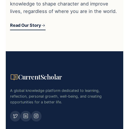
knowledge to shape character and improve
lives, regardless of where you are in the world.
Read Our Story
CurrentScholar
A global knowledge platform dedicated to learning,
reflection, personal growth, well-being, and creating
opportunities for a better life.