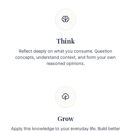
Think
Reflect deeply on what you consume. Question
concepts, understand context, and form your own
reasoned opinions.
Grow
Apply this knowledge to your everyday life. Build better