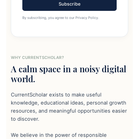
Subscribe
By subscribing, you agree to our Privacy Policy.
WHY CURRENTSCHOLAR?
A calm space in a noisy digital
world.
CurrentScholar exists to make useful
knowledge, educational ideas, personal growth
resources, and meaningful opportunities easier
to discover.
We believe in the power of responsible