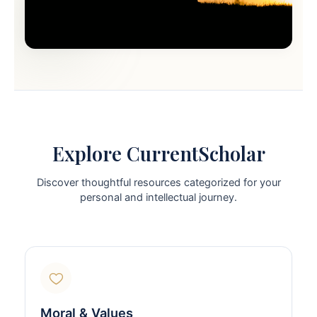
Explore CurrentScholar
Discover thoughtful resources categorized for your
personal and intellectual journey.
Moral & Values