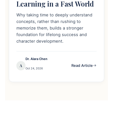
Learning in a Fast World
Why taking time to deeply understand
concepts, rather than rushing to
memorize them, builds a stronger
foundation for lifelong success and
character development.
Dr. Alara Chen
A
Read Article
Oct 24, 2026