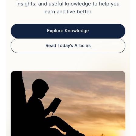
insights, and useful knowledge to help you
learn and live better.
Explore Knowledge
Read Today’s Articles