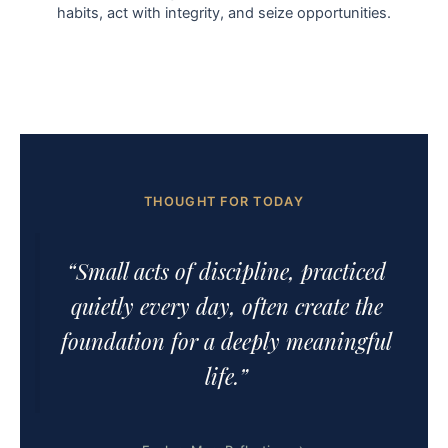
habits, act with integrity, and seize opportunities.
THOUGHT FOR TODAY
“Small acts of discipline, practiced
quietly every day, often create the
foundation for a deeply meaningful
life.”