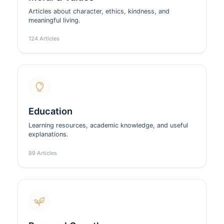
Articles about character, ethics, kindness, and
meaningful living.
124 Articles
Education
Learning resources, academic knowledge, and useful
explanations.
89 Articles