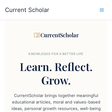
Skip
to
Current Scholar
content
CurrentScholar
KNOWLEDGE FOR A BETTER LIFE
Learn.
Reflect.
Grow.
CurrentScholar brings together meaningful
educational articles, moral and values-based
ideas, personal growth resources, well-being