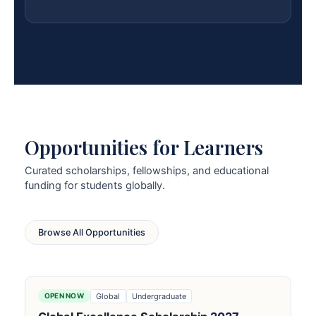
Opportunities for Learners
Curated scholarships, fellowships, and educational
funding for students globally.
Browse All Opportunities
Global
Undergraduate
OPEN NOW