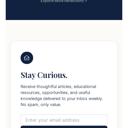
Explore More Reflections
Stay Curious.
Receive thoughtful articles, educational
resources, opportunities, and useful
knowledge delivered to your inbox weekly.
No spam, only value.