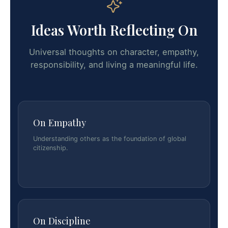
Ideas Worth Reflecting On
Universal thoughts on character, empathy,
responsibility, and living a meaningful life.
On Empathy
Understanding others as the foundation of global
citizenship.
On Discipline