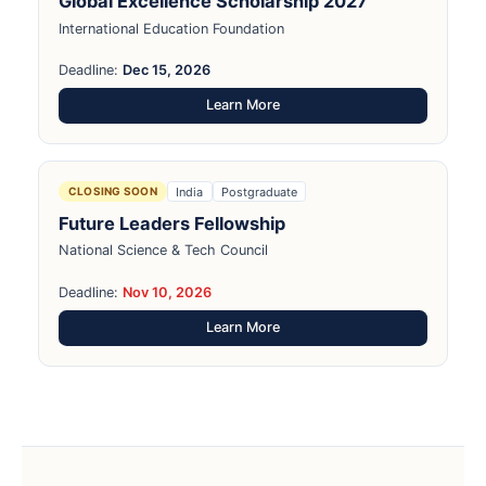
Global Excellence Scholarship 2027
International Education Foundation
Deadline:
Dec 15, 2026
Learn More
India
Postgraduate
CLOSING SOON
Future Leaders Fellowship
National Science & Tech Council
Deadline:
Nov 10, 2026
Learn More