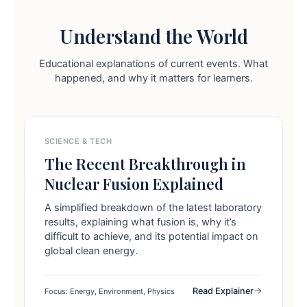
Understand the World
Educational explanations of current events. What
happened, and why it matters for learners.
SCIENCE & TECH
The Recent Breakthrough in
Nuclear Fusion Explained
A simplified breakdown of the latest laboratory
results, explaining what fusion is, why it’s
difficult to achieve, and its potential impact on
global clean energy.
Read Explainer
Focus: Energy, Environment, Physics