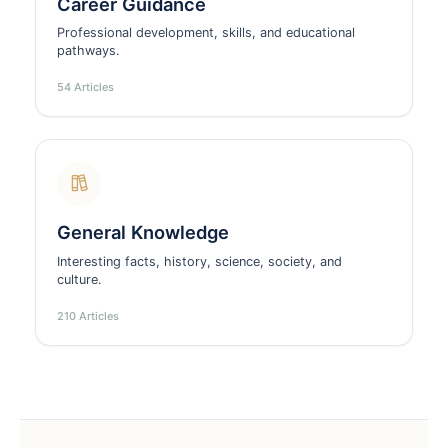
Career Guidance
Professional development, skills, and educational
pathways.
54 Articles
General Knowledge
Interesting facts, history, science, society, and
culture.
210 Articles