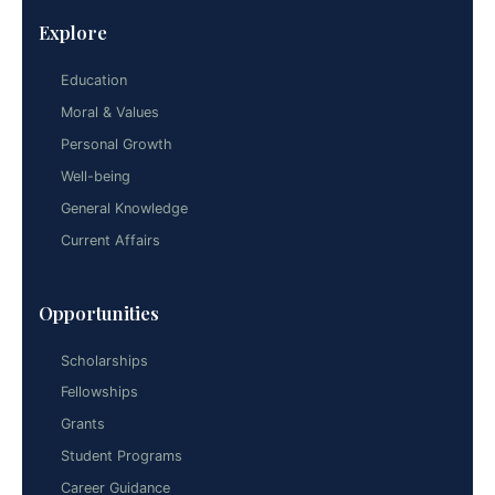
Explore
Education
Moral & Values
Personal Growth
Well-being
General Knowledge
Current Affairs
Opportunities
Scholarships
Fellowships
Grants
Student Programs
Career Guidance