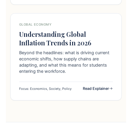
GLOBAL ECONOMY
Understanding Global
Inflation Trends in 2026
Beyond the headlines: what is driving current
economic shifts, how supply chains are
adapting, and what this means for students
entering the workforce.
Read Explainer
Focus: Economics, Society, Policy