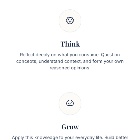
Think
Reflect deeply on what you consume. Question
concepts, understand context, and form your own
reasoned opinions.
Grow
Apply this knowledge to your everyday life. Build better