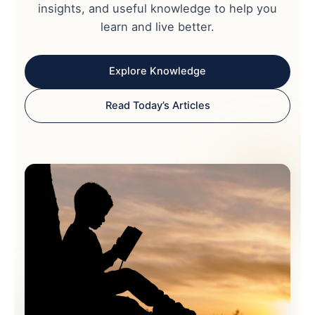
insights, and useful knowledge to help you
learn and live better.
Explore Knowledge
Read Today’s Articles