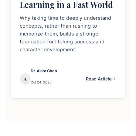
Learning in a Fast World
Why taking time to deeply understand
concepts, rather than rushing to
memorize them, builds a stronger
foundation for lifelong success and
character development.
Dr. Alara Chen
A
Read Article
Oct 24, 2026