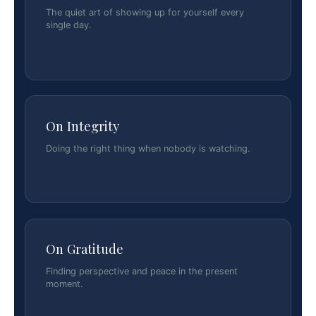
The quiet art of showing up for yourself every
single day.
On Integrity
Doing the right thing when nobody is watching.
On Gratitude
Finding perspective and peace in the present
moment.