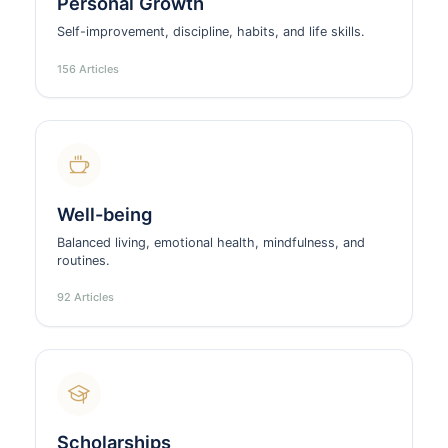
Personal Growth
Self-improvement, discipline, habits, and life skills.
156 Articles
Well-being
Balanced living, emotional health, mindfulness, and
routines.
92 Articles
Scholarships