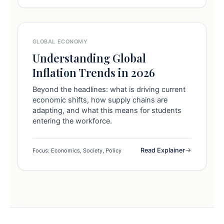
GLOBAL ECONOMY
Understanding Global
Inflation Trends in 2026
Beyond the headlines: what is driving current
economic shifts, how supply chains are
adapting, and what this means for students
entering the workforce.
Read Explainer
Focus: Economics, Society, Policy