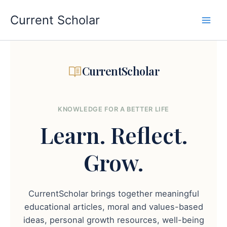
Skip
to
Current Scholar
content
CurrentScholar
KNOWLEDGE FOR A BETTER LIFE
Learn.
Reflect.
Grow.
CurrentScholar brings together meaningful
educational articles, moral and values-based
ideas, personal growth resources, well-being