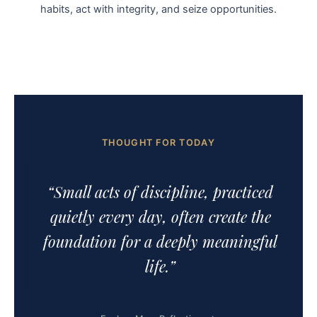
habits, act with integrity, and seize opportunities.
THOUGHT FOR TODAY
“Small acts of discipline, practiced
quietly every day, often create the
foundation for a deeply meaningful
life.”