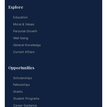
Explore
Education
Moral & Values
Personal Growth
Well-being
General Knowledge
Current Affairs
Opportunities
Scholarships
Fellowships
Grants
Student Programs
Career Guidance