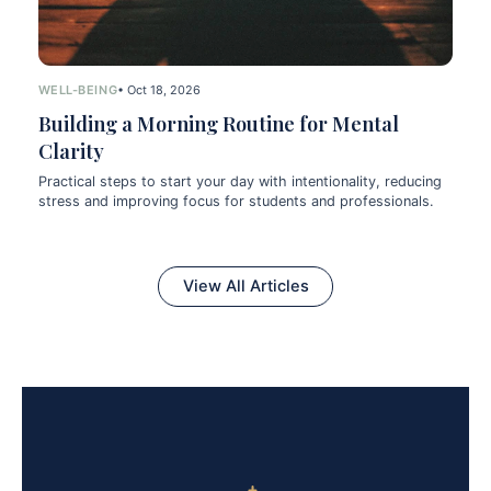
WELL-BEING
• Oct 18, 2026
Building a Morning Routine for Mental
Clarity
Practical steps to start your day with intentionality, reducing
stress and improving focus for students and professionals.
View All Articles