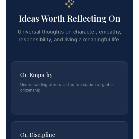
Ideas Worth Reflecting On
Universal thoughts on character, empathy,
responsibility, and living a meaningful life.
On Empathy
Understanding others as the foundation of global
citizenship.
On Discipline