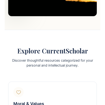
Explore CurrentScholar
Discover thoughtful resources categorized for your
personal and intellectual journey.
Moral & Values