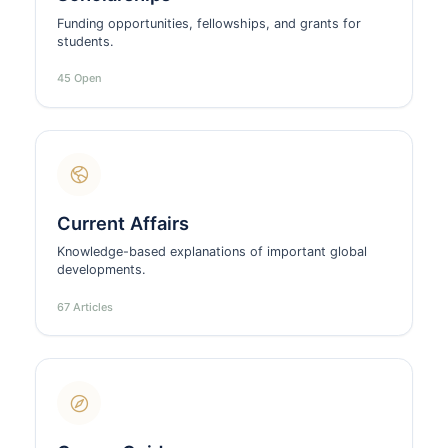
Funding opportunities, fellowships, and grants for
students.
45 Open
Current Affairs
Knowledge-based explanations of important global
developments.
67 Articles