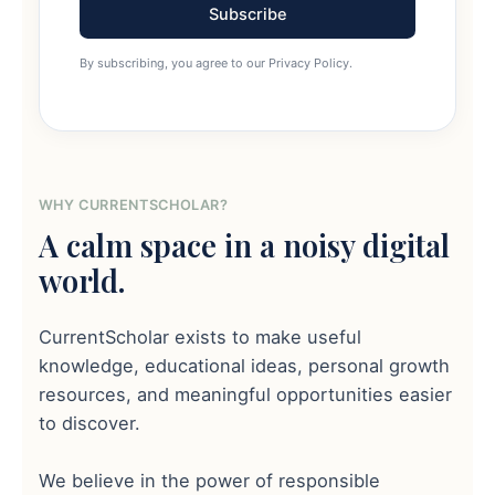
Subscribe
By subscribing, you agree to our Privacy Policy.
WHY CURRENTSCHOLAR?
A calm space in a noisy digital
world.
CurrentScholar exists to make useful
knowledge, educational ideas, personal growth
resources, and meaningful opportunities easier
to discover.
We believe in the power of responsible