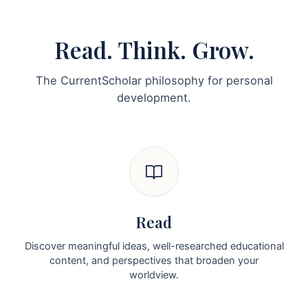
Read. Think. Grow.
The CurrentScholar philosophy for personal
development.
Read
Discover meaningful ideas, well-researched educational
content, and perspectives that broaden your
worldview.