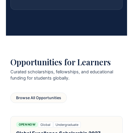
Opportunities for Learners
Curated scholarships, fellowships, and educational
funding for students globally.
Browse All Opportunities
Global
Undergraduate
OPEN NOW