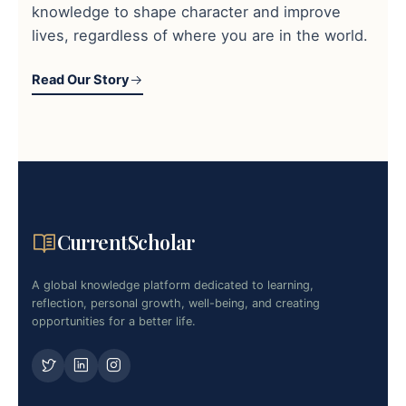
knowledge to shape character and improve
lives, regardless of where you are in the world.
Read Our Story
CurrentScholar
A global knowledge platform dedicated to learning,
reflection, personal growth, well-being, and creating
opportunities for a better life.