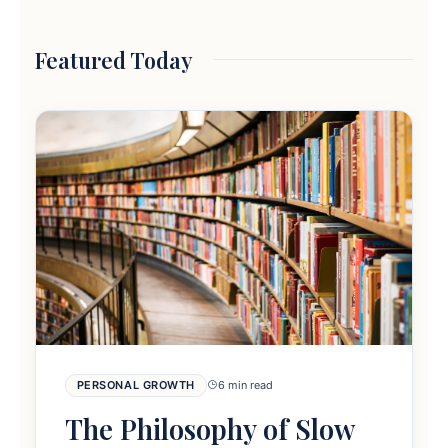
Featured Today
PERSONAL GROWTH
6 min read
The Philosophy of Slow