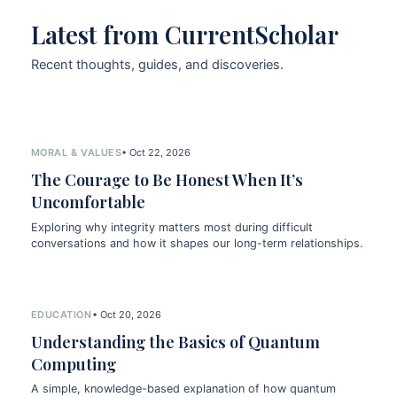
Latest from CurrentScholar
Recent thoughts, guides, and discoveries.
MORAL & VALUES
• Oct 22, 2026
The Courage to Be Honest When It’s
Uncomfortable
Exploring why integrity matters most during difficult
conversations and how it shapes our long-term relationships.
EDUCATION
• Oct 20, 2026
Understanding the Basics of Quantum
Computing
A simple, knowledge-based explanation of how quantum