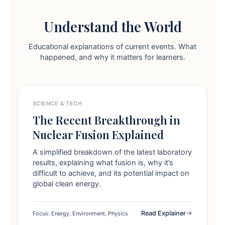
Understand the World
Educational explanations of current events. What
happened, and why it matters for learners.
SCIENCE & TECH
The Recent Breakthrough in
Nuclear Fusion Explained
A simplified breakdown of the latest laboratory
results, explaining what fusion is, why it’s
difficult to achieve, and its potential impact on
global clean energy.
Read Explainer
Focus: Energy, Environment, Physics