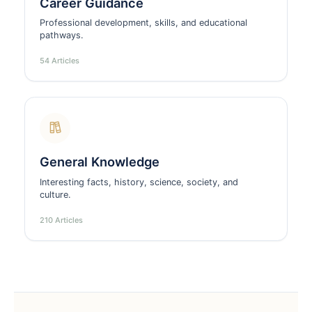
Career Guidance
Professional development, skills, and educational
pathways.
54 Articles
General Knowledge
Interesting facts, history, science, society, and
culture.
210 Articles