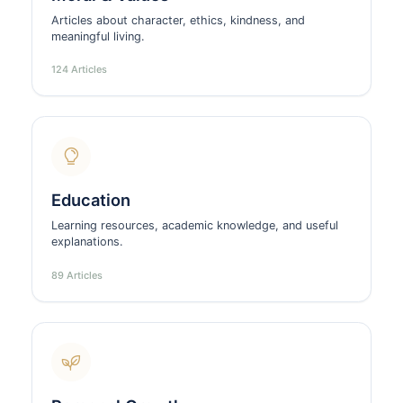
Articles about character, ethics, kindness, and
meaningful living.
124 Articles
Education
Learning resources, academic knowledge, and useful
explanations.
89 Articles