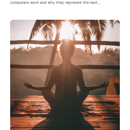
computers work and why they represent the next
technological leap.