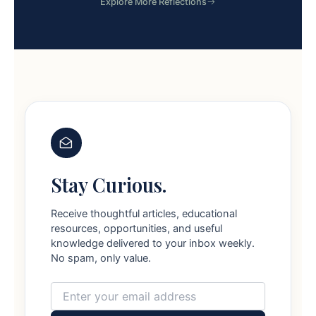
Explore More Reflections
Stay Curious.
Receive thoughtful articles, educational
resources, opportunities, and useful
knowledge delivered to your inbox weekly.
No spam, only value.