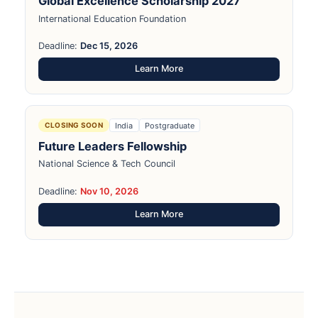
Global Excellence Scholarship 2027
International Education Foundation
Deadline:
Dec 15, 2026
Learn More
India
Postgraduate
CLOSING SOON
Future Leaders Fellowship
National Science & Tech Council
Deadline:
Nov 10, 2026
Learn More