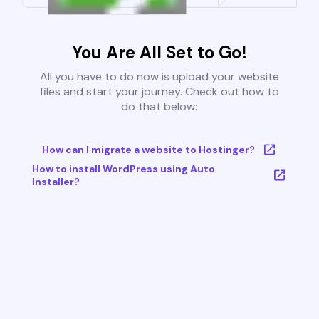
You Are All Set to Go!
All you have to do now is upload your website
files and start your journey. Check out how to
do that below:
How can I migrate a website to Hostinger?
How to install WordPress using Auto
Installer?