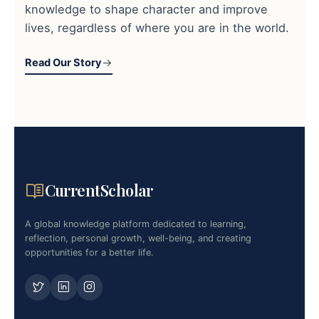
knowledge to shape character and improve
lives, regardless of where you are in the world.
Read Our Story
CurrentScholar
A global knowledge platform dedicated to learning,
reflection, personal growth, well-being, and creating
opportunities for a better life.