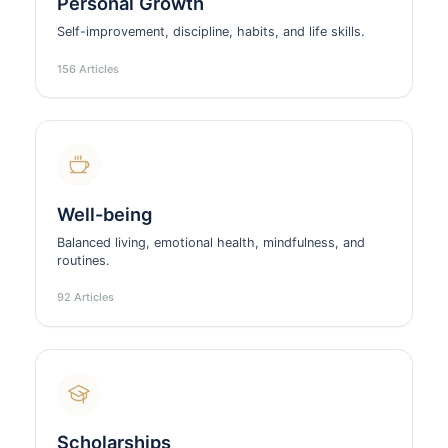
Personal Growth
Self-improvement, discipline, habits, and life skills.
156 Articles
Well-being
Balanced living, emotional health, mindfulness, and
routines.
92 Articles
Scholarships