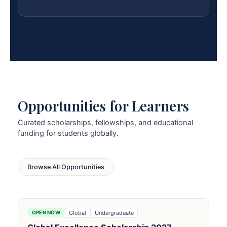
Opportunities for Learners
Curated scholarships, fellowships, and educational
funding for students globally.
Browse All Opportunities
Global
Undergraduate
OPEN NOW