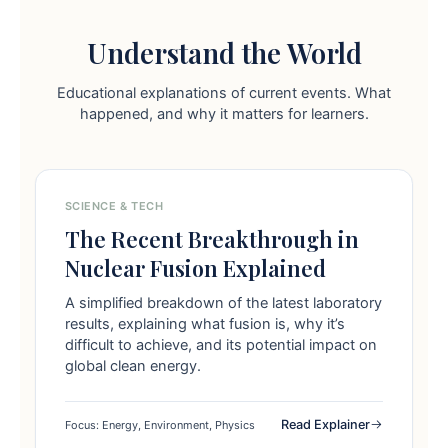
Understand the World
Educational explanations of current events. What
happened, and why it matters for learners.
SCIENCE & TECH
The Recent Breakthrough in
Nuclear Fusion Explained
A simplified breakdown of the latest laboratory
results, explaining what fusion is, why it’s
difficult to achieve, and its potential impact on
global clean energy.
Read Explainer
Focus: Energy, Environment, Physics