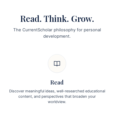
Read. Think. Grow.
The CurrentScholar philosophy for personal
development.
Read
Discover meaningful ideas, well-researched educational
content, and perspectives that broaden your
worldview.