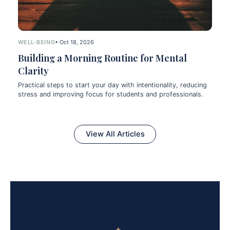
WELL-BEING
• Oct 18, 2026
Building a Morning Routine for Mental
Clarity
Practical steps to start your day with intentionality, reducing
stress and improving focus for students and professionals.
View All Articles