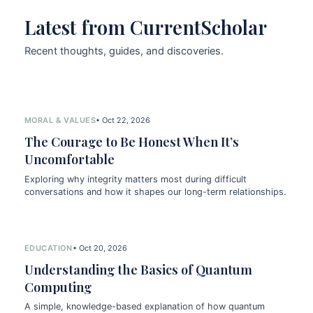
Latest from CurrentScholar
Recent thoughts, guides, and discoveries.
MORAL & VALUES
• Oct 22, 2026
The Courage to Be Honest When It’s
Uncomfortable
Exploring why integrity matters most during difficult
conversations and how it shapes our long-term relationships.
EDUCATION
• Oct 20, 2026
Understanding the Basics of Quantum
Computing
A simple, knowledge-based explanation of how quantum