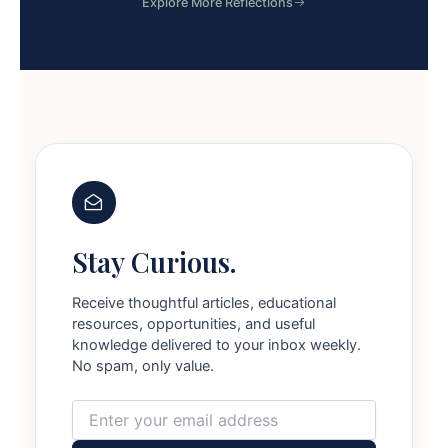
Explore More Reflections
Stay Curious.
Receive thoughtful articles, educational
resources, opportunities, and useful
knowledge delivered to your inbox weekly.
No spam, only value.