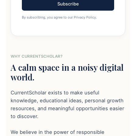
Subscribe
By subscribing, you agree to our Privacy Policy.
WHY CURRENTSCHOLAR?
A calm space in a noisy digital
world.
CurrentScholar exists to make useful
knowledge, educational ideas, personal growth
resources, and meaningful opportunities easier
to discover.
We believe in the power of responsible