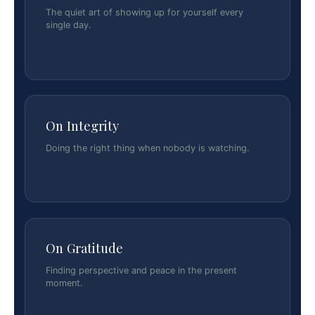
The quiet art of showing up for yourself every
single day.
On Integrity
Doing the right thing when nobody is watching.
On Gratitude
Finding perspective and peace in the present
moment.