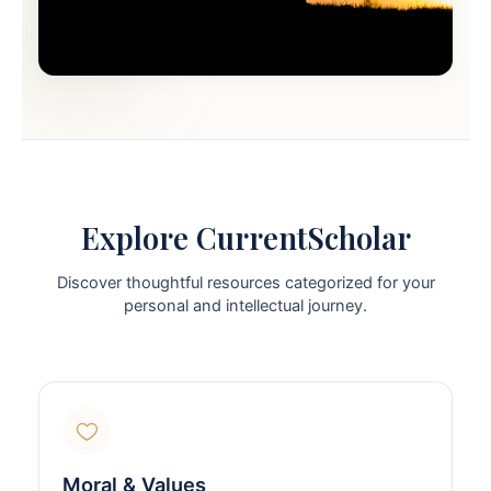
Explore CurrentScholar
Discover thoughtful resources categorized for your
personal and intellectual journey.
Moral & Values