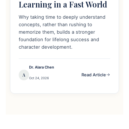
Learning in a Fast World
Why taking time to deeply understand
concepts, rather than rushing to
memorize them, builds a stronger
foundation for lifelong success and
character development.
Dr. Alara Chen
A
Read Article
Oct 24, 2026