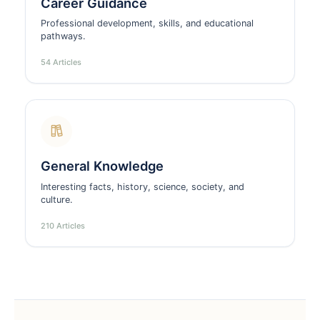
Career Guidance
Professional development, skills, and educational
pathways.
54 Articles
General Knowledge
Interesting facts, history, science, society, and
culture.
210 Articles