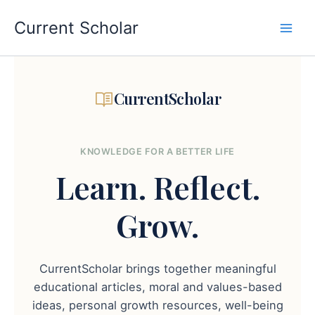
Skip
to
Current Scholar
content
CurrentScholar
KNOWLEDGE FOR A BETTER LIFE
Learn.
Reflect.
Grow.
CurrentScholar brings together meaningful
educational articles, moral and values-based
ideas, personal growth resources, well-being