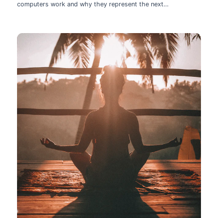
computers work and why they represent the next
technological leap.