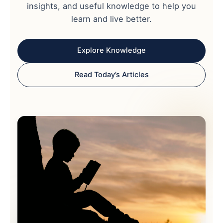
insights, and useful knowledge to help you
learn and live better.
Explore Knowledge
Read Today’s Articles