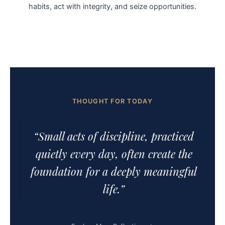
habits, act with integrity, and seize opportunities.
THOUGHT FOR TODAY
“Small acts of discipline, practiced
quietly every day, often create the
foundation for a deeply meaningful
life.”