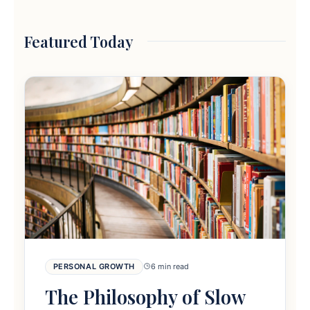
Featured Today
PERSONAL GROWTH
6 min read
The Philosophy of Slow