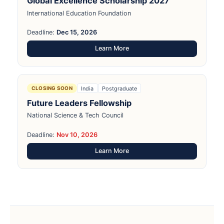
Global Excellence Scholarship 2027
International Education Foundation
Deadline:
Dec 15, 2026
Learn More
India
Postgraduate
CLOSING SOON
Future Leaders Fellowship
National Science & Tech Council
Deadline:
Nov 10, 2026
Learn More