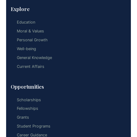
Explore
Education
Moral & Values
Personal Growth
Well-being
General Knowledge
Current Affairs
Opportunities
Scholarships
Fellowships
Grants
Student Programs
Career Guidance