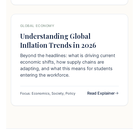
GLOBAL ECONOMY
Understanding Global
Inflation Trends in 2026
Beyond the headlines: what is driving current
economic shifts, how supply chains are
adapting, and what this means for students
entering the workforce.
Read Explainer
Focus: Economics, Society, Policy