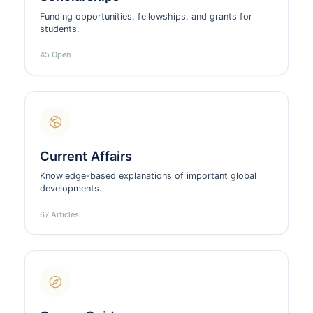
Funding opportunities, fellowships, and grants for
students.
45 Open
Current Affairs
Knowledge-based explanations of important global
developments.
67 Articles