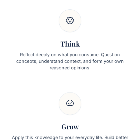
Think
Reflect deeply on what you consume. Question
concepts, understand context, and form your own
reasoned opinions.
Grow
Apply this knowledge to your everyday life. Build better