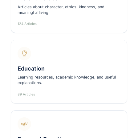
Articles about character, ethics, kindness, and
meaningful living.
124 Articles
Education
Learning resources, academic knowledge, and useful
explanations.
89 Articles