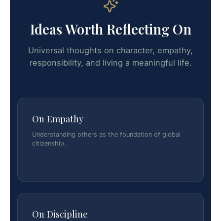
Ideas Worth Reflecting On
Universal thoughts on character, empathy,
responsibility, and living a meaningful life.
On Empathy
Understanding others as the foundation of global
citizenship.
On Discipline