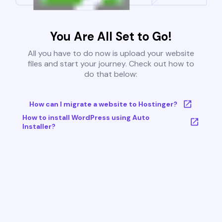
You Are All Set to Go!
All you have to do now is upload your website
files and start your journey. Check out how to
do that below:
How can I migrate a website to Hostinger?
How to install WordPress using Auto
Installer?