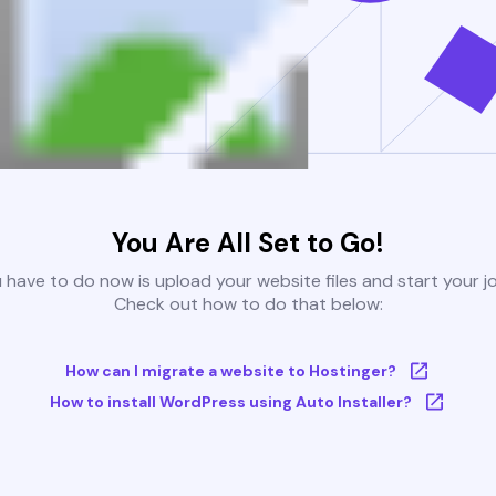
You Are All Set to Go!
u have to do now is upload your website files and start your j
Check out how to do that below:
How can I migrate a website to Hostinger?
How to install WordPress using Auto Installer?