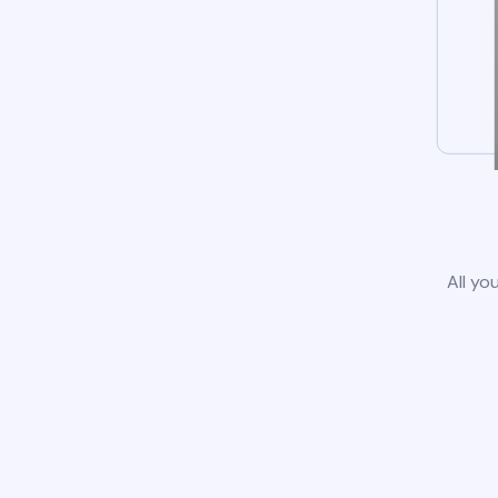
All yo