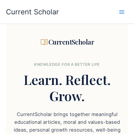
Skip
to
Current Scholar
content
CurrentScholar
KNOWLEDGE FOR A BETTER LIFE
Learn.
Reflect.
Grow.
CurrentScholar brings together meaningful
educational articles, moral and values-based
ideas, personal growth resources, well-being