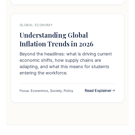
GLOBAL ECONOMY
Understanding Global
Inflation Trends in 2026
Beyond the headlines: what is driving current
economic shifts, how supply chains are
adapting, and what this means for students
entering the workforce.
Read Explainer
Focus: Economics, Society, Policy