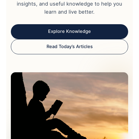
insights, and useful knowledge to help you
learn and live better.
Explore Knowledge
Read Today’s Articles