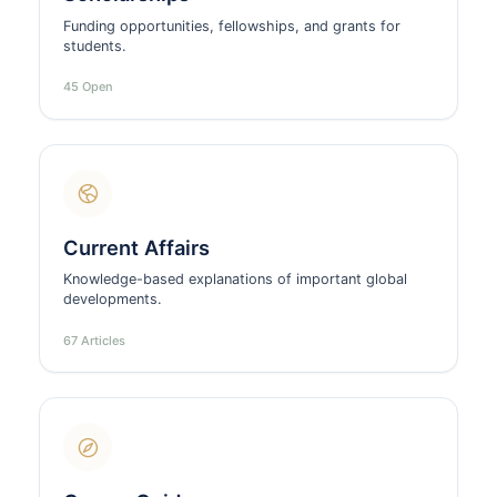
Funding opportunities, fellowships, and grants for
students.
45 Open
Current Affairs
Knowledge-based explanations of important global
developments.
67 Articles