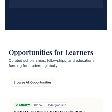
Opportunities for Learners
Curated scholarships, fellowships, and educational
funding for students globally.
Browse All Opportunities
Global
Undergraduate
OPEN NOW