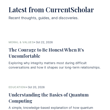
Latest from CurrentScholar
Recent thoughts, guides, and discoveries.
MORAL & VALUES
• Oct 22, 2026
The Courage to Be Honest When It’s
Uncomfortable
Exploring why integrity matters most during difficult
conversations and how it shapes our long-term relationships.
EDUCATION
• Oct 20, 2026
Understanding the Basics of Quantum
Computing
A simple, knowledge-based explanation of how quantum