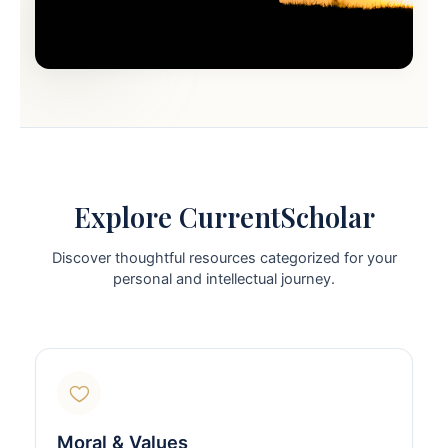
Explore CurrentScholar
Discover thoughtful resources categorized for your
personal and intellectual journey.
Moral & Values