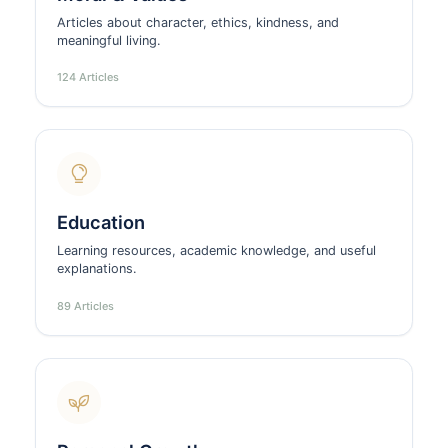
Articles about character, ethics, kindness, and
meaningful living.
124 Articles
Education
Learning resources, academic knowledge, and useful
explanations.
89 Articles