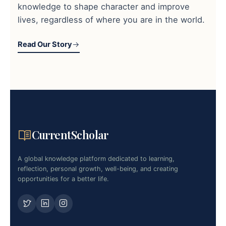
knowledge to shape character and improve
lives, regardless of where you are in the world.
Read Our Story
CurrentScholar
A global knowledge platform dedicated to learning,
reflection, personal growth, well-being, and creating
opportunities for a better life.