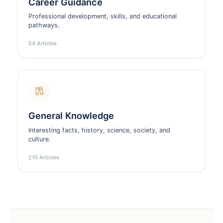
Career Guidance
Professional development, skills, and educational
pathways.
54 Articles
General Knowledge
Interesting facts, history, science, society, and
culture.
210 Articles