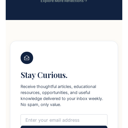
Explore More Reflections
Stay Curious.
Receive thoughtful articles, educational
resources, opportunities, and useful
knowledge delivered to your inbox weekly.
No spam, only value.