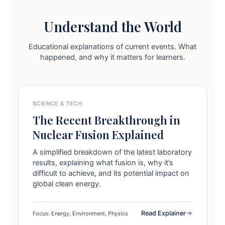
Understand the World
Educational explanations of current events. What
happened, and why it matters for learners.
SCIENCE & TECH
The Recent Breakthrough in
Nuclear Fusion Explained
A simplified breakdown of the latest laboratory
results, explaining what fusion is, why it’s
difficult to achieve, and its potential impact on
global clean energy.
Read Explainer
Focus: Energy, Environment, Physics