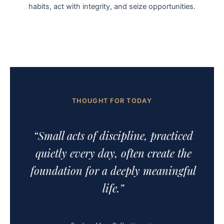
habits, act with integrity, and seize opportunities.
THOUGHT FOR TODAY
“Small acts of discipline, practiced
quietly every day, often create the
foundation for a deeply meaningful
life.”