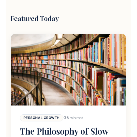
Featured Today
PERSONAL GROWTH
6 min read
The Philosophy of Slow