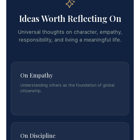
Ideas Worth Reflecting On
Universal thoughts on character, empathy,
responsibility, and living a meaningful life.
On Empathy
Understanding others as the foundation of global
citizenship.
On Discipline