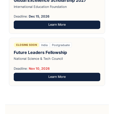
Global Excellence Scholarship 2027
International Education Foundation
Deadline:
Dec 15, 2026
Learn More
India
Postgraduate
CLOSING SOON
Future Leaders Fellowship
National Science & Tech Council
Deadline:
Nov 10, 2026
Learn More