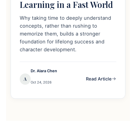
Learning in a Fast World
Why taking time to deeply understand
concepts, rather than rushing to
memorize them, builds a stronger
foundation for lifelong success and
character development.
Dr. Alara Chen
A
Read Article
Oct 24, 2026