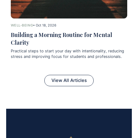
WELL-BEING
• Oct 18, 2026
Building a Morning Routine for Mental
Clarity
Practical steps to start your day with intentionality, reducing
stress and improving focus for students and professionals.
View All Articles