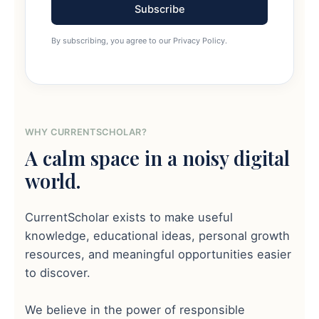
Subscribe
By subscribing, you agree to our Privacy Policy.
WHY CURRENTSCHOLAR?
A calm space in a noisy digital
world.
CurrentScholar exists to make useful
knowledge, educational ideas, personal growth
resources, and meaningful opportunities easier
to discover.
We believe in the power of responsible