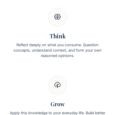
Think
Reflect deeply on what you consume. Question
concepts, understand context, and form your own
reasoned opinions.
Grow
Apply this knowledge to your everyday life. Build better