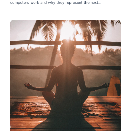
computers work and why they represent the next
technological leap.