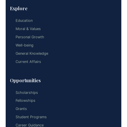
Explore
Education
Moral & Values
Personal Growth
Well-being
General Knowledge
Current Affairs
Opportunities
Scholarships
Fellowships
Grants
Student Programs
Career Guidance