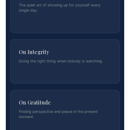
The quiet art of showing up for yourself every
single day.
On Integrity
Doing the right thing when nobody is watching.
On Gratitude
Finding perspective and peace in the present
moment.