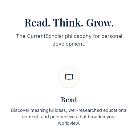
Read. Think. Grow.
The CurrentScholar philosophy for personal
development.
Read
Discover meaningful ideas, well-researched educational
content, and perspectives that broaden your
worldview.