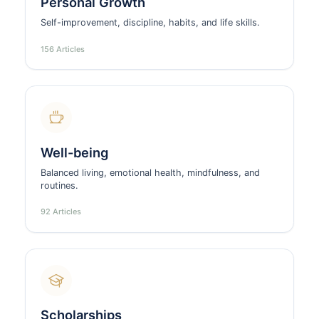
Personal Growth
Self-improvement, discipline, habits, and life skills.
156 Articles
Well-being
Balanced living, emotional health, mindfulness, and
routines.
92 Articles
Scholarships