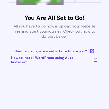
You Are All Set to Go!
All you have to do now is upload your website
files and start your journey. Check out how to
do that below:
How can I migrate a website to Hostinger?
How to install WordPress using Auto
Installer?