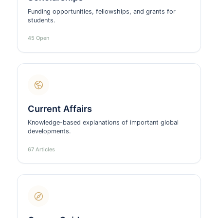
Funding opportunities, fellowships, and grants for
students.
45 Open
Current Affairs
Knowledge-based explanations of important global
developments.
67 Articles