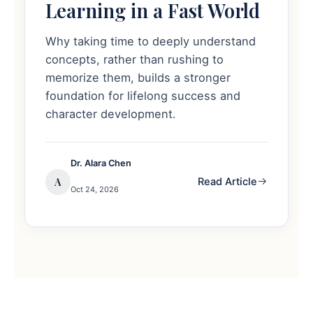
Learning in a Fast World
Why taking time to deeply understand
concepts, rather than rushing to
memorize them, builds a stronger
foundation for lifelong success and
character development.
Dr. Alara Chen
A
Read Article
Oct 24, 2026