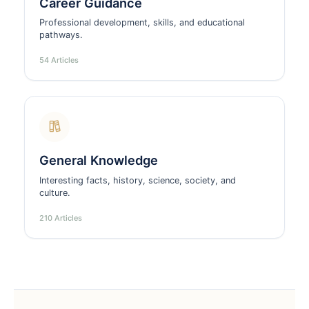
Career Guidance
Professional development, skills, and educational
pathways.
54 Articles
General Knowledge
Interesting facts, history, science, society, and
culture.
210 Articles