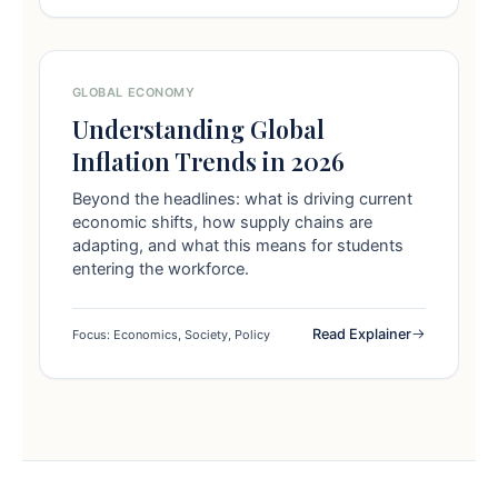
GLOBAL ECONOMY
Understanding Global
Inflation Trends in 2026
Beyond the headlines: what is driving current
economic shifts, how supply chains are
adapting, and what this means for students
entering the workforce.
Read Explainer
Focus: Economics, Society, Policy