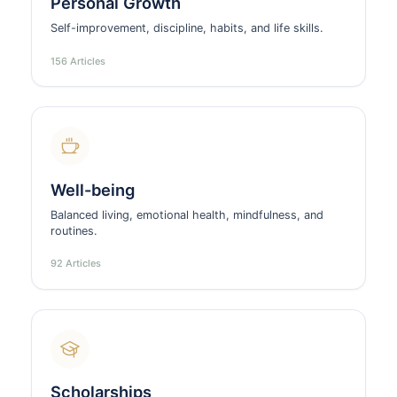
Personal Growth
Self-improvement, discipline, habits, and life skills.
156 Articles
Well-being
Balanced living, emotional health, mindfulness, and
routines.
92 Articles
Scholarships