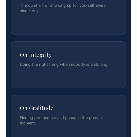
The quiet art of showing up for yourself every
single day.
On Integrity
Doing the right thing when nobody is watching.
On Gratitude
Finding perspective and peace in the present
moment.