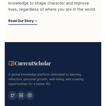
knowledge to shape character and improve
lives, regardless of where you are in the world.
Read Our Story
CurrentScholar
A global knowledge platform dedicated to learning,
reflection, personal growth, well-being, and creating
opportunities for a better life.