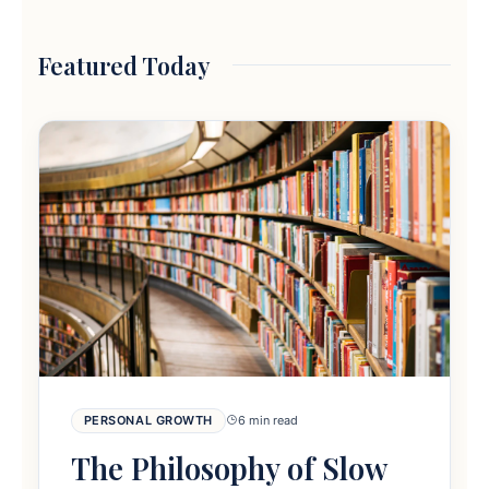
Featured Today
PERSONAL GROWTH
6 min read
The Philosophy of Slow