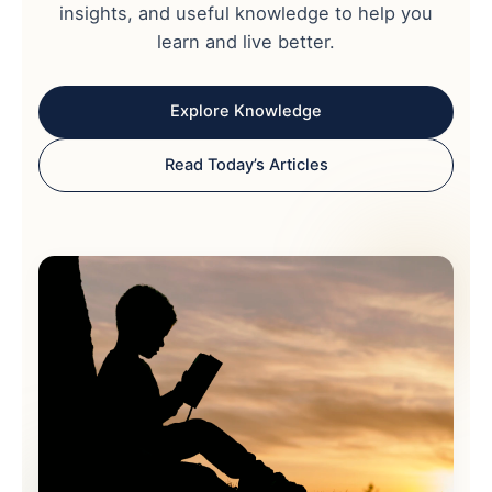
insights, and useful knowledge to help you
learn and live better.
Explore Knowledge
Read Today’s Articles