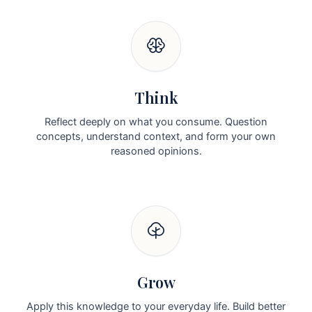
Think
Reflect deeply on what you consume. Question
concepts, understand context, and form your own
reasoned opinions.
Grow
Apply this knowledge to your everyday life. Build better