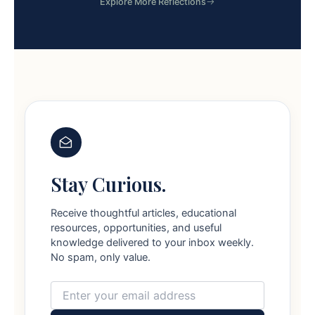
Explore More Reflections
Stay Curious.
Receive thoughtful articles, educational
resources, opportunities, and useful
knowledge delivered to your inbox weekly.
No spam, only value.