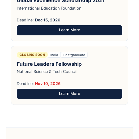
Global Excellence Scholarship 2027
International Education Foundation
Deadline:
Dec 15, 2026
Learn More
India
Postgraduate
CLOSING SOON
Future Leaders Fellowship
National Science & Tech Council
Deadline:
Nov 10, 2026
Learn More