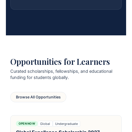
Opportunities for Learners
Curated scholarships, fellowships, and educational
funding for students globally.
Browse All Opportunities
Global
Undergraduate
OPEN NOW