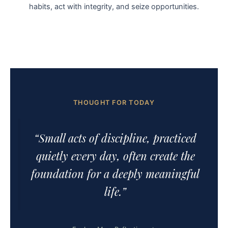
habits, act with integrity, and seize opportunities.
THOUGHT FOR TODAY
“Small acts of discipline, practiced
quietly every day, often create the
foundation for a deeply meaningful
life.”