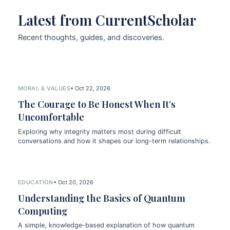
Latest from CurrentScholar
Recent thoughts, guides, and discoveries.
MORAL & VALUES
• Oct 22, 2026
The Courage to Be Honest When It’s
Uncomfortable
Exploring why integrity matters most during difficult
conversations and how it shapes our long-term relationships.
EDUCATION
• Oct 20, 2026
Understanding the Basics of Quantum
Computing
A simple, knowledge-based explanation of how quantum