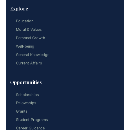
Explore
Education
Moral & Values
Personal Growth
Well-being
General Knowledge
Current Affairs
Opportunities
Scholarships
Fellowships
Grants
Student Programs
Career Guidance