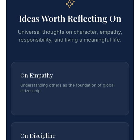
Ideas Worth Reflecting On
Universal thoughts on character, empathy,
responsibility, and living a meaningful life.
On Empathy
Understanding others as the foundation of global
citizenship.
On Discipline