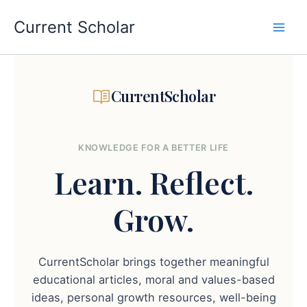
Skip
to
Current Scholar
content
CurrentScholar
KNOWLEDGE FOR A BETTER LIFE
Learn.
Reflect.
Grow.
CurrentScholar brings together meaningful
educational articles, moral and values-based
ideas, personal growth resources, well-being