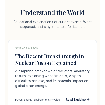
Understand the World
Educational explanations of current events. What
happened, and why it matters for learners.
SCIENCE & TECH
The Recent Breakthrough in
Nuclear Fusion Explained
A simplified breakdown of the latest laboratory
results, explaining what fusion is, why it’s
difficult to achieve, and its potential impact on
global clean energy.
Read Explainer
Focus: Energy, Environment, Physics