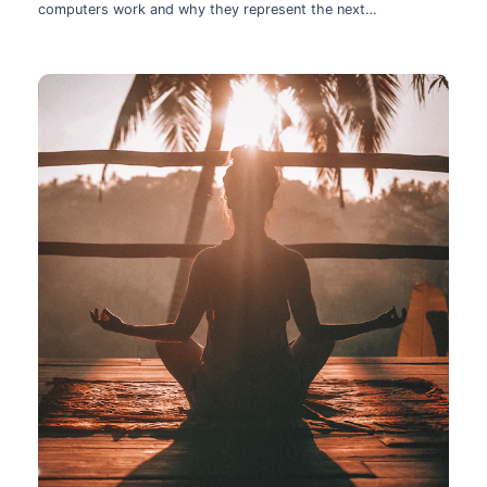
computers work and why they represent the next
technological leap.