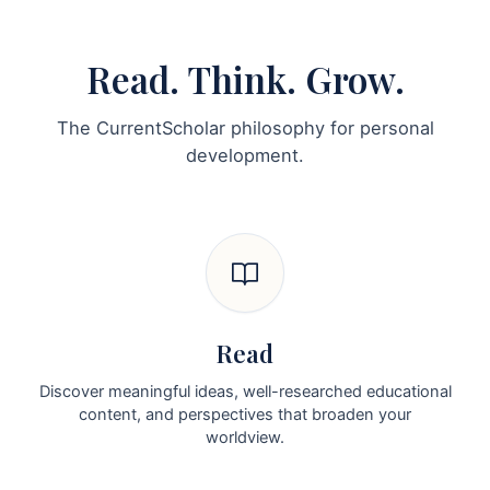
Read. Think. Grow.
The CurrentScholar philosophy for personal
development.
Read
Discover meaningful ideas, well-researched educational
content, and perspectives that broaden your
worldview.