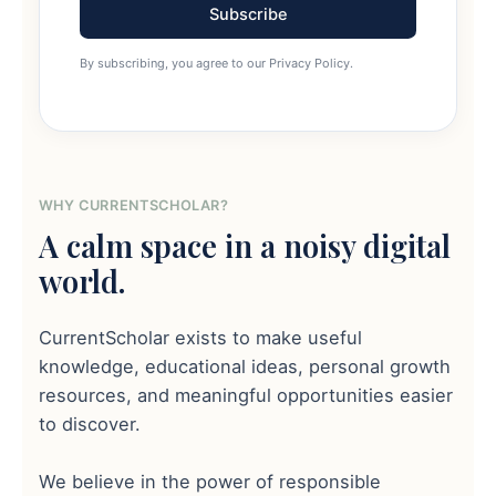
Subscribe
By subscribing, you agree to our Privacy Policy.
WHY CURRENTSCHOLAR?
A calm space in a noisy digital
world.
CurrentScholar exists to make useful
knowledge, educational ideas, personal growth
resources, and meaningful opportunities easier
to discover.
We believe in the power of responsible