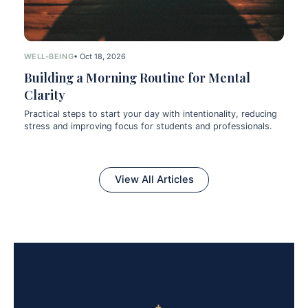
WELL-BEING
• Oct 18, 2026
Building a Morning Routine for Mental
Clarity
Practical steps to start your day with intentionality, reducing
stress and improving focus for students and professionals.
View All Articles