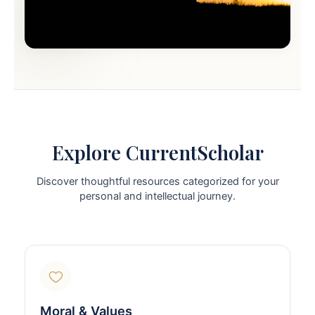
Explore CurrentScholar
Discover thoughtful resources categorized for your
personal and intellectual journey.
Moral & Values