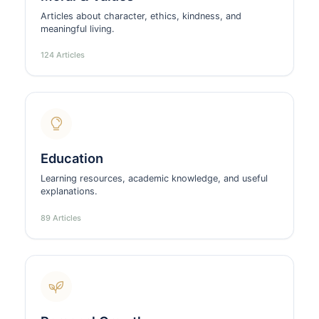
Articles about character, ethics, kindness, and
meaningful living.
124 Articles
Education
Learning resources, academic knowledge, and useful
explanations.
89 Articles