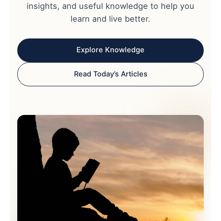
insights, and useful knowledge to help you
learn and live better.
Explore Knowledge
Read Today’s Articles