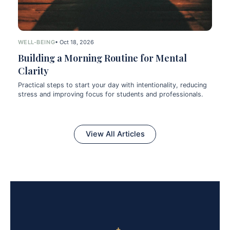
WELL-BEING
• Oct 18, 2026
Building a Morning Routine for Mental
Clarity
Practical steps to start your day with intentionality, reducing
stress and improving focus for students and professionals.
View All Articles