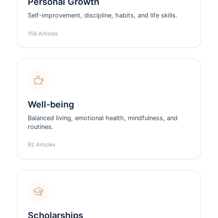
Personal Growth
Self-improvement, discipline, habits, and life skills.
156 Articles
Well-being
Balanced living, emotional health, mindfulness, and
routines.
92 Articles
Scholarships