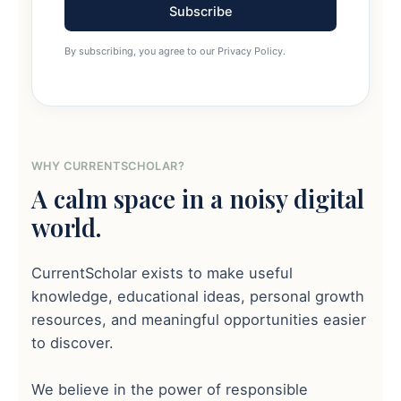
Subscribe
By subscribing, you agree to our Privacy Policy.
WHY CURRENTSCHOLAR?
A calm space in a noisy digital
world.
CurrentScholar exists to make useful
knowledge, educational ideas, personal growth
resources, and meaningful opportunities easier
to discover.
We believe in the power of responsible