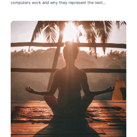
computers work and why they represent the next
technological leap.