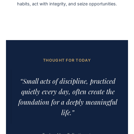
habits, act with integrity, and seize opportunities.
THOUGHT FOR TODAY
“Small acts of discipline, practiced
quietly every day, often create the
foundation for a deeply meaningful
life.”