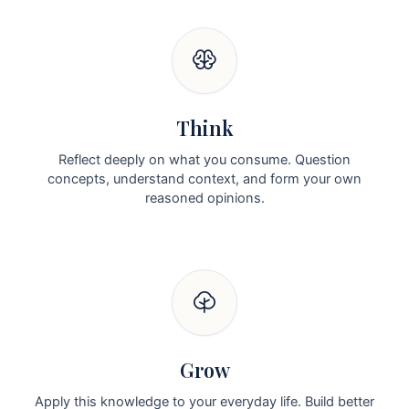
Think
Reflect deeply on what you consume. Question
concepts, understand context, and form your own
reasoned opinions.
Grow
Apply this knowledge to your everyday life. Build better