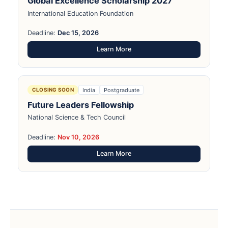
Global Excellence Scholarship 2027
International Education Foundation
Deadline:
Dec 15, 2026
Learn More
India
Postgraduate
CLOSING SOON
Future Leaders Fellowship
National Science & Tech Council
Deadline:
Nov 10, 2026
Learn More