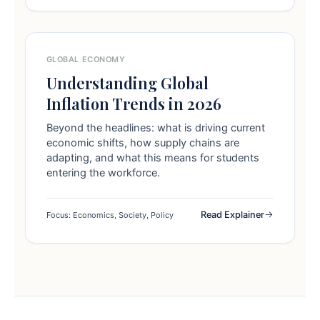
GLOBAL ECONOMY
Understanding Global
Inflation Trends in 2026
Beyond the headlines: what is driving current
economic shifts, how supply chains are
adapting, and what this means for students
entering the workforce.
Read Explainer
Focus: Economics, Society, Policy