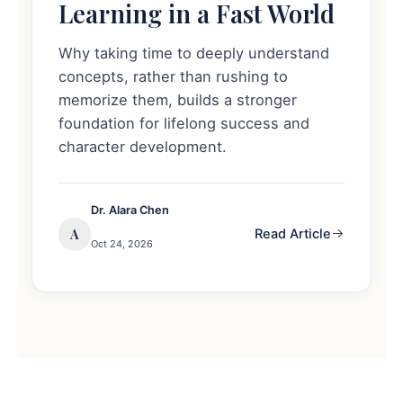
Learning in a Fast World
Why taking time to deeply understand
concepts, rather than rushing to
memorize them, builds a stronger
foundation for lifelong success and
character development.
Dr. Alara Chen
A
Read Article
Oct 24, 2026