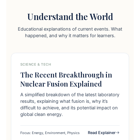
Understand the World
Educational explanations of current events. What
happened, and why it matters for learners.
SCIENCE & TECH
The Recent Breakthrough in
Nuclear Fusion Explained
A simplified breakdown of the latest laboratory
results, explaining what fusion is, why it’s
difficult to achieve, and its potential impact on
global clean energy.
Read Explainer
Focus: Energy, Environment, Physics