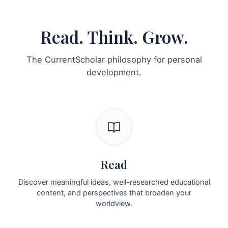
Read. Think. Grow.
The CurrentScholar philosophy for personal
development.
Read
Discover meaningful ideas, well-researched educational
content, and perspectives that broaden your
worldview.