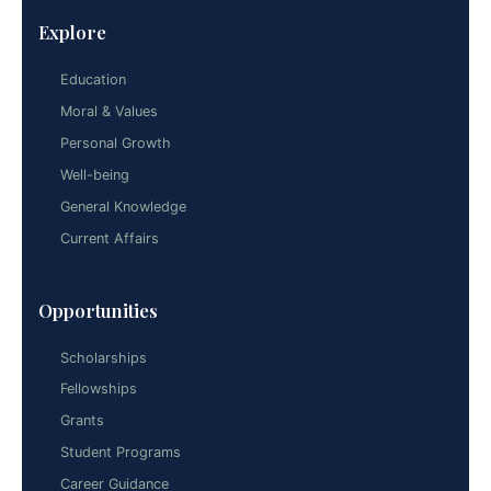
Explore
Education
Moral & Values
Personal Growth
Well-being
General Knowledge
Current Affairs
Opportunities
Scholarships
Fellowships
Grants
Student Programs
Career Guidance