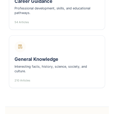
Career Guidance
Professional development, skills, and educational
pathways.
54 Articles
General Knowledge
Interesting facts, history, science, society, and
culture.
210 Articles