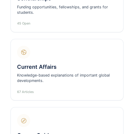
Funding opportunities, fellowships, and grants for
students.
45 Open
Current Affairs
Knowledge-based explanations of important global
developments.
67 Articles