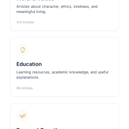
Articles about character, ethics, kindness, and
meaningful living.
124 Articles
Education
Learning resources, academic knowledge, and useful
explanations.
89 Articles