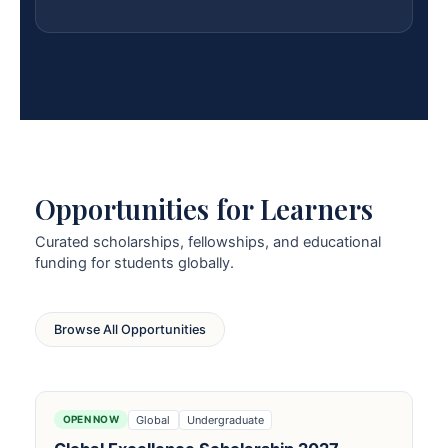
Opportunities for Learners
Curated scholarships, fellowships, and educational
funding for students globally.
Browse All Opportunities
Global
Undergraduate
OPEN NOW