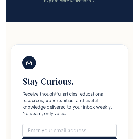
Explore More Reflections
Stay Curious.
Receive thoughtful articles, educational
resources, opportunities, and useful
knowledge delivered to your inbox weekly.
No spam, only value.