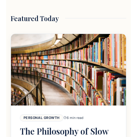
Featured Today
PERSONAL GROWTH
6 min read
The Philosophy of Slow