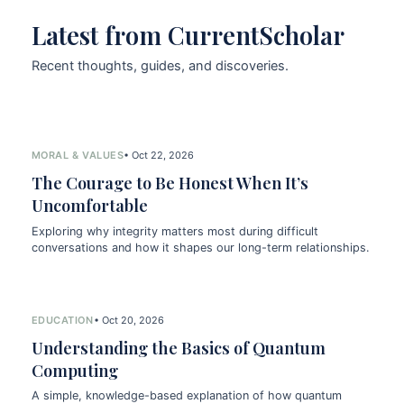
Latest from CurrentScholar
Recent thoughts, guides, and discoveries.
MORAL & VALUES
• Oct 22, 2026
The Courage to Be Honest When It’s
Uncomfortable
Exploring why integrity matters most during difficult
conversations and how it shapes our long-term relationships.
EDUCATION
• Oct 20, 2026
Understanding the Basics of Quantum
Computing
A simple, knowledge-based explanation of how quantum