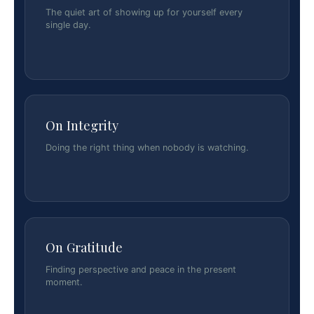
The quiet art of showing up for yourself every
single day.
On Integrity
Doing the right thing when nobody is watching.
On Gratitude
Finding perspective and peace in the present
moment.