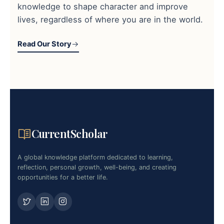
knowledge to shape character and improve
lives, regardless of where you are in the world.
Read Our Story
CurrentScholar
A global knowledge platform dedicated to learning,
reflection, personal growth, well-being, and creating
opportunities for a better life.