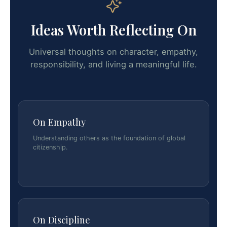
Ideas Worth Reflecting On
Universal thoughts on character, empathy,
responsibility, and living a meaningful life.
On Empathy
Understanding others as the foundation of global
citizenship.
On Discipline