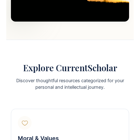
Explore CurrentScholar
Discover thoughtful resources categorized for your
personal and intellectual journey.
Moral & Values