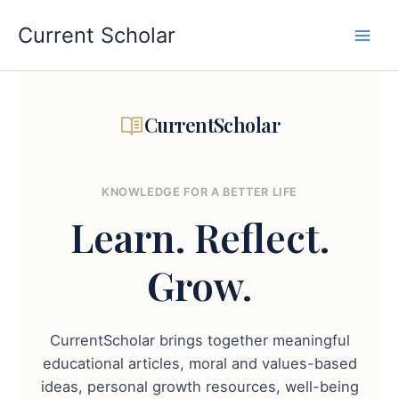
Skip
to
Current Scholar
content
CurrentScholar
KNOWLEDGE FOR A BETTER LIFE
Learn.
Reflect.
Grow.
CurrentScholar brings together meaningful
educational articles, moral and values-based
ideas, personal growth resources, well-being